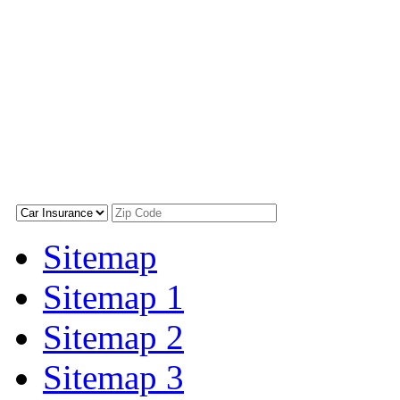
Sitemap
Sitemap 1
Sitemap 2
Sitemap 3