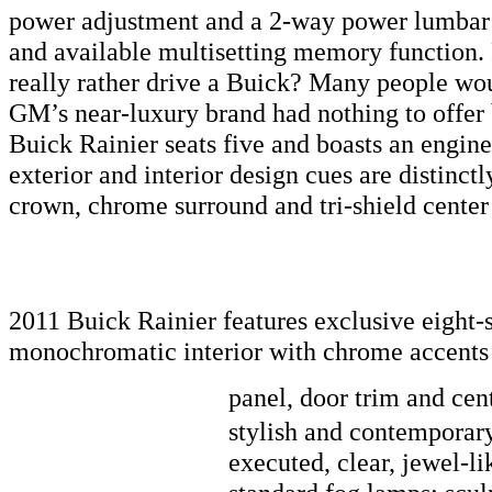
power adjustment and a 2-way power lumbar ad
and available multisetting memory function.
really rather drive a Buick? Many people wou
GM’s near-luxury brand had nothing to offer 
Buick Rainier seats five and boasts an engine
exterior and interior design cues are distinctl
crown, chrome surround and tri-shield center 
2011 Buick Rainier features exclusive eight-
monochromatic interior with chrome accents 
panel, door trim and cen
stylish and contemporary 
executed, clear, jewel-l