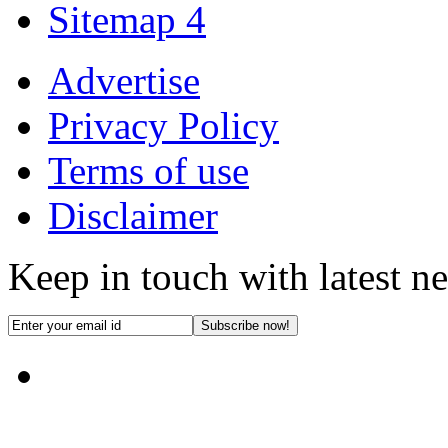
Sitemap 4
Advertise
Privacy Policy
Terms of use
Disclaimer
Keep in touch with latest n