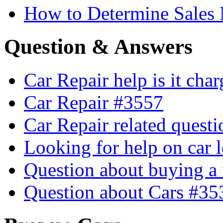
How to Determine Sales 
Question & Answers
Car Repair help is it cha
Car Repair #3557
Car Repair related quest
Looking for help on car 
Question about buying a
Question about Cars #35