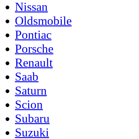
Nissan
Oldsmobile
Pontiac
Porsche
Renault
Saab
Saturn
Scion
Subaru
Suzuki