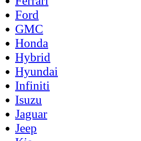
Ferrari
Ford
GMC
Honda
Hybrid
Hyundai
Infiniti
Isuzu
Jaguar
Jeep