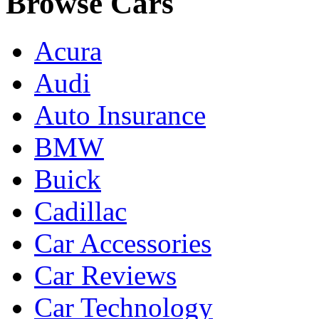
Browse Cars
Acura
Audi
Auto Insurance
BMW
Buick
Cadillac
Car Accessories
Car Reviews
Car Technology