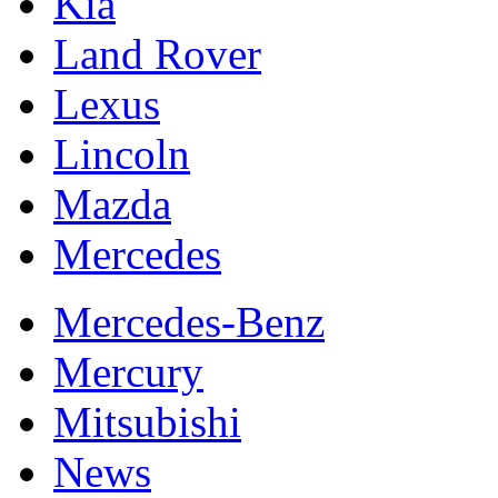
Kia
Land Rover
Lexus
Lincoln
Mazda
Mercedes
Mercedes-Benz
Mercury
Mitsubishi
News