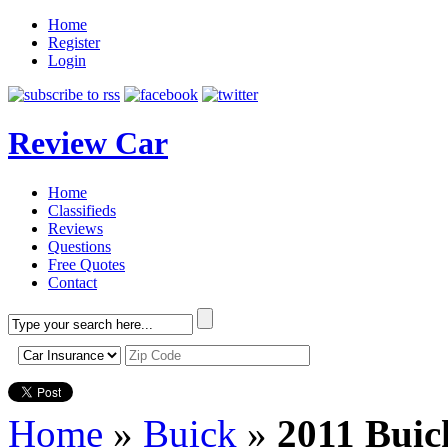
Home
Register
Login
Review Car
Home
Classifieds
Reviews
Questions
Free Quotes
Contact
Home
»
Buick
»
2011 Buic