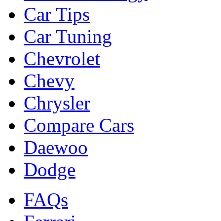
Car Tips
Car Tuning
Chevrolet
Chevy
Chrysler
Compare Cars
Daewoo
Dodge
FAQs