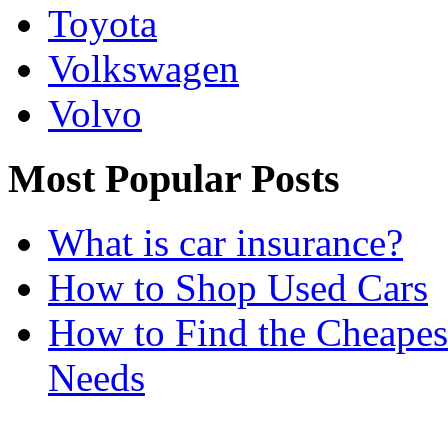
Toyota
Volkswagen
Volvo
Most Popular Posts
What is car insurance?
How to Shop Used Cars
How to Find the Cheapes
Needs