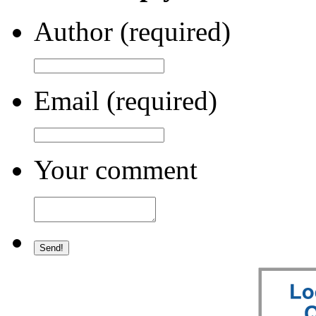
Author (required)
Email (required)
Your comment