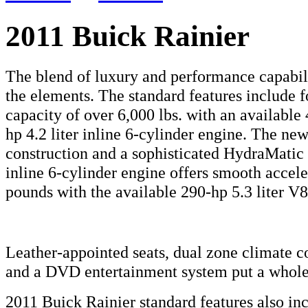
2011 Buick Rainier
The blend of luxury and performance capabili
the elements. The standard features include 
capacity of over 6,000 lbs. with an available 
hp 4.2 liter inline 6-cylinder engine. The ne
construction and a sophisticated HydraMatic
inline 6-cylinder engine offers smooth accele
pounds with the available 290-hp 5.3 liter V8
Leather-appointed seats, dual zone climate con
and a DVD entertainment system put a whole 
2011 Buick Rainier standard features also in