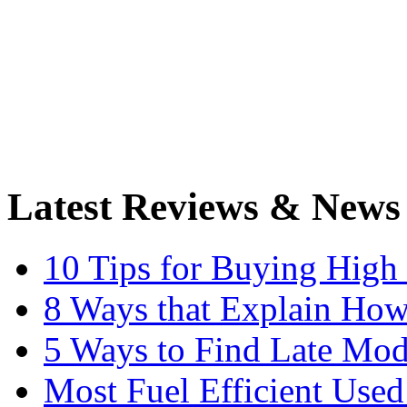
Latest Reviews & News
10 Tips for Buying High
8 Ways that Explain How
5 Ways to Find Late Mod
Most Fuel Efficient Used