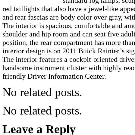
standard fog lamps; scul
red taillights that also have a jewel-like app
and rear fascias are body color over gray, wit
The interior is spacious, comfortable and am
shoulder and hip room and can seat five adults
position, the rear compartment has more than 
interior design is on 2011 Buick Rainier’s si
The interior features a cockpit-oriented driv
handsome instrument cluster with highly rea
friendly Driver Information Center.
No related posts.
No related posts.
Leave a Reply