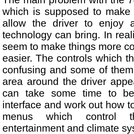
which is supposed to make 
allow the driver to enjoy 
technology can bring. In real
seem to make things more co
easier. The controls which t
confusing and some of them a
area around the driver appe
can take some time to be
interface and work out how 
menus which control th
entertainment and climate sy