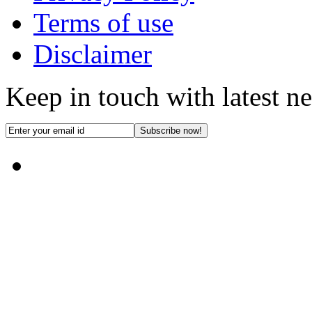
Terms of use
Disclaimer
Keep in touch with latest n