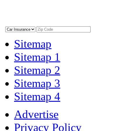
Sitemap
Sitemap 1
Sitemap 2
Sitemap 3
Sitemap 4
Advertise
Privacy Policy