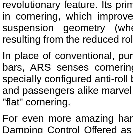
revolutionary feature. Its pri
in cornering, which improv
suspension geometry (whee
resulting from the reduced rol
In place of conventional, pure
bars, ARS senses cornering
specially configured anti-roll 
and passengers alike marve
"flat" cornering.
For even more amazing hand
Damping Control Offered as 