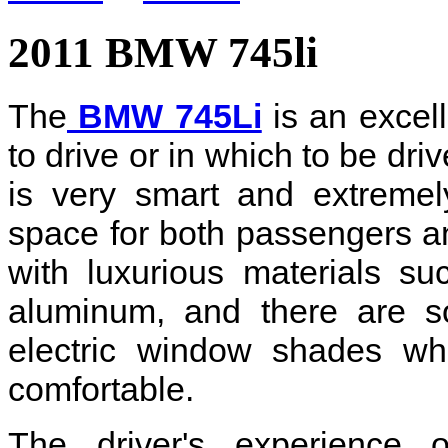
2011 BMW 745li
The
BMW 745Li
is an excell
to drive or in which to be dri
is very smart and extremel
space for both passengers an
with luxurious materials s
aluminum, and there are so
electric window shades wh
comfortable.
The driver's experience