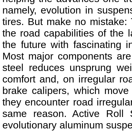
namely, evolution in suspen
tires. But make no mistake
the road capabilities of the
the future with fascinating
Most major components are
steel reduces unsprung weig
comfort and, on irregular ro
brake calipers, which move
they encounter road irregular
same reason. Active Roll S
evolutionary aluminum suspens