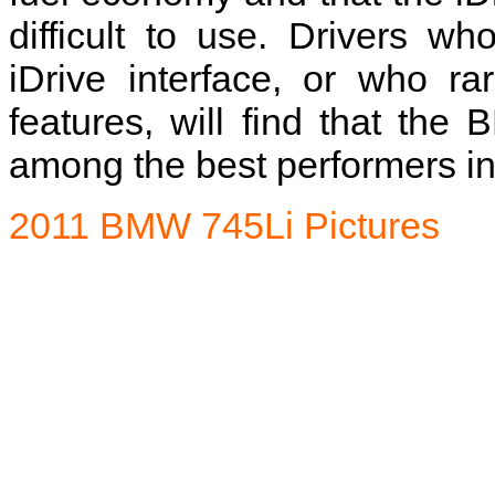
difficult to use. Drivers w
iDrive interface, or who r
features, will find that the
among the best performers in 
2011 BMW 745Li Pictures