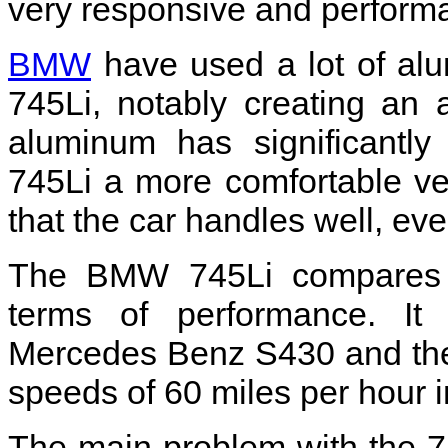
very responsive and performa
BMW
have used a lot of alu
745Li, notably creating an
aluminum has significantly
745Li a more comfortable ve
that the car handles well, even
The BMW 745Li compares fa
terms of performance. It
Mercedes Benz S430 and the
speeds of 60 miles per hour 
The main problem with the 74