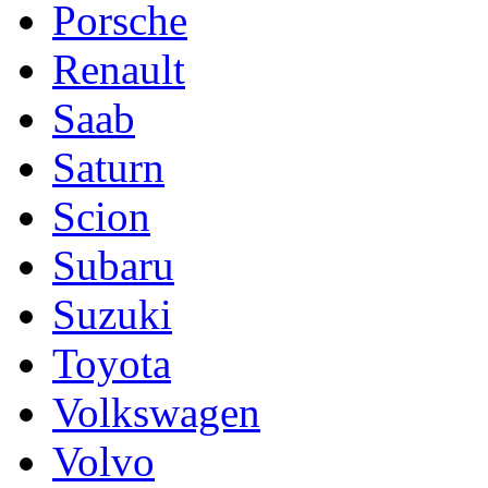
Porsche
Renault
Saab
Saturn
Scion
Subaru
Suzuki
Toyota
Volkswagen
Volvo