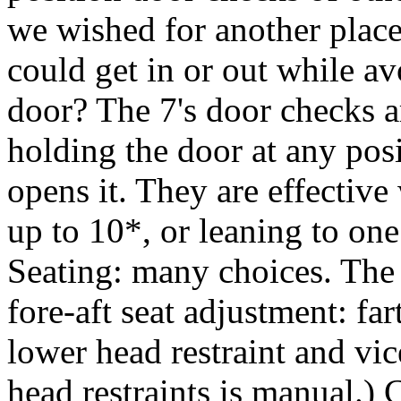
we wished for another place
could get in or out while a
door? The 7's door checks a
holding the door at any pos
opens it. They are effective
up to 10*, or leaning to one
Seating: many choices. The 
fore-aft seat adjustment: far
lower head restraint and vic
head restraints is manual.) 