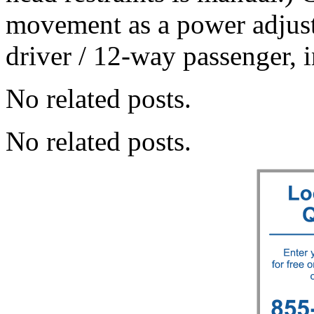
movement as a power adjust
driver / 12-way passenger,
No related posts.
No related posts.