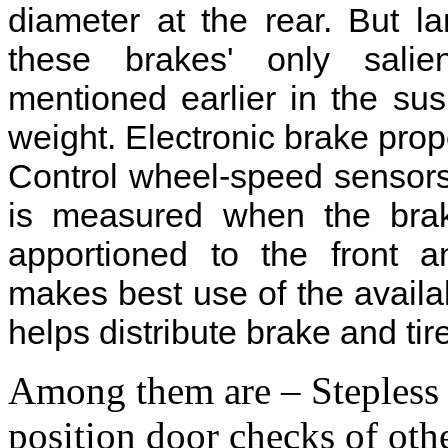
diameter at the rear. But 
these brakes' only salien
mentioned earlier in the su
weight. Electronic brake prop
Control wheel-speed sensors
is measured when the brak
apportioned to the front a
makes best use of the availab
helps distribute brake and ti
Among them are – Stepless 
position door checks of o