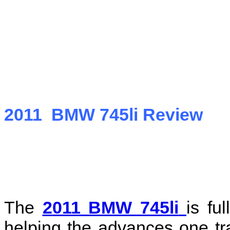
2011 BMW 745li Review
The
2
011 BMW 745li
is fu
helping the advances one tr