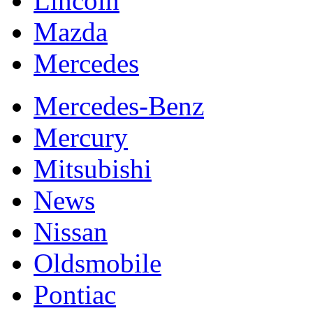
Lincoln
Mazda
Mercedes
Mercedes-Benz
Mercury
Mitsubishi
News
Nissan
Oldsmobile
Pontiac