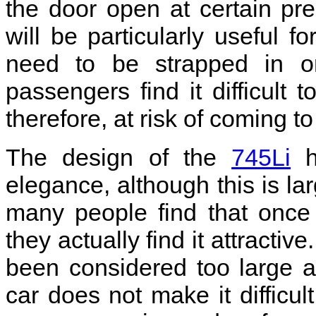
the door open at certain pre
will be particularly useful 
need to be strapped in or
passengers find it difficult 
therefore, at risk of coming 
The design of the
745Li
ha
elegance, although this is la
many people find that once
they actually find it attracti
been considered too large a
car does not make it difficul