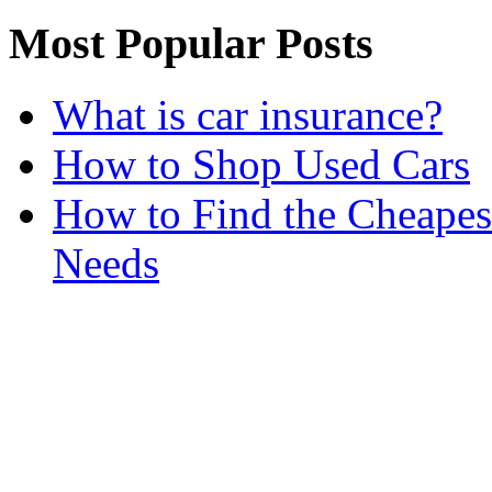
Most Popular Posts
What is car insurance?
How to Shop Used Cars
How to Find the Cheapes
Needs