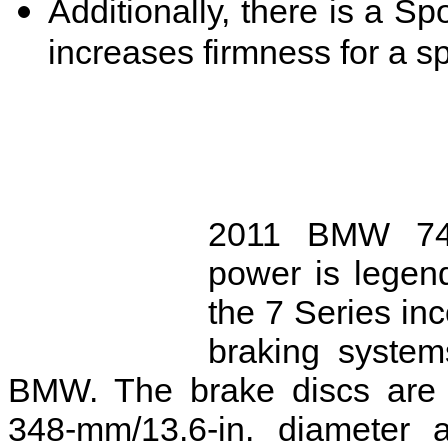
Additionally, there is a Sp
increases firmness for a spo
2011 BMW 745l
power is legend
the 7 Series in
braking system
BMW. The brake discs are v
348-mm/13.6-in. diameter a