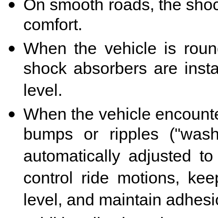
On smooth roads, the shock
comfort.
When the vehicle is roun
shock absorbers are instan
level.
When the vehicle encounte
bumps or ripples ("wash
automatically adjusted to
control ride motions, kee
level, and maintain adhesi