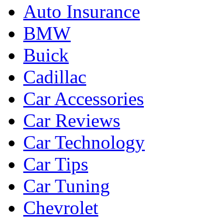
Auto Insurance
BMW
Buick
Cadillac
Car Accessories
Car Reviews
Car Technology
Car Tips
Car Tuning
Chevrolet