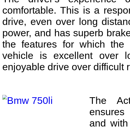
comfortable. This is a respo
drive, even over long distanc
power, and has superb brake
the features for which th
vehicle is excellent over 
enjoyable drive over difficult 
The Acti
ensures 
and with 