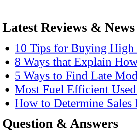
Latest Reviews & News
10 Tips for Buying High
8 Ways that Explain How
5 Ways to Find Late Mod
Most Fuel Efficient Used
How to Determine Sales 
Question & Answers