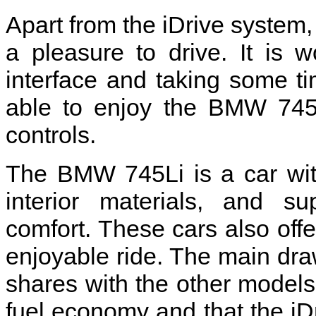
Apart from the iDrive system, 
a pleasure to drive. It is w
interface and taking some ti
able to enjoy the BMW 745L
controls.
The BMW 745Li is a car with 
interior materials, and su
comfort. These cars also off
enjoyable ride. The main dr
shares with the other models
fuel economy and that the iDr