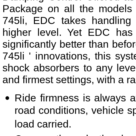
Package on all the model
745li, EDC takes handling 
higher level. Yet EDC has
significantly better than be
745li ' innovations, this sys
shock absorbers to any level
and firmest settings, with a r
Ride firmness is always a
road conditions, vehicle 
load carried.