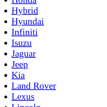
Hybrid
Hyundai
Infiniti
Isuzu
Jaguar
Jeep
Kia
Land Rover
Lexus