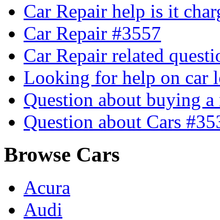
Car Repair help is it cha
Car Repair #3557
Car Repair related quest
Looking for help on car 
Question about buying a
Question about Cars #35
Browse Cars
Acura
Audi