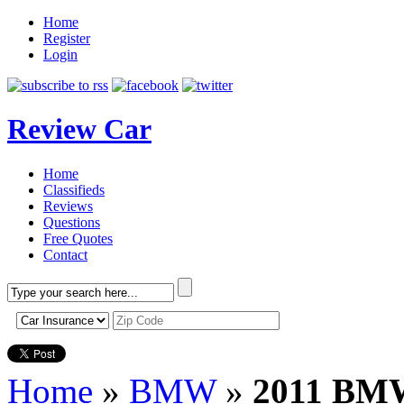
Home
Register
Login
Review Car
Home
Classifieds
Reviews
Questions
Free Quotes
Contact
Home
»
BMW
»
2011 BMW