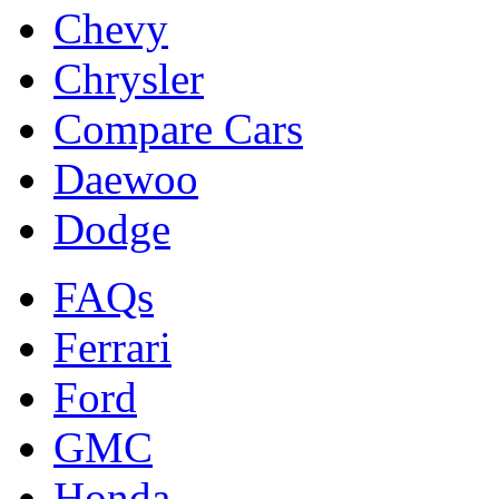
Chevy
Chrysler
Compare Cars
Daewoo
Dodge
FAQs
Ferrari
Ford
GMC
Honda