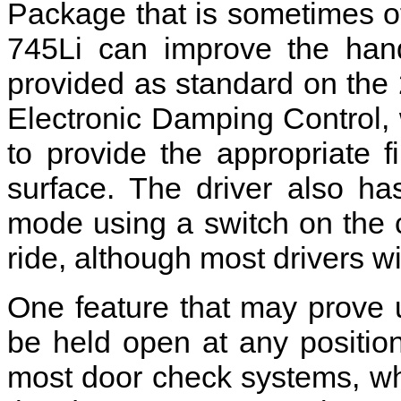
Package that is sometimes of
745Li can improve the hand
provided as standard on the
Electronic Damping Control,
to provide the appropriate f
surface. The driver also ha
mode using a switch on the c
ride, although most drivers wil
One feature that may prove us
be held open at any positio
most door check systems, whi