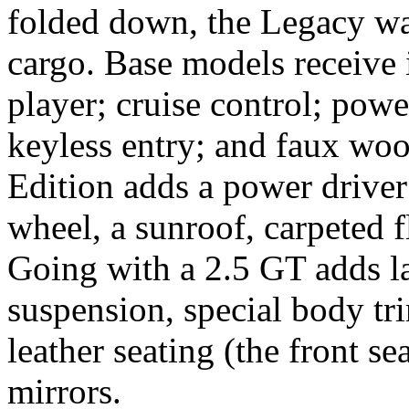
folded down, the Legacy wa
cargo. Base models receive 
player; cruise control; pow
keyless entry; and faux woo
Edition adds a power driver
wheel, a sunroof, carpeted f
Going with a 2.5 GT adds la
suspension, special body t
leather seating (the front se
mirrors.