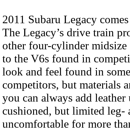
2011 Subaru Legacy comes 
The Legacy’s drive train p
other four-cylinder midsize
to the V6s found in competi
look and feel found in som
competitors, but materials a
you can always add leather u
cushioned, but limited leg-
uncomfortable for more than