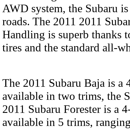
AWD system, the Subaru is 
roads. The 2011 2011 Subar
Handling is superb thanks t
tires and the standard all-wh
The 2011 Subaru Baja is a 4-
available in two trims, the
2011 Subaru Forester is a 4-
available in 5 trims, rangin