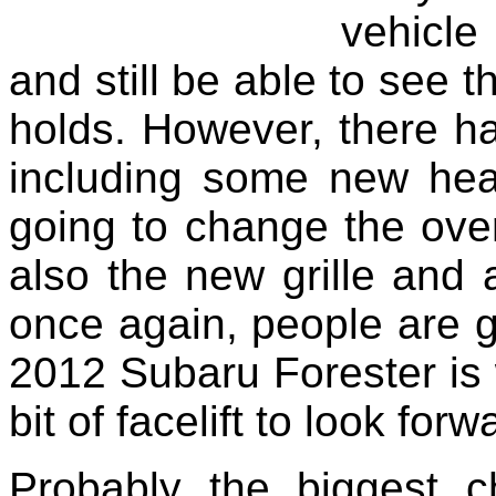
vehicle
and still be able to see t
holds. However, there 
including some new headl
going to change the over
also the new grille and 
once again, people are go
2012 Subaru Forester is w
bit of facelift to look for
Probably the biggest 