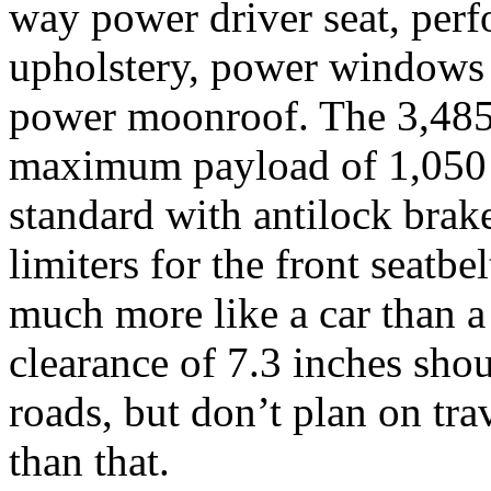
way power driver seat, perf
upholstery, power windows 
power moonroof. The 3,485
maximum payload of 1,050
standard with antilock brak
limiters for the front seatb
much more like a car than a
clearance of 7.3 inches shou
roads, but don’t plan on tr
than that.