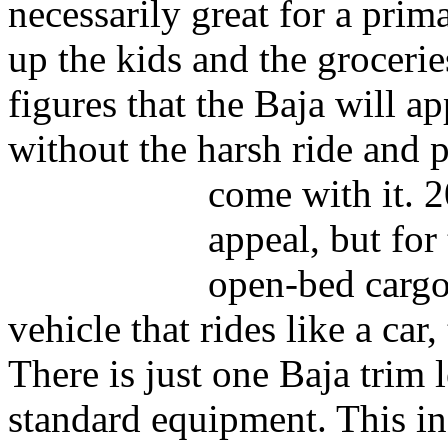
necessarily great for a prim
up the kids and the groceri
figures that the Baja will ap
without the harsh ride and 
come with it.
2
appeal, but for
open-bed cargo 
vehicle that rides like a car,
There is just one Baja trim 
standard equipment. This inc