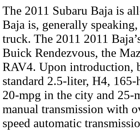
The 2011 Subaru Baja is al
Baja is, generally speaking
truck. The 2011 2011 Baja’s
Buick Rendezvous, the Mazd
RAV4. Upon introduction, b
standard 2.5-liter, H4, 165
20-mpg in the city and 25-
manual transmission with ov
speed automatic transmissio