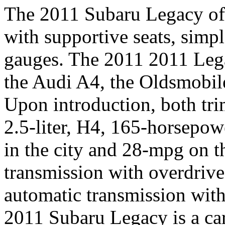
The 2011 Subaru Legacy of
with supportive seats, simpl
gauges. The 2011 2011 Lega
the Audi A4, the Oldsmobil
Upon introduction, both tri
2.5-liter, H4, 165-horsepo
in the city and 28-mpg on 
transmission with overdrive
automatic transmission with
2011 Subaru Legacy is a ca