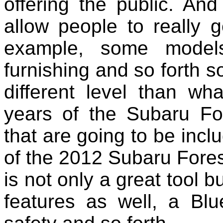
offering the public. An
allow people to really 
example, some model
furnishing and so forth s
different level than wh
years of the Subaru Fo
that are going to be inc
of the 2012 Subaru Fores
is not only a great tool b
features as well, a Blu