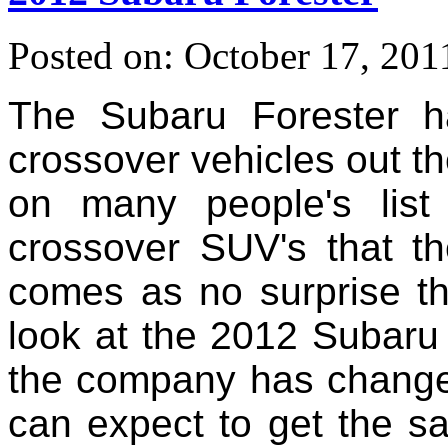
Posted on: October 17, 201
The Subaru Forester 
crossover vehicles out t
on many people's lis
crossover SUV's that th
comes as no surprise t
look at the 2012 Subaru 
the company has change
can expect to get the s