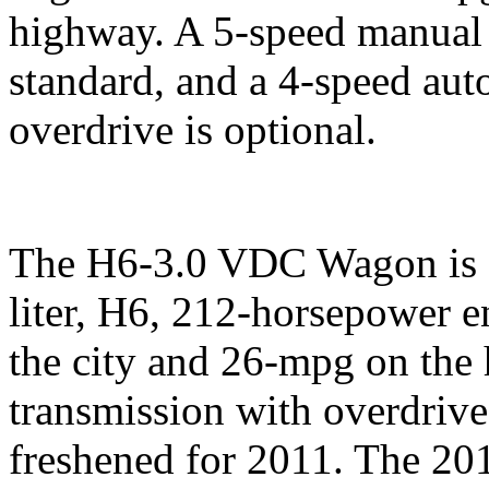
highway. A 5-speed manual 
standard, and a 4-speed aut
overdrive is optional.
The H6-3.0 VDC Wagon is e
liter, H6, 212-horsepower e
the city and 26-mpg on the
transmission with overdrive
freshened for 2011. The 2