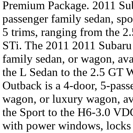
Premium Package. 2011 Suba
passenger family sedan, spo
5 trims, ranging from the 
STi. The 2011 2011 Subaru 
family sedan, or wagon, ava
the L Sedan to the 2.5 GT
Outback is a 4-door, 5-pass
wagon, or luxury wagon, ava
the Sport to the H6-3.0 V
with power windows, locks a