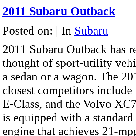
2011 Subaru Outback
Posted on: | In
Subaru
2011 Subaru Outback has r
thought of sport-utility veh
a sedan or a wagon. The 2
closest competitors includ
E-Class, and the Volvo XC7
is equipped with a standard
engine that achieves 21-mpg