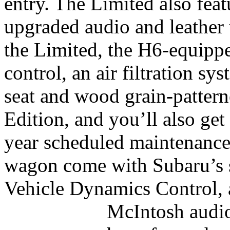
entry. The Limited also fea
upgraded audio and leather
the Limited, the H6-equipp
control, an air filtration s
seat and wood grain-pattern
Edition, and you’ll also get 
year scheduled maintenanc
wagon come with Subaru’s st
Vehicle Dynamics Control, a
McIntosh audi