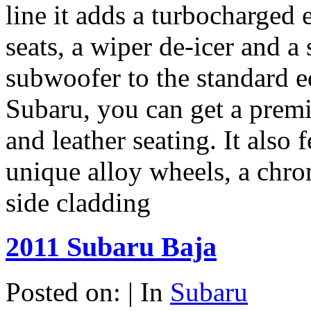
line it adds a turbocharged e
seats, a wiper de-icer and 
subwoofer to the standard e
Subaru, you can get a prem
and leather seating. It also
unique alloy wheels, a chr
side cladding
2011 Subaru Baja
Posted on: | In
Subaru