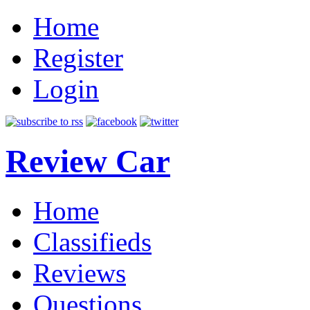
Home
Register
Login
Review Car
Home
Classifieds
Reviews
Questions