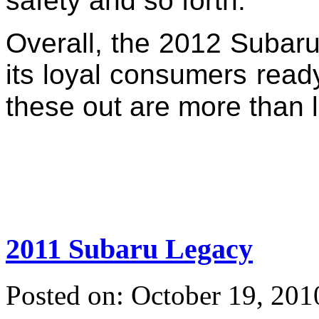
safety and so forth.
Overall, the 2012 Subaru 
its loyal consumers read
these out are more than l
2011 Subaru Legacy
Posted on: October 19, 201