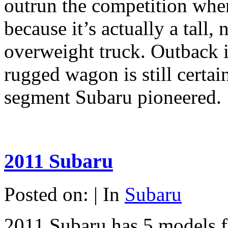
outrun the competition whe
because it’s actually a tall,
overweight truck. Outback in
rugged wagon is still certai
segment Subaru pioneered.
2011 Subaru
Posted on: | In
Subaru
2011 Subaru has 5 models f