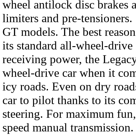
wheel antilock disc brakes a
limiters and pre-tensioners.
GT models. The best reason 
its standard all-wheel-drive
receiving power, the Legacy
wheel-drive car when it co
icy roads. Even on dry road
car to pilot thanks to its c
steering. For maximum fun,
speed manual transmission.