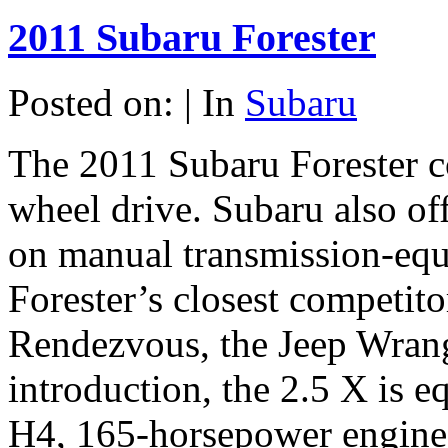
2011 Subaru Forester
Posted on: | In
Subaru
The 2011 Subaru Forester co
wheel drive. Subaru also off
on manual transmission-equ
Forester’s closest competito
Rendezvous, the Jeep Wran
introduction, the 2.5 X is e
H4, 165-horsepower engine 