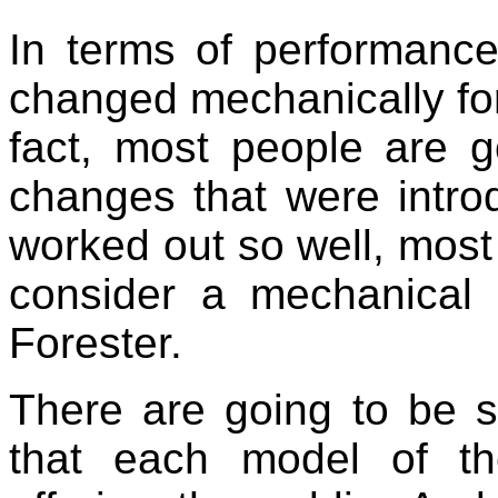
In terms of performance
changed mechanically for
fact, most people are g
changes that were intro
worked out so well, most 
consider a mechanical
Forester.
There are going to be 
that each model of t