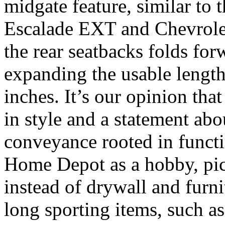
midgate feature, similar to 
Escalade EXT and Chevrole
the rear seatbacks folds forw
expanding the usable length
inches. It’s our opinion tha
in style and a statement abo
conveyance rooted in functi
Home Depot as a hobby, pick
instead of drywall and furnit
long sporting items, such as