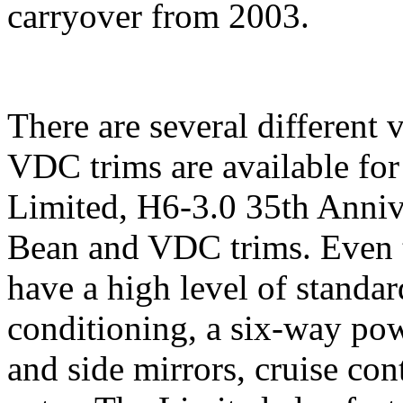
carryover from 2003.
There are several different
VDC trims are available for
Limited, H6-3.0 35th Annive
Bean and VDC trims. Even 
have a high level of standa
conditioning, a six-way powe
and side mirrors, cruise con