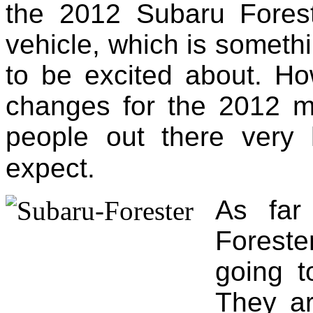
the 2012 Subaru Foreste
vehicle, which is someth
to be excited about. H
changes for the 2012 
people out there very
expect.
As far
Foreste
going t
They ar