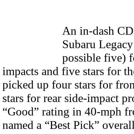
An in-dash CD 
Subaru Legacy s
possible five) f
impacts and five stars for 
picked up four stars for fro
stars for rear side-impact p
“Good” rating in 40-mph fro
named a “Best Pick” overal