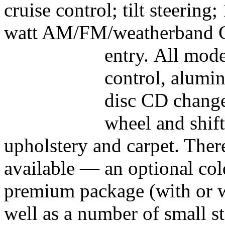
cruise control; tilt steering
watt AM/FM/weatherband C
entry.
All mode
control, alumin
disc CD change
wheel and shift
upholstery and carpet. Ther
available — an optional co
premium package (with or w
well as a number of small st