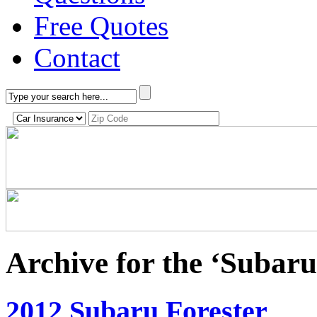
Free Quotes
Contact
Archive for the ‘Subar
2012 Subaru Forester