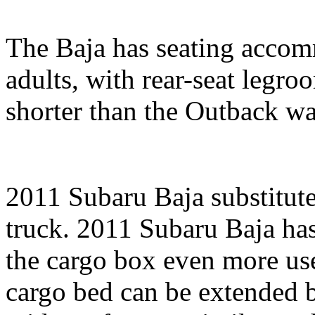
The Baja has seating accomm
adults, with rear-seat legr
shorter than the Outback wa
2011 Subaru Baja substitute
truck. 2011 Subaru Baja ha
the cargo box even more use
cargo bed can be extended 