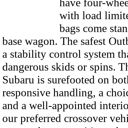
have four-wheel
with load limit
bags come stan
base wagon. The safest Out
a stability control system t
dangerous skids or spins. 
Subaru is surefooted on bot
responsive handling, a choic
and a well-appointed interi
our preferred crossover veh