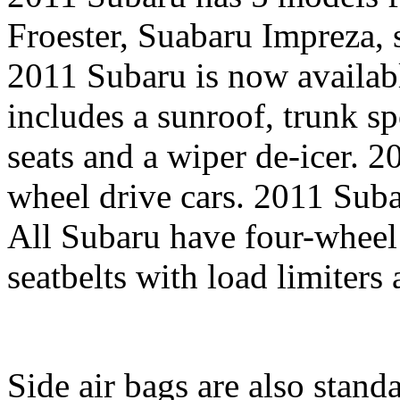
Froester, Suabaru Impreza, 
2011 Subaru is now availab
includes a sunroof, trunk sp
seats and a wiper de-icer. 2
wheel drive cars. 2011 Subar
All Subaru have four-wheel 
seatbelts with load limiters
Side air bags are also stand