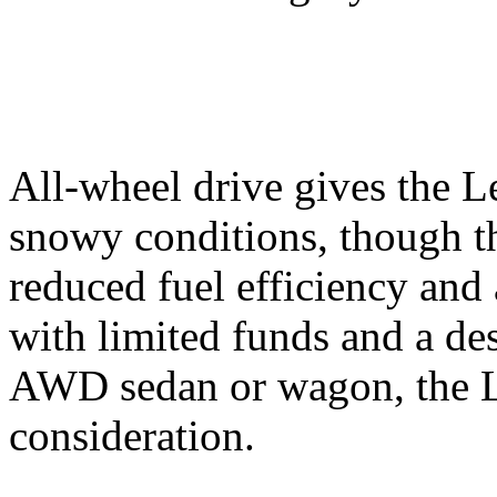
All-wheel drive gives the L
snowy conditions, though t
reduced fuel efficiency and
with limited funds and a des
AWD sedan or wagon, the Le
consideration.