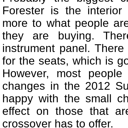
Forester is the interior
more to what people are
they are buying. The
instrument panel. There
for the seats, which is g
However, most people 
changes in the 2012 Su
happy with the small c
effect on those that ar
crossover has to offer.