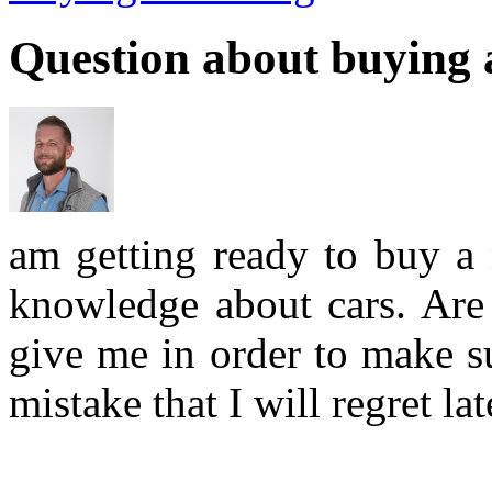
Question about buying 
am getting ready to buy a 
knowledge about cars. Are 
give me in order to make s
mistake that I will regret lat