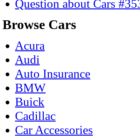
Question about Cars #35
Browse Cars
Acura
Audi
Auto Insurance
BMW
Buick
Cadillac
Car Accessories