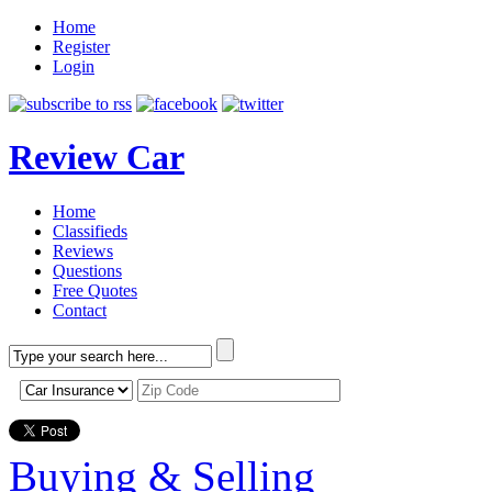
Home
Register
Login
Review Car
Home
Classifieds
Reviews
Questions
Free Quotes
Contact
Buying & Selling