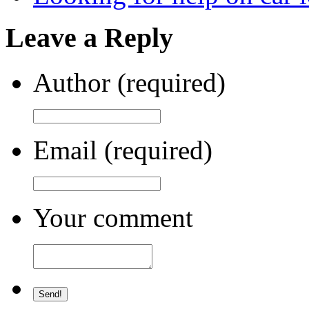
Leave a Reply
Author (required)
Email (required)
Your comment