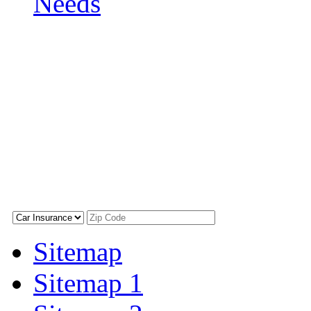
Needs
Sitemap
Sitemap 1