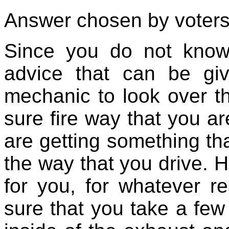
Answer chosen by voters
Since you do not know
advice that can be gi
mechanic to look over th
sure fire way that you a
are getting something tha
the way that you drive. Ho
for you, for whatever 
sure that you take a few t