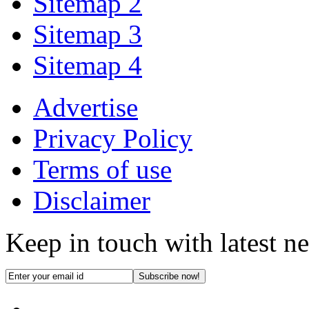
Sitemap 2
Sitemap 3
Sitemap 4
Advertise
Privacy Policy
Terms of use
Disclaimer
Keep in touch with latest n