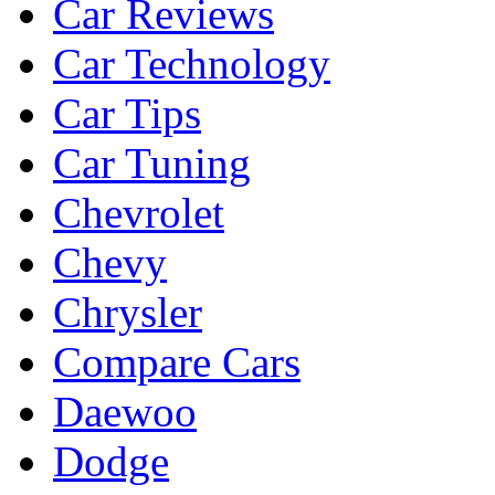
Car Reviews
Car Technology
Car Tips
Car Tuning
Chevrolet
Chevy
Chrysler
Compare Cars
Daewoo
Dodge