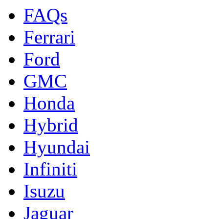
FAQs
Ferrari
Ford
GMC
Honda
Hybrid
Hyundai
Infiniti
Isuzu
Jaguar