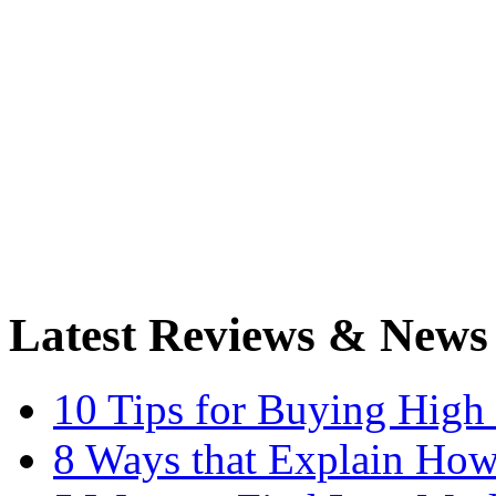
Latest Reviews & News
10 Tips for Buying High
8 Ways that Explain How