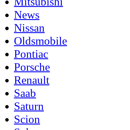
Mitsubishi
News
Nissan
Oldsmobile
Pontiac
Porsche
Renault
Saab
Saturn
Scion