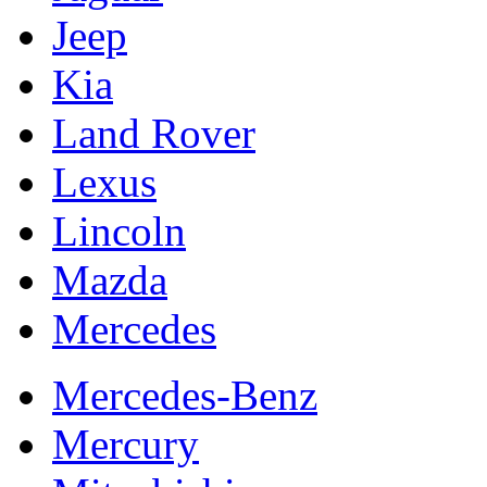
Jeep
Kia
Land Rover
Lexus
Lincoln
Mazda
Mercedes
Mercedes-Benz
Mercury