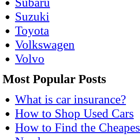
Subaru
Suzuki
Toyota
Volkswagen
Volvo
Most Popular Posts
What is car insurance?
How to Shop Used Cars
How to Find the Cheapes