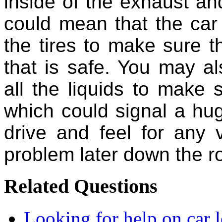
inside of the exhaust and 
could mean that the car 
the tires to make sure t
that is safe. You may a
all the liquids to make 
which could signal a hu
drive and feel for any 
problem later down the r
Related Questions
Looking for help on car 