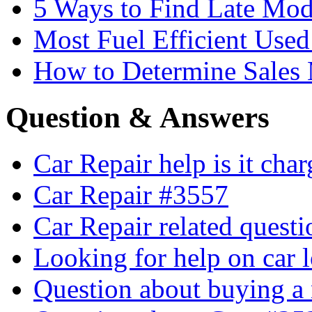
5 Ways to Find Late Mod
Most Fuel Efficient Used
How to Determine Sales 
Question & Answers
Car Repair help is it cha
Car Repair #3557
Car Repair related quest
Looking for help on car 
Question about buying a