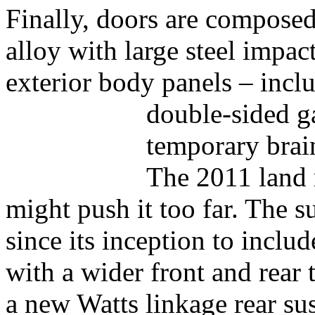
Finally, doors are composed
alloy with large steel impac
exterior body panels – incl
double-sided g
temporary brai
The 2011 land 
might push it too far. The 
since its inception to incl
with a wider front and rear t
a new Watts linkage rear sus