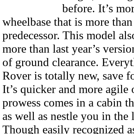
before. It’s mo
wheelbase that is more than 
predecessor. This model als
more than last year’s versi
of ground clearance. Every
Rover is totally new, save fo
It’s quicker and more agile
prowess comes in a cabin th
as well as nestle you in the 
Though easily recognized a