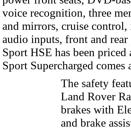
voice recognition, three mem
and mirrors, cruise control,
audio inputs, front and rea
Sport HSE has been priced
Sport Supercharged comes a
The safety feat
Land Rover Ran
brakes with El
and brake assist