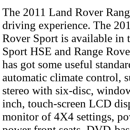
The 2011 Land Rover Range 
driving experience. The 2
Rover Sport is available in
Sport HSE and Range Rover
has got some useful standar
automatic climate control
stereo with six-disc, windo
inch, touch-screen LCD disp
monitor of 4X4 settings, po
power front seats, DVD-ba