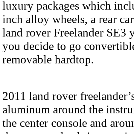
luxury packages which inclu
inch alloy wheels, a rear ca
land rover Freelander SE3 y
you decide to go convertibl
removable hardtop.
2011 land rover freelander’s
aluminum around the instrum
the center console and aroun