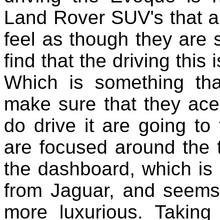
Land Rover SUV's that a
feel as though they are s
find that the driving this 
Which is something th
make sure that they ace
do drive it are going to 
are focused around the 
the dashboard, which is
from Jaguar, and seems
more luxurious. Taking