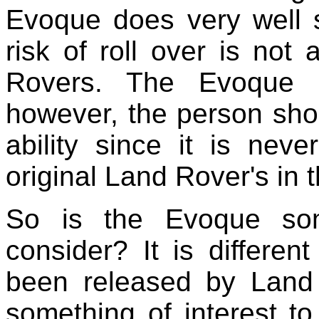
Evoque does very well si
risk of roll over is not 
Rovers. The Evoque 
however, the person shou
ability since it is nev
original Land Rover's in t
So is the Evoque som
consider? It is differen
been released by Land 
something of interest to