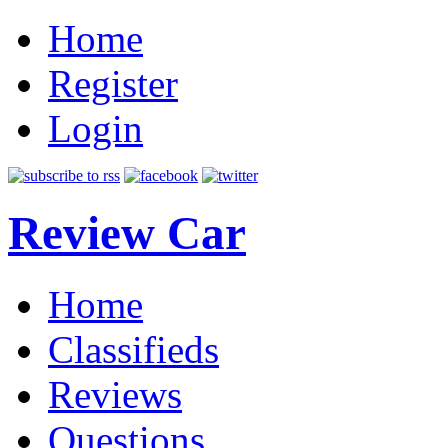
Home
Register
Login
Review Car
Home
Classifieds
Reviews
Questions