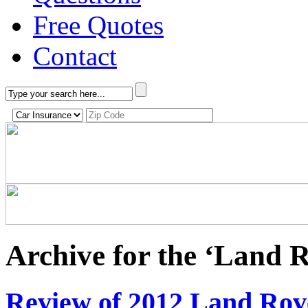
Free Quotes
Contact
Archive for the ‘Land 
Review of 2012 Land Ro