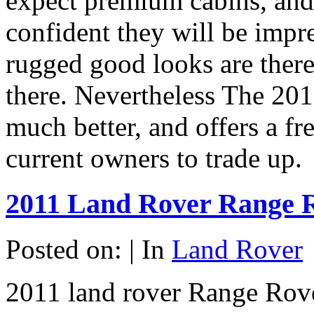
expect premium cabins, and 
confident they will be impr
rugged good looks are there
there. Nevertheless The 201
much better, and offers a f
current owners to trade up.
2011 Land Rover Range 
Posted on: | In
Land Rover
2011 land rover Range Rover