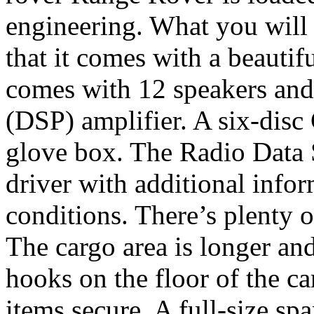
engineering. What you will 
that it comes with a beautif
comes with 12 speakers and 
(DSP) amplifier. A six-disc
glove box. The Radio Data
driver with additional infor
conditions. There’s plenty o
The cargo area is longer an
hooks on the floor of the ca
items secure. A full-size spa