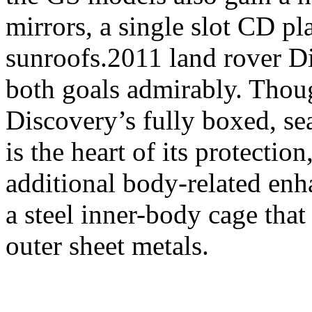
mirrors, a single slot CD pl
sunroofs.2011 land rover Di
both goals admirably. Thou
Discovery’s fully boxed, s
is the heart of its protection
additional body-related en
a steel inner-body cage that
outer sheet metals.