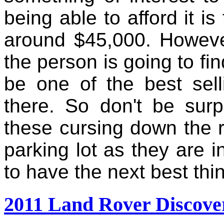
being able to afford it i
around $45,000. However
the person is going to fi
be one of the best sell
there. So don't be sur
these cursing down the r
parking lot as they are i
to have the next best thi
2011 Land Rover Discove