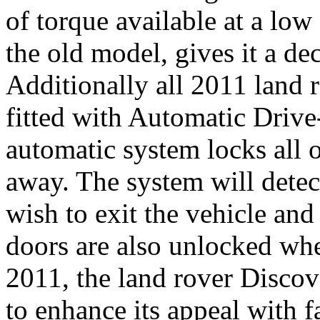
of torque available at a low
the old model, gives it a de
Additionally all 2011 land 
fitted with Automatic Driv
automatic system locks all 
away. The system will detec
wish to exit the vehicle and
doors are also unlocked whe
2011, the land rover Discov
to enhance its appeal with f