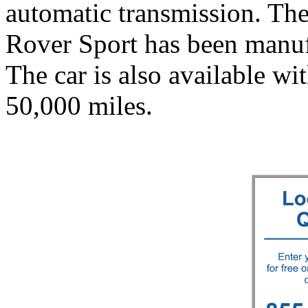
automatic transmission. T
Rover Sport has been manuf
The car is also available wi
50,000 miles.