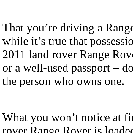
That you’re driving a Range
while it’s true that possess
2011 land rover Range Rover
or a well-used passport – d
the person who owns one.
What you won’t notice at fir
rover Range Rover is load