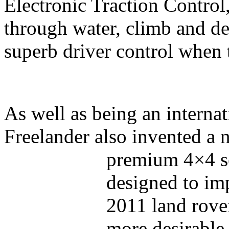
Electronic Traction Control
through water, climb and de
superb driver control when 
As well as being an internat
Freelander also invented a
premium 4×4 s
designed to im
2011 land rove
more desirable 