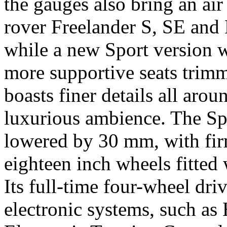
the gauges also bring an air
rover Freelander S, SE and
while a new Sport version w
more supportive seats trimm
boasts finer details all aro
luxurious ambience. The Spo
lowered by 30 mm, with fir
eighteen inch wheels fitted
Its full-time four-wheel dri
electronic systems, such as