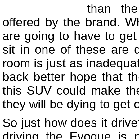
than the
offered by the brand. W
are going to have to get
sit in one of these are q
room is just as inadequat
back better hope that th
this SUV could make th
they will be dying to get 
So just how does it drive
driving the Evoque is n