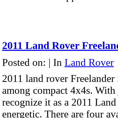
2011 Land Rover Freelan
Posted on: | In
Land Rover
2011 land rover Freelander 
among compact 4x4s. With j
recognize it as a 2011 Land 
energetic. There are four av