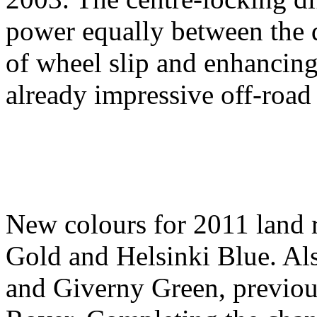
power equally between the d
of wheel slip and enhancin
already impressive off-road 
New colours for 2011 land 
Gold and Helsinki Blue. Als
and Giverny Green, previou