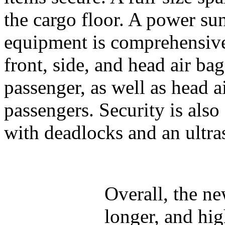
the cargo floor. A power sun
equipment is comprehensive
front, side, and head air bag
passenger, as well as head a
passengers. Security is also
with deadlocks and an ultra
Overall, the ne
longer, and hig