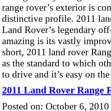
range rover’s exterior is co
distinctive profile. 2011 la
Land Rover’s legendary off-
amazing is its vastly impro
short, 2011 land rover Range
as the standard to which oth
to drive and it’s easy on the
2011 Land Rover Range R
Posted on: October 6, 2010 