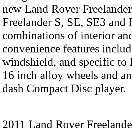
new Land Rover Freelander
Freelander S, SE, SE3 and 
combinations of interior and
convenience features inclu
windshield, and specific to 
16 inch alloy wheels and a
dash Compact Disc player.
2011 Land Rover Freelande