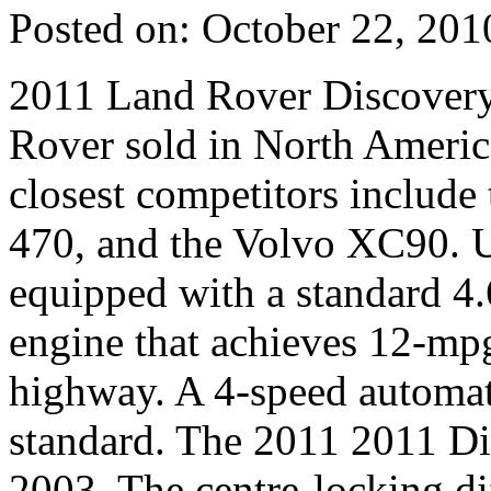
Posted on: October 22, 201
2011 Land Rover Discovery 
Rover sold in North Americ
closest competitors includ
470, and the Volvo XC90. U
equipped with a standard 4.
engine that achieves 12-mpg
highway. A 4-speed automati
standard. The 2011 2011 Di
2003. The centre-locking dif