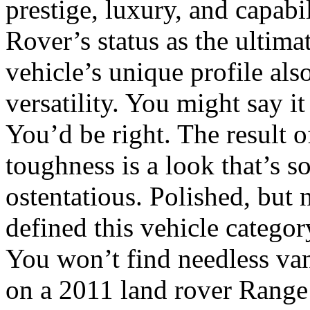
prestige, luxury, and capabi
Rover’s status as the ultimat
vehicle’s unique profile als
versatility. You might say i
You’d be right. The result o
toughness is a look that’s 
ostentatious. Polished, but n
defined this vehicle categor
You won’t find needless vani
on a 2011 land rover Range