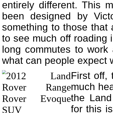
entirely different. This 
been designed by Victo
something to those that 
to see much off roading i
long commutes to work a
what can people expect 
First off
much hea
the Land
for this 