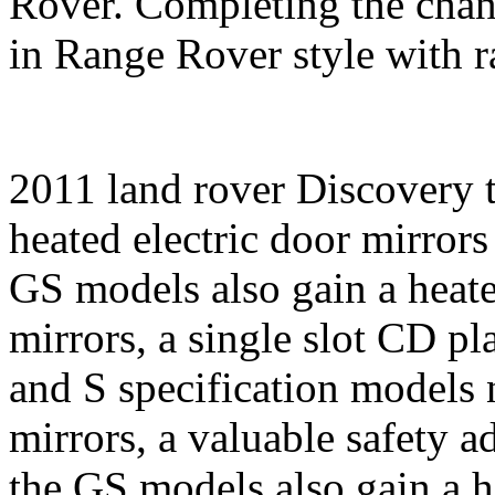
Rover. Completing the chan
in Range Rover style with ra
2011 land rover Discovery 
heated electric door mirrors
GS models also gain a heate
mirrors, a single slot CD pl
and S specification models 
mirrors, a valuable safety a
the GS models also gain a h