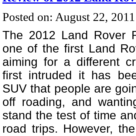
Posted on: August 22, 2011
The 2012 Land Rover 
one of the first Land Rov
aiming for a different
first intruded it has b
SUV that people are going
off roading, and wantin
stand the test of time an
road trips. However, th