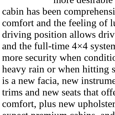
cabin has been comprehensi
comfort and the feeling of 
driving position allows dri
and the full-time 4×4 system
more security when conditio
heavy rain or when hitting 
is a new facia, new instrum
trims and new seats that off
comfort, plus new upholste