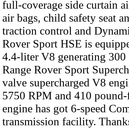
full-coverage side curtain a
air bags, child safety seat 
traction control and Dynami
Rover Sport HSE is equippe
4.4-liter V8 generating 300 
Range Rover Sport Supercha
valve supercharged V8 engi
5750 RPM and 410 pound-fe
engine has got 6-speed Co
transmission facility. Tha