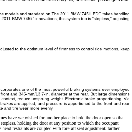
l the models and standard on The 2011 BMW 745li, EDC takes handling
 2011 BMW 745li ' innovations, this system too is "stepless," adjusting
justed to the optimum level of firmness to control ride motions, keep
 incorporates one of the most powerful braking systems ever employed
 front and 345-mm/13.7-in. diameter at the rear. But large dimensions
 context, reduce unsprung weight. Electronic brake proportioning. Via
rakes are applied, and pressure is apportioned to the front and rear
ake and tire wear more evenly.
s have we wished for another place to hold the door open so that
stepless, holding the door at any position to which the occupant
 head restraints are coupled with fore-aft seat adjustment: farther