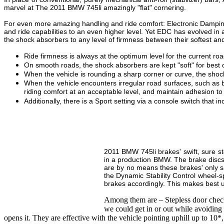
marvel at The 2011 BMW 745li amazingly "flat" cornering.
For even more amazing handling and ride comfort: Electronic Dampin
and ride capabilities to an even higher level. Yet EDC has evolved in 
the shock absorbers to any level of firmness between their softest and 
Ride firmness is always at the optimum level for the current r
On smooth roads, the shock absorbers are kept "soft" for best 
When the vehicle is rounding a sharp corner or curve, the shock a
When the vehicle encounters irregular road surfaces, such as b
riding comfort at an acceptable level, and maintain adhesion to
Additionally, there is a Sport setting via a console switch that in
2011 BMW 745li brakes' swift, sure st
in a production BMW. The brake discs 
are by no means these brakes' only sa
the Dynamic Stability Control wheel-s
brakes accordingly. This makes best us
Among them are – Stepless door check
we could get in or out while avoiding 
opens it. They are effective with the vehicle pointing uphill up to 10*,