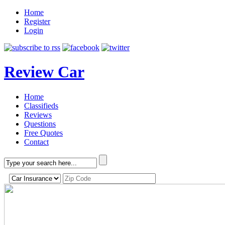
Home
Register
Login
Review Car
Home
Classifieds
Reviews
Questions
Free Quotes
Contact