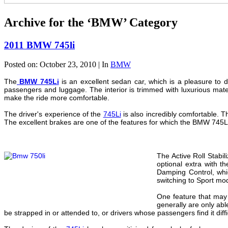
Archive for the ‘BMW’ Category
2011 BMW 745li
Posted on: October 23, 2010 | In
BMW
The
BMW 745Li
is an excellent sedan car, which is a pleasure to d
passengers and luggage. The interior is trimmed with luxurious mat
make the ride more comfortable.
The driver's experience of the
745Li
is also incredibly comfortable. T
The excellent brakes are one of the features for which the BMW 745Li is
The Active Roll Stabil
optional extra with t
Damping Control, whic
switching to Sport mod
One feature that may 
generally are only abl
be strapped in or attended to, or drivers whose passengers find it diff