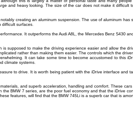
 although this is largely a matter of personal taste and many people 
rge and heavy looking. The size of the car does not make it difficult 
, notably creating an aluminum suspension. The use of aluminum has si
difficult surfaces.
performance. It outperforms the Audi A8L, the Mercedes Benz S430 and
h is supposed to make the driving experience easier and allow the driv
mplicated rather than making them easier. The controls which the drive
 overwhelming. It can take some time to become accustomed to this i
nd climate systems.
leasure to drive. It is worth being patient with the iDrive interface and
or materials, and superb acceleration, handling and comfort. These car
 the BMW 7 series, are the poor fuel economy and that the iDrive contro
these features, will find that the BMW 745Li is a superb car that is amon