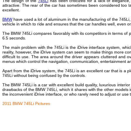
The design of the
745Li
has been criticized for a lack of elegance,
attractive. The rear of the car has sometimes been considered too la
excellent.
BMW
have used a lot of aluminum in the manufacturing of the 745Li
vehicle in which to ride and ensures that the car handles well, even on 
The BMW 745Li compares favorably with its competitors in terms of 
6.5 seconds.
The main problem with the 745Li is the iDrive interface system, whic
reality, however, the iDrive system can seem to make things more co
difficult to use. The area around the driver appears cluttered and
menus which control the navigation, communication, entertainment a
Apart from the iDrive system, the 745Li is an excellent car that is a p
745Li without being confused by the controls.
The BMW 745Li is a car with excellent build quality, luxurious interi
drawbacks of the BMW 745Li, which it shares with the other models in
the inconvenient iDrive interface, or who rarely need to adjust or use 
2011 BMW 745Li Pictures