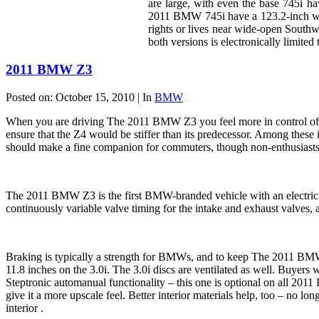
are large, with even the base 745i h
2011 BMW 745i have a 123.2-inch whe
rights or lives near wide-open South
both versions is electronically limited
2011 BMW Z3
Posted on: October 15, 2010 | In
BMW
When you are driving The 2011 BMW Z3 you feel more in control of th
ensure that the Z4 would be stiffer than its predecessor. Among these 
should make a fine companion for commuters, though non-enthusiasts w
The 2011 BMW Z3 is the first BMW-branded vehicle with an electric p
continuously variable valve timing for the intake and exhaust valves,
Braking is typically a strength for BMWs, and to keep The 2011 BMW Z
11.8 inches on the 3.0i. The 3.0i discs are ventilated as well. Buyers 
Steptronic automanual functionality – this one is optional on all 2011
give it a more upscale feel. Better interior materials help, too – no l
interior .