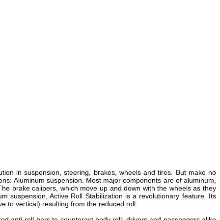
ution in suspension, steering, brakes, wheels and tires. But make no
vations: Aluminum suspension. Most major components are of aluminum,
. The brake calipers, which move up and down with the wheels as they
 suspension, Active Roll Stabilization is a revolutionary feature. Its
 to vertical) resulting from the reduced roll.
red anti-roll bars to counteract body roll; drivers and passengers alike