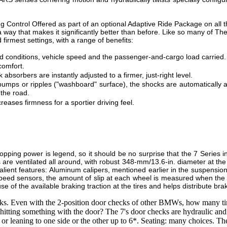
g Control Offered as part of an optional Adaptive Ride Package on al
a way that makes it significantly better than before. Like so many of The
firmest settings, with a range of benefits:
oad conditions, vehicle speed and the passenger-and-cargo load carried.
comfort.
bsorbers are instantly adjusted to a firmer, just-right level.
umps or ripples ("washboard" surface), the shocks are automatically ad
 the road.
creases firmness for a sportier driving feel.
opping power is legend, so it should be no surprise that the 7 Series
are ventilated all around, with robust 348-mm/13.6-in. diameter at the
lient features: Aluminum calipers, mentioned earlier in the suspension
peed sensors, the amount of slip at each wheel is measured when the b
e of the available braking traction at the tires and helps distribute br
s. Even with the 2-position door checks of other BMWs, how many time
hitting something with the door? The 7's door checks are hydraulic and 
 or leaning to one side or the other up to 6*. Seating: many choices. The