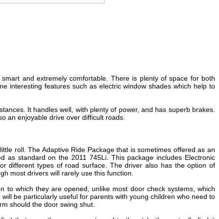
ry smart and extremely comfortable. There is plenty of space for both
e interesting features such as electric window shades which help to
istances. It handles well, with plenty of power, and has superb brakes.
o an enjoyable drive over difficult roads.
little roll. The Adaptive Ride Package that is sometimes offered as an
ded as standard on the 2011 745Li. This package includes Electronic
r different types of road surface. The driver also has the option of
h most drivers will rarely use this function.
tion to which they are opened, unlike most door check systems, which
 will be particularly useful for parents with young children who need to
harm should the door swing shut.