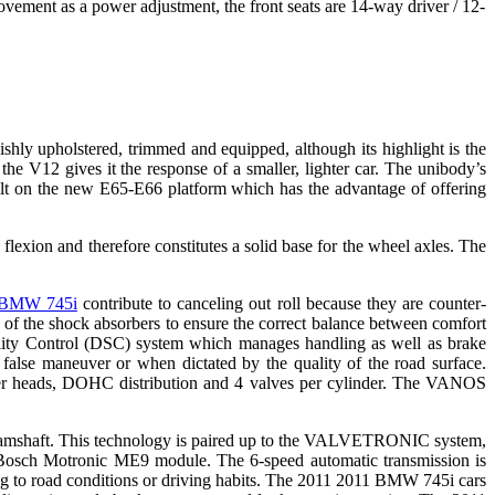
movement as a power adjustment, the front seats are 14-way driver / 12-
ishly upholstered, trimmed and equipped, although its highlight is the
 V12 gives it the response of a smaller, lighter car. The unibody’s
ilt on the new E65-E66 platform which has the advantage of offering
 flexion and therefore constitutes a solid base for the wheel axles. The
BMW 745i
contribute to canceling out roll because they are counter-
 of the shock absorbers to ensure the correct balance between comfort
ability Control (DSC) system which manages handling as well as brake
false maneuver or when dictated by the quality of the road surface.
der heads, DOHC distribution and 4 valves per cylinder. The VANOS
camshaft.
This technology is paired up to the VALVETRONIC system,
y a Bosch Motronic ME9 module. The 6-speed automatic transmission is
ding to road conditions or driving habits. The 2011 2011 BMW 745i cars