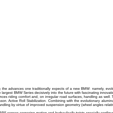
ing the advances one traditionally expects of a new BMW: namely, evol
he largest BMW Series decisively into the future with fascinating inno
nces riding comfort and, on irregular road surfaces, handling as well
on. Active Roll Stabilization. Combining with the evolutionary aluminum
andling by virtue of improved suspension geometry (wheel angles relative
, ARS senses cornering motion and hydraulically twists specially configu