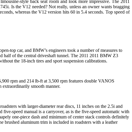
e limousine-style back seat room and look more impressive. The 2011
45i. Is the V12 needed? Not really, unless an owner wants bragging
econds, whereas the V12 version hits 60 in 5.4 seconds. Top speed of
n open-top car, and BMW’s engineers took a number of measures to
l and half of the central driveshaft tunnel. The 2011 2011 BMW Z3
hout the 18-inch tires and sport suspension calibrations.
t 5,900 rpm and 214 lb-ft at 3,500 rpm features double VANOS
an extraordinarily smooth manner.
adsters with larger-diameter rear discs, 11 inches on the 2.5i and
rd five-speed manual is a carryover, as is the five-speed automatic with
 shapely one-piece dash and minimum of center stack controls definitely
ine brushed aluminum trim is included in roadsters with a leather