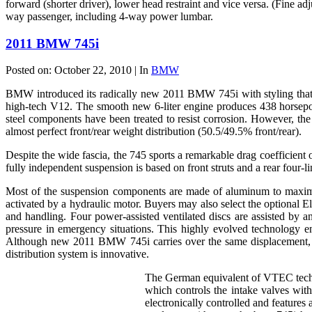
forward (shorter driver), lower head restraint and vice versa. (Fine a
way passenger, including 4-way power lumbar.
2011 BMW 745i
Posted on: October 22, 2010 | In
BMW
BMW introduced its radically new 2011 BMW 745i with styling that stil
high-tech V12. The smooth new 6-liter engine produces 438 horsepow
steel components have been treated to resist corrosion. However, t
almost perfect front/rear weight distribution (50.5/49.5% front/rear).
Despite the wide fascia, the 745 sports a remarkable drag coefficient o
fully independent suspension is based on front struts and a rear four-li
Most of the suspension components are made of aluminum to maximiz
activated by a hydraulic motor. Buyers may also select the optional 
and handling. Four power-assisted ventilated discs are assisted by 
pressure in emergency situations. This highly evolved technology e
Although new 2011 BMW 745i carries over the same displacement, t
distribution system is innovative.
The German equivalent of VTEC techno
which controls the intake valves wit
electronically controlled and feature