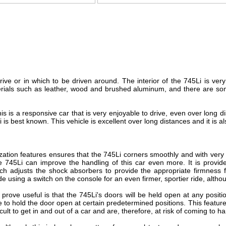
rive or in which to be driven around. The interior of the 745Li is ve
erials such as leather, wood and brushed aluminum, and there are som
his is a responsive car that is very enjoyable to drive, even over long d
 best known. This vehicle is excellent over long distances and it is als
ization features ensures that the 745Li corners smoothly and with very 
he 745Li can improve the handling of this car even more. It is provi
h adjusts the shock absorbers to provide the appropriate firmness fo
e using a switch on the console for an even firmer, sportier ride, althoug
prove useful is that the 745Li's doors will be held open at any posi
e to hold the door open at certain predetermined positions. This feature
icult to get in and out of a car and are, therefore, at risk of coming to 