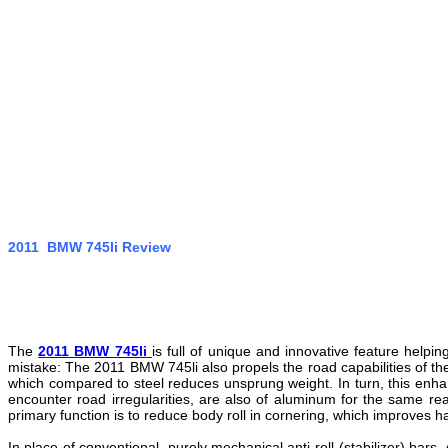
2011 BMW 745li Review
The
2
011 BMW 745li
is full of unique and innovative feature help
mistake: The 2011 BMW 745li also propels the road capabilities of t
which compared to steel reduces unsprung weight. In turn, this enha
encounter road irregularities, are also of aluminum for the same reas
primary function is to reduce body roll in cornering, which improves h
In place of conventional, purely mechanical anti-roll (stabilizer) bars