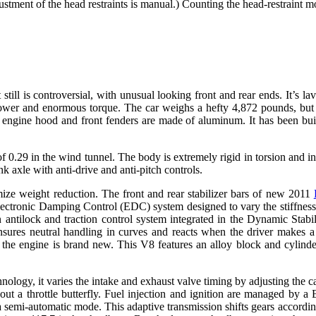
djustment of the head restraints is manual.) Counting the head-restraint 
l is controversial, with unusual looking front and rear ends. It’s lav
er and enormous torque. The car weighs a hefty 4,872 pounds, but the
he engine hood and front fenders are made of aluminum. It has been bu
f 0.29 in the wind tunnel. The body is extremely rigid in torsion and in
nk axle with anti-drive and anti-pitch controls.
e weight reduction. The front and rear stabilizer bars of new 2011
Electronic Damping Control (EDC) system designed to vary the stiffness
an antilock and traction control system integrated in the Dynamic St
nsures neutral handling in curves and reacts when the driver makes a 
he engine is brand new. This V8 features an alloy block and cylin
logy, it varies the intake and exhaust valve timing by adjusting the 
hout a throttle butterfly. Fuel injection and ignition are managed b
s a semi-automatic mode. This adaptive transmission shifts gears accor