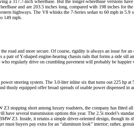
aving a 117.7-inch wheelbase. But the longer-wheelbase versions hav
elbase and are 203.5 inches long, compared with 198 inches for the 7
western highways. The V8 whisks the 7-Series sedan to 60 mph in 5.9 s
 to 149 mph.
e road and more secure. Of course, rigidity is always an issue for a
is a pair of Y-shaped engine-bearing chassis rails that forms a side sil
ho regularly drive on crumbling pavement will probably be happier wit
ower steering system. The 3.0-liter inline six that turns out 225 hp a
 and thusly equipped offer broad spreads of usable power dispensed in 
3 stopping short among luxury roadsters, the company has fitted all ro
will have several transmission options this year. The 2.5i model’s standa
 BMW Z3. Inside, it retains a simple driver-oriented design, though its
onger must buyers pay extra for an “aluminum look” interior; rather, genu