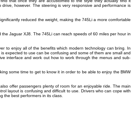
find that once they are accustomed to the style they actually find it
to drive, however. The steering is very responsive and performance is
gnificantly reduced the weight, making the 745Li a more comfortable
 the Jaguar XJ8. The 745Li can reach speeds of 60 miles per hour in
er to enjoy all of the benefits which modern technology can bring. In
r is expected to use can be confusing and some of them are small and
Drive interface and work out how to work through the menus and sub-
 taking some time to get to know it in order to be able to enjoy the BMW
s also offer passengers plenty of room for an enjoyable ride. The main
l layout is confusing and difficult to use. Drivers who can cope with
g the best performers in its class.