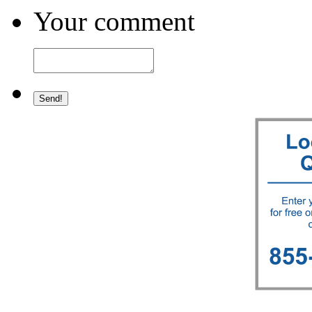
Your comment