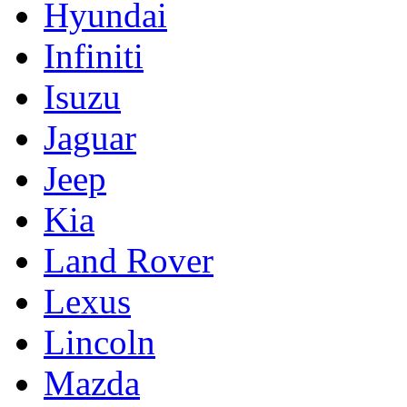
Hyundai
Infiniti
Isuzu
Jaguar
Jeep
Kia
Land Rover
Lexus
Lincoln
Mazda