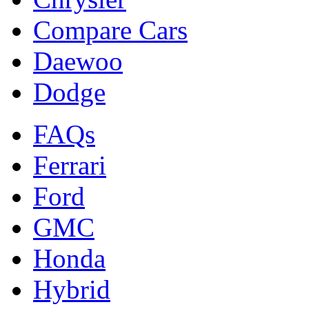
Compare Cars
Daewoo
Dodge
FAQs
Ferrari
Ford
GMC
Honda
Hybrid