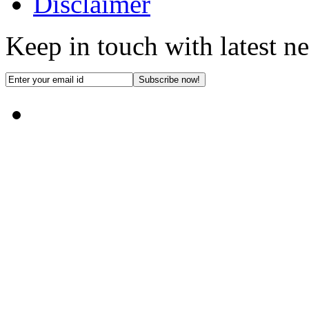
Disclaimer
Keep in touch with latest n