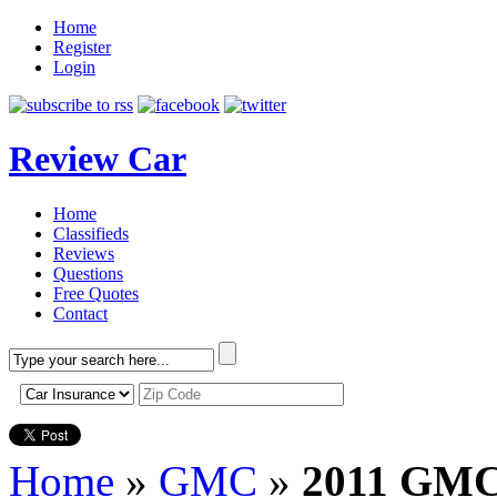
Home
Register
Login
Review Car
Home
Classifieds
Reviews
Questions
Free Quotes
Contact
Home
»
GMC
»
2011 GMC