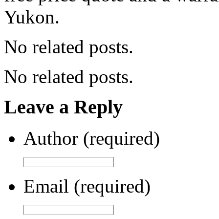
Yukon.
No related posts.
No related posts.
Leave a Reply
Author (required)
Email (required)