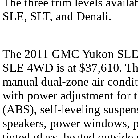
The three trim levels avai
SLE, SLT, and Denali.
The 2011 GMC Yukon SLE is
SLE 4WD is at $37,610. The
manual dual-zone air conditi
with power adjustment for th
(ABS), self-leveling suspen
speakers, power windows, po
tinted glass, heated outside