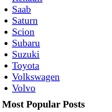
Saab
Saturn
Scion
Subaru
Suzuki
Toyota
Volkswagen
Volvo
Most Popular Posts