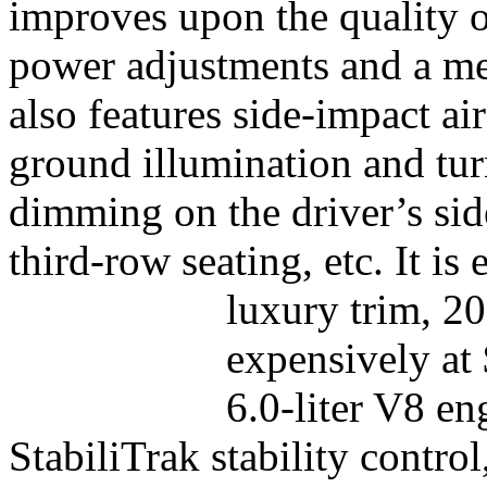
improves upon the quality o
power adjustments and a mem
also features side-impact ai
ground illumination and tur
dimming on the driver’s sid
third-row seating, etc. It is
luxury trim, 2
expensively at
6.0-liter V8 en
StabiliTrak stability contro