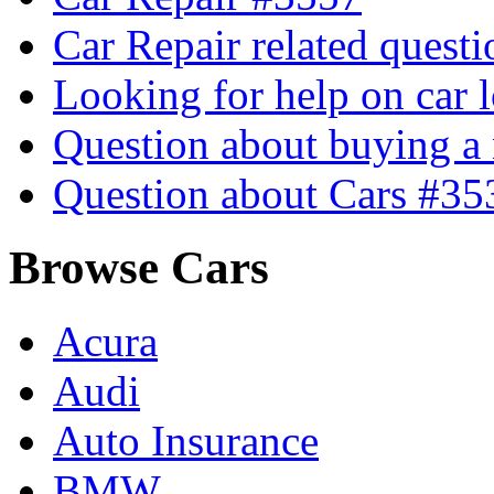
Car Repair related quest
Looking for help on car 
Question about buying a
Question about Cars #35
Browse Cars
Acura
Audi
Auto Insurance
BMW