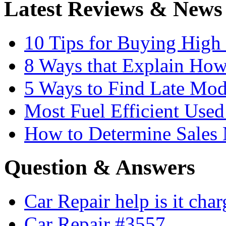
Latest Reviews & News
10 Tips for Buying High
8 Ways that Explain How
5 Ways to Find Late Mod
Most Fuel Efficient Used
How to Determine Sales 
Question & Answers
Car Repair help is it cha
Car Repair #3557