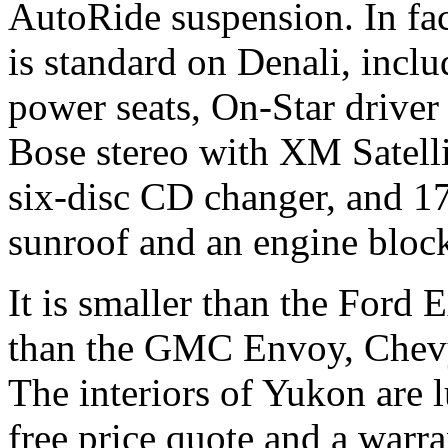
AutoRide suspension. In fact
is standard on Denali, incl
power seats, On-Star driver
Bose stereo with XM Satelli
six-disc CD changer, and 17
sunroof and an engine bloc
It is smaller than the Ford 
than the GMC Envoy, Chevy 
The interiors of Yukon are 
free price quote and a war