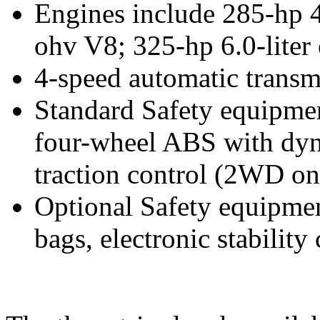
Engines include 285-hp 4.
ohv V8; 325-hp 6.0-liter
4-speed automatic transm
Standard Safety equipment
four-wheel ABS with dyn
traction control (2WD on
Optional Safety equipment
bags, electronic stability