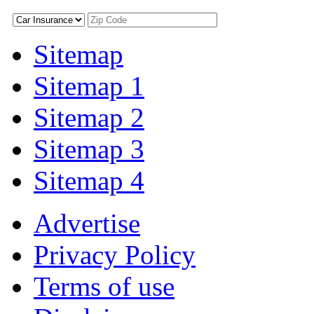
Sitemap
Sitemap 1
Sitemap 2
Sitemap 3
Sitemap 4
Advertise
Privacy Policy
Terms of use