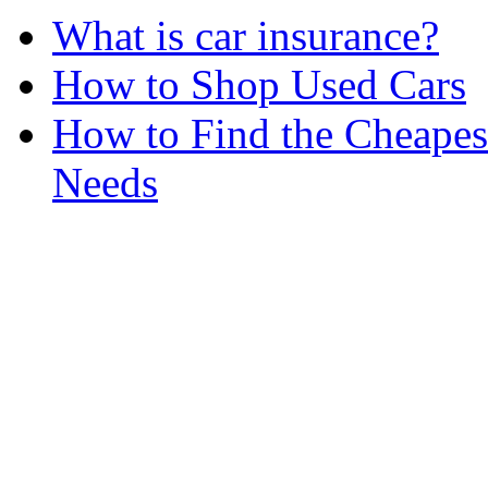
What is car insurance?
How to Shop Used Cars
How to Find the Cheapes
Needs