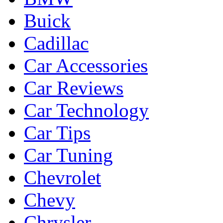
Buick
Cadillac
Car Accessories
Car Reviews
Car Technology
Car Tips
Car Tuning
Chevrolet
Chevy
Chrysler