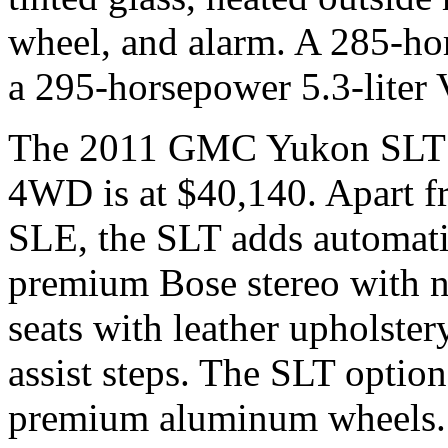
wheel, and alarm. A 285-hor
a 295-horsepower 5.3-liter 
The 2011 GMC Yukon SLT is
4WD is at $40,140. Apart fr
SLE, the SLT adds automatic
premium Bose stereo with n
seats with leather upholstery
assist steps. The SLT optio
premium aluminum wheels.