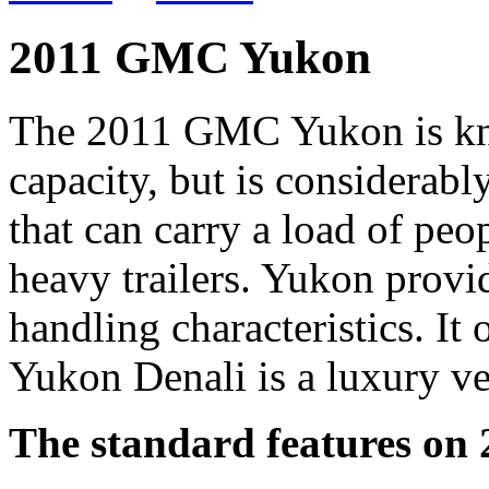
2011 GMC Yukon
The 2011 GMC Yukon is kn
capacity, but is considerably
that can carry a load of peo
heavy trailers. Yukon provi
handling characteristics. It
Yukon Denali is a luxury 
The standard features o