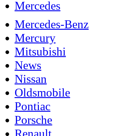
Mercedes
Mercedes-Benz
Mercury
Mitsubishi
News
Nissan
Oldsmobile
Pontiac
Porsche
Renault