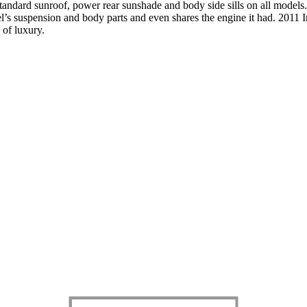
standard sunroof, power rear sunshade and body side sills on all models
’s suspension and body parts and even shares the engine it had. 2011 Inf
d of luxury.