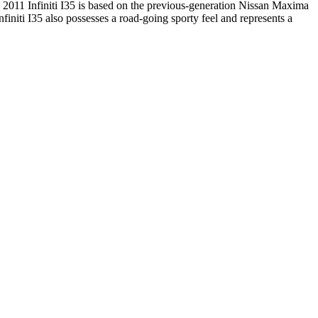
. 2011 Infiniti I35 is based on the previous-generation Nissan Maxima
initi I35 also possesses a road-going sporty feel and represents a