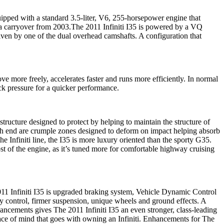
uipped with a standard 3.5-liter, V6, 255-horsepower engine that
 a carryover from 2003.The 2011 Infiniti I35 is powered by a VQ
iven by one of the dual overhead camshafts. A configuration that
e more freely, accelerates faster and runs more efficiently. In normal
ack pressure for a quicker performance.
tructure designed to protect by helping to maintain the structure of
ach end are crumple zones designed to deform on impact helping absorb
e Infiniti line, the I35 is more luxury oriented than the sporty G35.
st of the engine, as it’s tuned more for comfortable highway cruising
11 Infiniti I35 is upgraded braking system, Vehicle Dynamic Control
ty control, firmer suspension, unique wheels and ground effects. A
hancements gives The 2011 Infiniti I35 an even stronger, class-leading
eace of mind that goes with owning an Infiniti. Enhancements for The