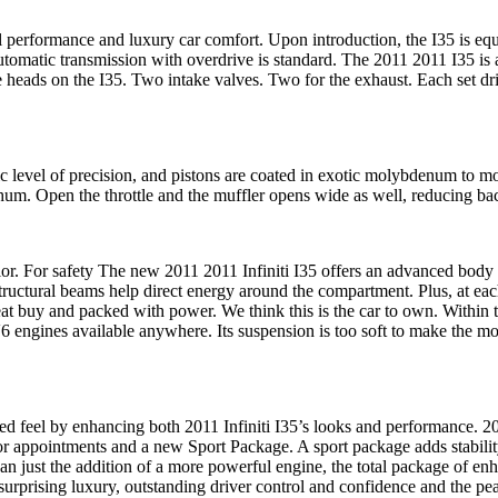
l performance and luxury car comfort. Upon introduction, the I35 is eq
tomatic transmission with overdrive is standard. The 2011 2011 I35 is
 heads on the I35. Two intake valves. Two for the exhaust. Each set dr
c level of precision, and pistons are coated in exotic molybdenum to mov
t hum. Open the throttle and the muffler opens wide as well, reducing b
rior. For safety The new 2011 2011 Infiniti I35 offers an advanced body s
 structural beams help direct energy around the compartment. Plus, at e
at buy and packed with power. We think this is the car to own. Within th
6 engines available anywhere. Its suspension is too soft to make the mo
ed feel by enhancing both 2011 Infiniti I35’s looks and performance.
20
rior appointments and a new Sport Package. A sport package adds stabili
an just the addition of a more powerful engine, the total package of en
 surprising luxury, outstanding driver control and confidence and the p