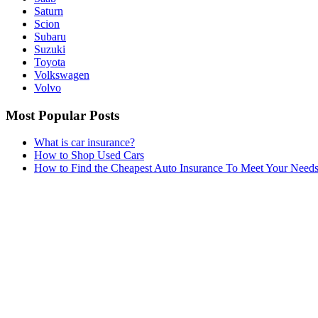
Saturn
Scion
Subaru
Suzuki
Toyota
Volkswagen
Volvo
Most Popular Posts
What is car insurance?
How to Shop Used Cars
How to Find the Cheapest Auto Insurance To Meet Your Need