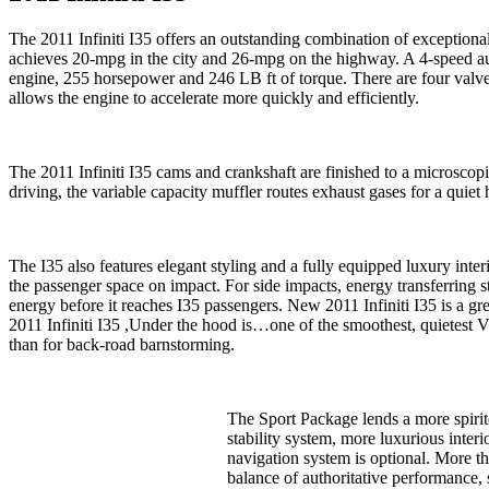
The 2011 Infiniti I35 offers an outstanding combination of exceptiona
achieves 20-mpg in the city and 26-mpg on the highway. A 4-speed au
engine, 255 horsepower and 246 LB ft of torque. There are four valve
allows the engine to accelerate more quickly and efficiently.
The 2011 Infiniti I35 cams and crankshaft are finished to a microscopi
driving, the variable capacity muffler routes exhaust gases for a quie
The I35 also features elegant styling and a fully equipped luxury inte
the passenger space on impact. For side impacts, energy transferring
energy before it reaches I35 passengers. New 2011 Infiniti I35 is a gre
2011 Infiniti I35 ,Under the hood is…one of the smoothest, quietest V
than for back-road barnstorming.
The Sport Package lends a more spirit
stability system, more luxurious inte
navigation system is optional. More th
balance of authoritative performance,