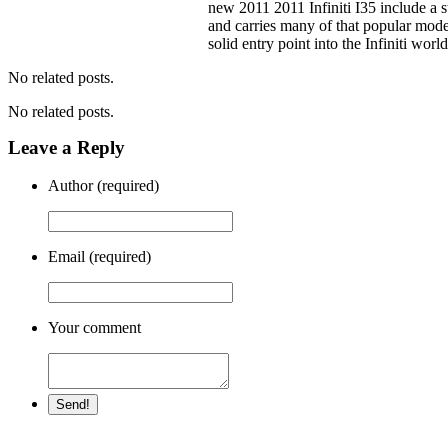
new 2011 2011 Infiniti I35 include a 
and carries many of that popular model
solid entry point into the Infiniti worl
No related posts.
No related posts.
Leave a Reply
Author (required)
Email (required)
Your comment