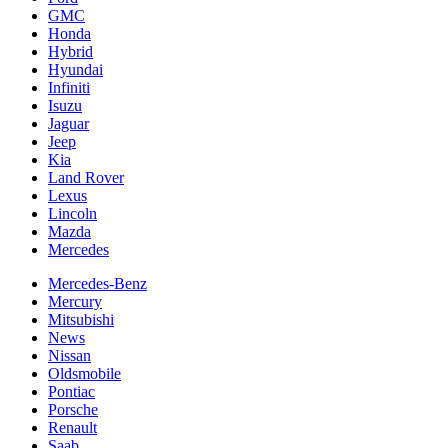
GMC
Honda
Hybrid
Hyundai
Infiniti
Isuzu
Jaguar
Jeep
Kia
Land Rover
Lexus
Lincoln
Mazda
Mercedes
Mercedes-Benz
Mercury
Mitsubishi
News
Nissan
Oldsmobile
Pontiac
Porsche
Renault
Saab