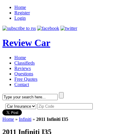
Home
Register
Login
Review Car
Home
Classifieds
Reviews
Questions
Free Quotes
Contact
Home
»
Infiniti
»
2011 Infiniti I35
2011 Infiniti I35