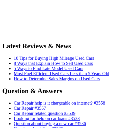
Latest Reviews & News
10 Tips for Buying High Mileage Used Cars
8 Ways that Explain How to Sell Used Cars
5 Ways to Find Late Model Used Cars
Most Fuel Efficient Used Cars Less than 5 Years Old
How to Determine Sales Margins on Used Cars
Question & Answers
Car Repair help is it chargeable on internet? #3558
Car Repair #3557
Car Repair related question #3539
Looking for help on car loans #3538
Question about buying a new car #3536