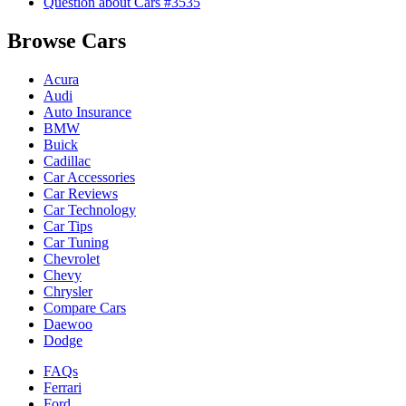
Question about Cars #3535
Browse Cars
Acura
Audi
Auto Insurance
BMW
Buick
Cadillac
Car Accessories
Car Reviews
Car Technology
Car Tips
Car Tuning
Chevrolet
Chevy
Chrysler
Compare Cars
Daewoo
Dodge
FAQs
Ferrari
Ford