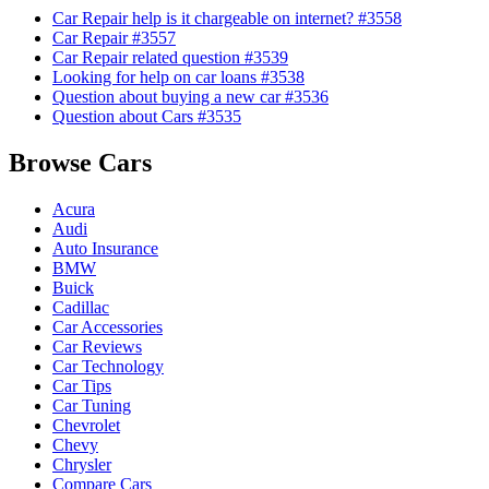
Car Repair help is it chargeable on internet? #3558
Car Repair #3557
Car Repair related question #3539
Looking for help on car loans #3538
Question about buying a new car #3536
Question about Cars #3535
Browse Cars
Acura
Audi
Auto Insurance
BMW
Buick
Cadillac
Car Accessories
Car Reviews
Car Technology
Car Tips
Car Tuning
Chevrolet
Chevy
Chrysler
Compare Cars