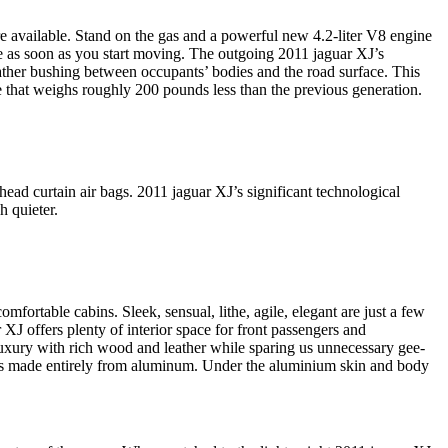
are available. Stand on the gas and a powerful new 4.2-liter V8 engine
le as soon as you start moving. The outgoing 2011 jaguar XJ’s
eather bushing between occupants’ bodies and the road surface. This
 that weighs roughly 200 pounds less than the previous generation.
head curtain air bags. 2011 jaguar XJ’s significant technological
h quieter.
mfortable cabins. Sleek, sensual, lithe, agile, elegant are just a few
XJ offers plenty of interior space for front passengers and
 luxury with rich wood and leather while sparing us unnecessary gee-
ell is made entirely from aluminum. Under the aluminium skin and body