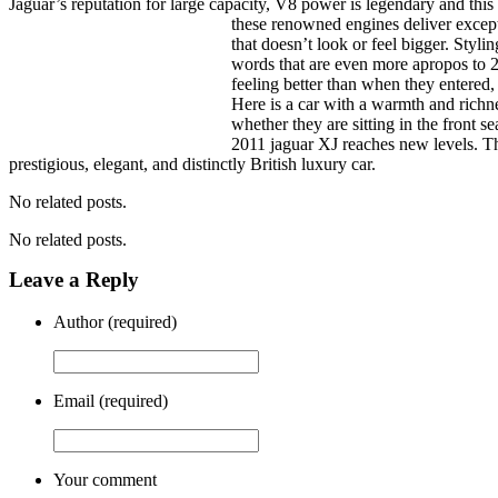
Jaguar’s reputation for large capacity, V8 power is legendary and this
these renowned engines deliver excep
that doesn’t look or feel bigger. Stylin
words that are even more apropos to 20
feeling better than when they entered,
Here is a car with a warmth and richn
whether they are sitting in the front s
2011 jaguar XJ reaches new levels. Th
prestigious, elegant, and distinctly British luxury car.
No related posts.
No related posts.
Leave a Reply
Author (required)
Email (required)
Your comment