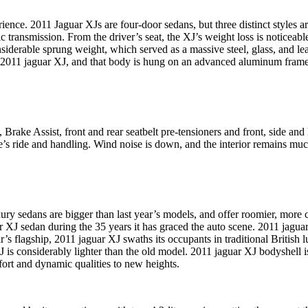
rience. 2011 Jaguar XJs are four-door sedans, but three distinct styles 
c transmission. From the driver’s seat, the XJ’s weight loss is noticeab
nsiderable sprung weight, which served as a massive steel, glass, and l
e 2011 jaguar XJ, and that body is hung on an advanced aluminum frame
Brake Assist, front and rear seatbelt pre-tensioners and front, side and 
’s ride and handling. Wind noise is down, and the interior remains muc
ury sedans are bigger than last year’s models, and offer roomier, more co
XJ sedan during the 35 years it has graced the auto scene. 2011 jaguar 
’s flagship, 2011 jaguar XJ swaths its occupants in traditional British
ar XJ is considerably lighter than the old model. 2011 jaguar XJ bodysh
ort and dynamic qualities to new heights.