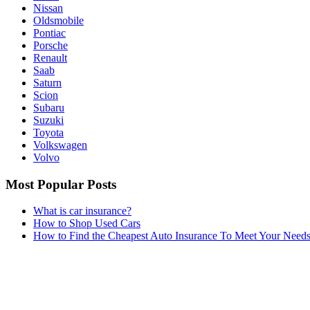
Nissan
Oldsmobile
Pontiac
Porsche
Renault
Saab
Saturn
Scion
Subaru
Suzuki
Toyota
Volkswagen
Volvo
Most Popular Posts
What is car insurance?
How to Shop Used Cars
How to Find the Cheapest Auto Insurance To Meet Your Need