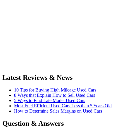
Latest Reviews & News
10 Tips for Buying High Mileage Used Cars
8 Ways that Explain How to Sell Used Cars
5 Ways to Find Late Model Used Cars
Most Fuel Efficient Used Cars Less than 5 Years Old
How to Determine Sales Margins on Used Cars
Question & Answers