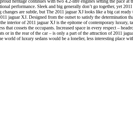
 proud heritage continues with two 4.2-litre engines setting the pace at
tional performance.
Sleek and big generally don’t go together, yet 2011
g changes are subtle, but The 2011 jaguar XJ looks like a big cat ready to 
11 jaguar XJ. Designed from the outset to satisfy the determination th
 the interior of 2011 jaguar XJ is the epitome of contemporary luxury, t
ess that cossets the occupants. Increased space in every respect – hea
eats or in the rear of the car – is only a part of the attraction of 2011 j
e world of luxury sedans would be a lonelier, less interesting place w