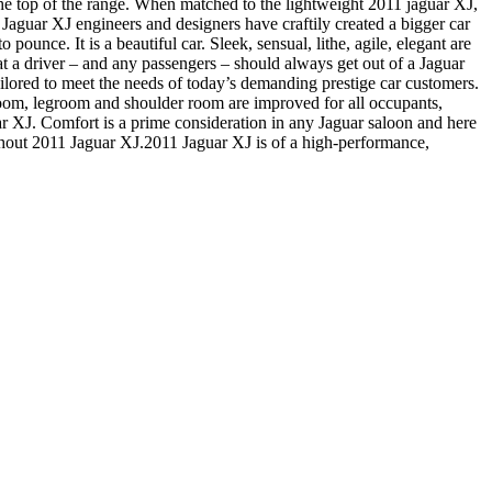
 the top of the range. When matched to the lightweight 2011 jaguar XJ,
 Jaguar XJ engineers and designers have craftily created a bigger car
pounce. It is a beautiful car. Sleek, sensual, lithe, agile, elegant are
at a driver – and any passengers – should always get out of a Jaguar
ailored to meet the needs of today’s demanding prestige car customers.
droom, legroom and shoulder room are improved for all occupants,
aguar XJ. Comfort is a prime consideration in any Jaguar saloon and here
ithout 2011 Jaguar XJ.2011 Jaguar XJ is of a high-performance,