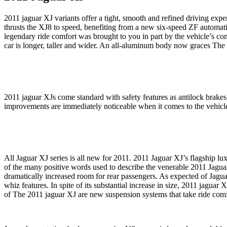
2011 jaguar XJ variants offer a tight, smooth and refined driving expe
thrusts the XJ8 to speed, benefiting from a new six-speed ZF automati
legendary ride comfort was brought to you in part by the vehicle’s co
car is longer, taller and wider. An all-aluminum body now graces Th
2011 jaguar XJs come standard with safety features as antilock brakes, 
improvements are immediately noticeable when it comes to the vehicle
All Jaguar XJ series is all new for 2011. 2011 Jaguar XJ’s flagship lux
of the many positive words used to describe the venerable 2011 Jaguar 
dramatically increased room for rear passengers. As expected of Jaguar
whiz features. In spite of its substantial increase in size, 2011 jagu
of The 2011 jaguar XJ are new suspension systems that take ride comf