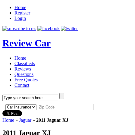
Home
Register
Login
Review Car
Home
Classifieds
Reviews
Questions
Free Quotes
Contact
Home
»
Jaguar
»
2011 Jaguar XJ
2011 Jaguar XJ