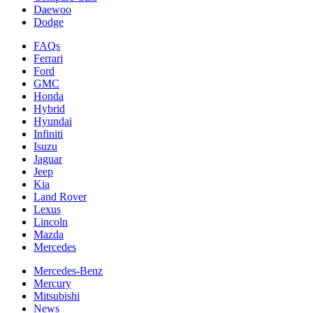
Daewoo
Dodge
FAQs
Ferrari
Ford
GMC
Honda
Hybrid
Hyundai
Infiniti
Isuzu
Jaguar
Jeep
Kia
Land Rover
Lexus
Lincoln
Mazda
Mercedes
Mercedes-Benz
Mercury
Mitsubishi
News