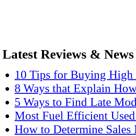
Latest Reviews & News
10 Tips for Buying High
8 Ways that Explain How
5 Ways to Find Late Mod
Most Fuel Efficient Used
How to Determine Sales 