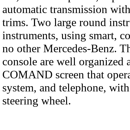
automatic transmission with
trims. Two large round inst
instruments, using smart, c
no other Mercedes-Benz. Th
console are well organized 
COMAND screen that operat
system, and telephone, with
steering wheel.