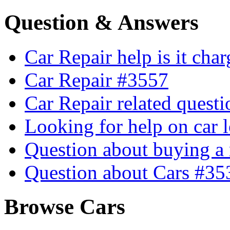
Question & Answers
Car Repair help is it cha
Car Repair #3557
Car Repair related quest
Looking for help on car 
Question about buying a
Question about Cars #35
Browse Cars