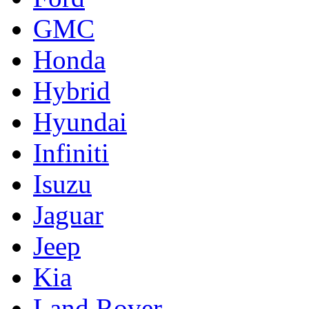
GMC
Honda
Hybrid
Hyundai
Infiniti
Isuzu
Jaguar
Jeep
Kia
Land Rover