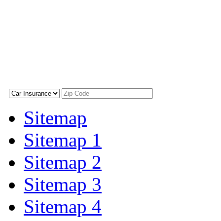
Sitemap
Sitemap 1
Sitemap 2
Sitemap 3
Sitemap 4