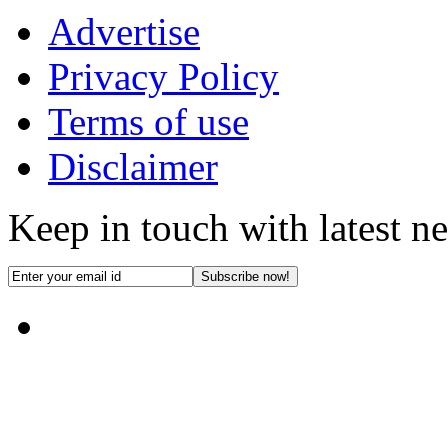
Advertise
Privacy Policy
Terms of use
Disclaimer
Keep in touch with latest n