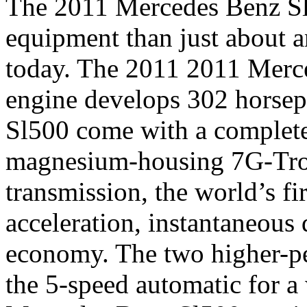
The 2011 Mercedes Benz Sl
equipment than just about a
today. The 2011 2011 Merce
engine develops 302 horse
Sl500 come with a completel
magnesium-housing 7G-Tron
transmission, the world’s fir
acceleration, instantaneous
economy. The two higher-pe
the 5-speed automatic for a