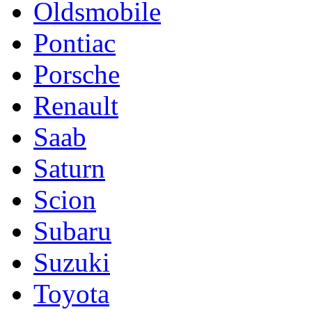
Oldsmobile
Pontiac
Porsche
Renault
Saab
Saturn
Scion
Subaru
Suzuki
Toyota