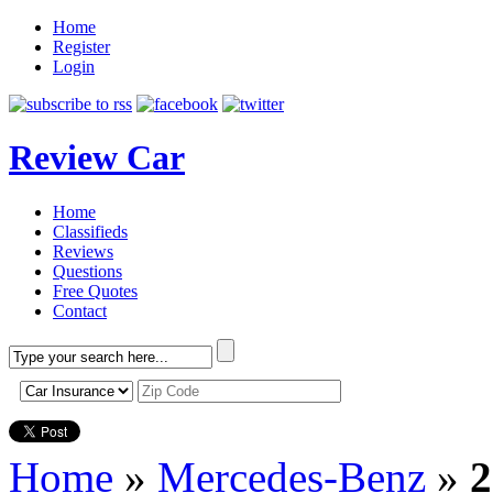
Home
Register
Login
Review Car
Home
Classifieds
Reviews
Questions
Free Quotes
Contact
Home
»
Mercedes-Benz
»
2