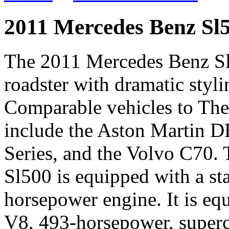
2011 Mercedes Benz Sl
The 2011 Mercedes Benz Sl5
roadster with dramatic styli
Comparable vehicles to Th
include the Aston Martin D
Series, and the Volvo C70
Sl500 is equipped with a sta
horsepower engine. It is equ
V8, 493-horsepower, superc