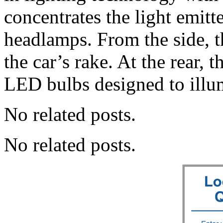
concentrates the light emit
headlamps. From the side, th
the car’s rake. At the rear, t
LED bulbs designed to illu
No related posts.
No related posts.