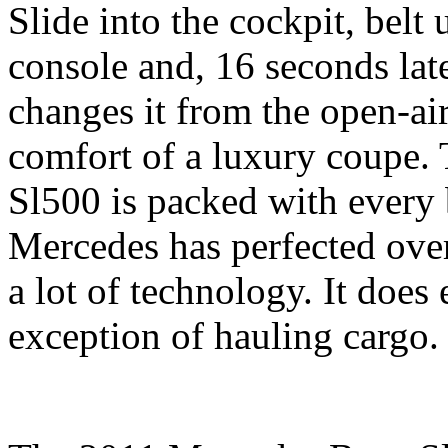
Slide into the cockpit, belt 
console and, 16 seconds later
changes it from the open-air
comfort of a luxury coupe
Sl500 is packed with every 
Mercedes has perfected over
a lot of technology. It does
exception of hauling cargo.