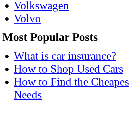
Volkswagen
Volvo
Most Popular Posts
What is car insurance?
How to Shop Used Cars
How to Find the Cheapes
Needs