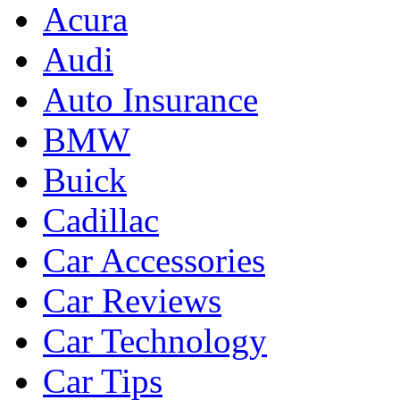
Acura
Audi
Auto Insurance
BMW
Buick
Cadillac
Car Accessories
Car Reviews
Car Technology
Car Tips