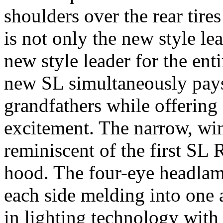
shoulders over the rear tires
is not only the new style l
new style leader for the en
new SL simultaneously pays
grandfathers while offering 
excitement. The narrow, win
reminiscent of the first SL 
hood. The four-eye headlam
each side melding into one a
in lighting technology with 