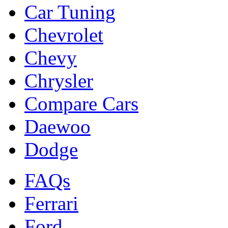
Car Tuning
Chevrolet
Chevy
Chrysler
Compare Cars
Daewoo
Dodge
FAQs
Ferrari
Ford