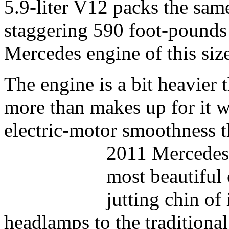
5.9-liter V12 packs the sam
staggering 590 foot-pounds 
Mercedes engine of this siz
The engine is a bit heavier 
more than makes up for it w
electric-motor smoothness 
2011 Mercedes 
most beautiful 
jutting chin of
headlamps to the traditional 