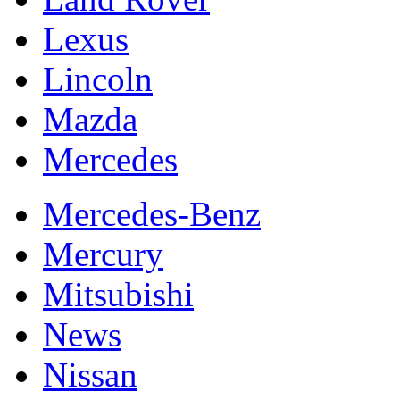
Lexus
Lincoln
Mazda
Mercedes
Mercedes-Benz
Mercury
Mitsubishi
News
Nissan