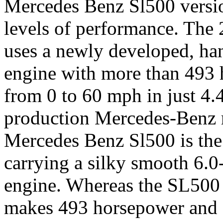
Mercedes Benz Sl500 versio
levels of performance. Th
uses a newly developed, han
engine with more than 493 h
from 0 to 60 mph in just 4.4
production Mercedes-Benz r
Mercedes Benz Sl500 is the l
carrying a silky smooth 6.0
engine. Whereas the SL500 
makes 493 horsepower and 5