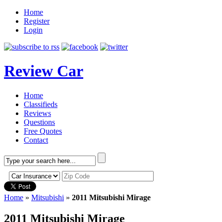
Home
Register
Login
Review Car
Home
Classifieds
Reviews
Questions
Free Quotes
Contact
Home
»
Mitsubishi
»
2011 Mitsubishi Mirage
2011 Mitsubishi Mirage