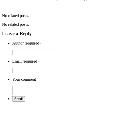
No related posts.
No related posts.
Leave a Reply
Author (required)
Email (required)
Your comment