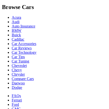
Browse Cars
Acura
Audi
Auto Insurance
BMW
Buick
Cadillac
Car Accessories
Car Reviews
Car Technology
Car Tips
Car Tuning
Chevrolet
Chevy
Chrysler
Compare Cars
Daewoo
Dodge
FAQs
Ferrari
Ford
GMC