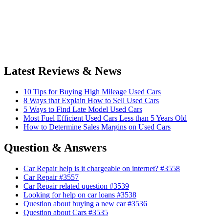
Latest Reviews & News
10 Tips for Buying High Mileage Used Cars
8 Ways that Explain How to Sell Used Cars
5 Ways to Find Late Model Used Cars
Most Fuel Efficient Used Cars Less than 5 Years Old
How to Determine Sales Margins on Used Cars
Question & Answers
Car Repair help is it chargeable on internet? #3558
Car Repair #3557
Car Repair related question #3539
Looking for help on car loans #3538
Question about buying a new car #3536
Question about Cars #3535