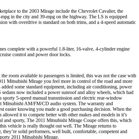
rketplace to the 2003 Mirage include the Chevrolet Cavalier, the
2-mpg in the city and 39-mpg on the highway. The LS is equipped
ion with overdrive is standard on both trims, and a 4-speed automatic
es complete with a powerful 1.8-liter, 16-valve, 4-cylinder engine
ruise control and power door locks.
room available to passengers is limited, this was not the case with
011 Mitsubishi Mirage you feel more in control of the road and more
els added some standard equipment, including air conditioning, power
LS sedans now included a power sunroof and alloy wheels, which had
, a sporty 5-speed manual transmission and electric rear-window
-watt Mitsubishi AM/FM/CD audio system.
The warranty and
rest easier knowing you made a good purchasing decision. When the
 allowed it to compete better with other makes and models in it’s
ical and sporty, The 2011 Mitsubishi Mirage Coupe offers this, which
is vehicle is really thought out well. The Mirage returns to
ar, they’re solid performers, well built, comfortable, competent and
 sporty 2011 Mitsubishi Mirage.