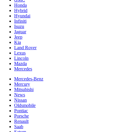
Honda
Hybrid
Hyundai
Infiniti
Isuzu
Jaguar
Jeep
Kia
Land Rover
Lexus
Lincoln
Mazda
Mercedes
Mercedes-Benz
Mercury
Mitsubishi
News
Nissan
Oldsmobile
Pontiac
Porsche
Renault
Saab
Saturn