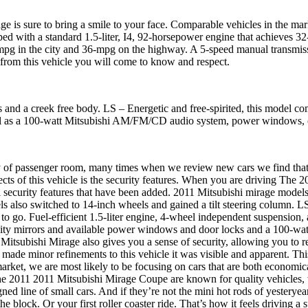
ge is sure to bring a smile to your face. Comparable vehicles in the ma
 with a standard 1.5-liter, I4, 92-horsepower engine that achieves 3
-mpg in the city and 36-mpg on the highway. A 5-speed manual transmiss
 from this vehicle you will come to know and respect.
and a creek free body. LS – Energetic and free-spirited, this model com
well as a 100-watt Mitsubishi AM/FM/CD audio system, power windows, c
 passenger room, many times when we review new cars we find that the 
s of this vehicle is the security features. When you are driving The 2
nal security features that have been added. 2011 Mitsubishi mirage mod
 also switched to 14-inch wheels and gained a tilt steering column. 
 to go. Fuel-efficient 1.5-liter engine, 4-wheel independent suspension
 vanity mirrors and available power windows and door locks and a 100
itsubishi Mirage also gives you a sense of security, allowing you to 
ade minor refinements to this vehicle it was visible and apparent. This
 market, we are most likely to be focusing on cars that are both econom
The 2011 2011 Mitsubishi Mirage Coupe are known for quality vehicles, th
gned line of small cars. And if they’re not the mini hot rods of yesterye
e block. Or your first roller coaster ride. That’s how it feels driving a