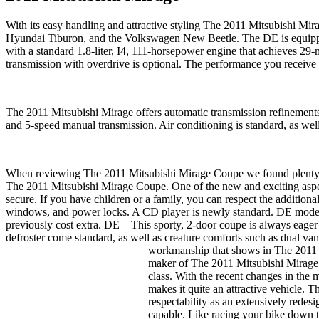
With its easy handling and attractive styling The 2011 Mitsubishi Mira
Hyundai Tiburon, and the Volkswagen New Beetle. The DE is equipped
with a standard 1.8-liter, I4, 111-horsepower engine that achieves 29
transmission with overdrive is optional. The performance you receive
The 2011 Mitsubishi Mirage offers automatic transmission refinements 
and 5-speed manual transmission. Air conditioning is standard, as 
When reviewing The 2011 Mitsubishi Mirage Coupe we found plenty of
The 2011 Mitsubishi Mirage Coupe. One of the new and exciting aspect
secure. If you have children or a family, you can respect the additio
windows, and power locks. A CD player is newly standard. DE models
previously cost extra. DE – This sporty, 2-door coupe is always eager
defroster come standard, as well as creature comforts such as dual
workmanship that shows in The 2011 M
maker of The 2011 Mitsubishi Mirage m
class. With the recent changes in the
makes it quite an attractive vehicle. 
respectability as an extensively redesi
capable. Like racing your bike down th