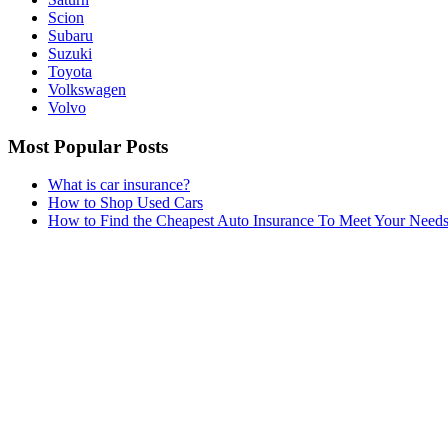
Scion
Subaru
Suzuki
Toyota
Volkswagen
Volvo
Most Popular Posts
What is car insurance?
How to Shop Used Cars
How to Find the Cheapest Auto Insurance To Meet Your Need