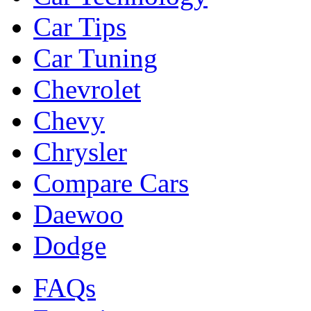
Car Tips
Car Tuning
Chevrolet
Chevy
Chrysler
Compare Cars
Daewoo
Dodge
FAQs