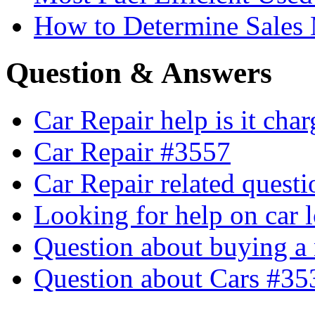
How to Determine Sales 
Question & Answers
Car Repair help is it cha
Car Repair #3557
Car Repair related quest
Looking for help on car 
Question about buying a
Question about Cars #35