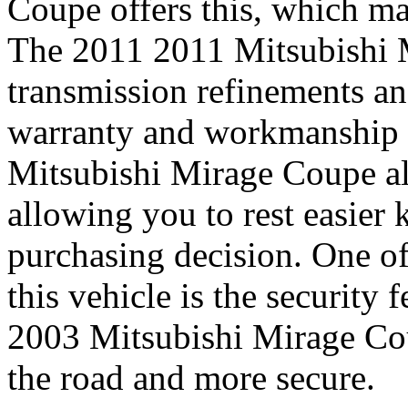
Coupe offers this, which mak
The 2011 2011 Mitsubishi 
transmission refinements an
warranty and workmanship 
Mitsubishi Mirage Coupe als
allowing you to rest easie
purchasing decision. One of
this vehicle is the security
2003 Mitsubishi Mirage Cou
the road and more secure.