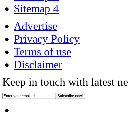
Sitemap 4
Advertise
Privacy Policy
Terms of use
Disclaimer
Keep in touch with latest n