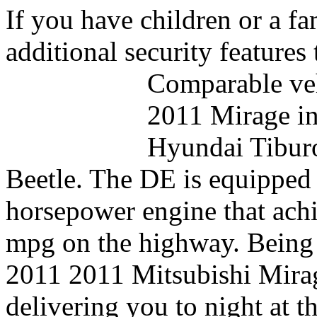
If you have children or a fa
additional security features
Comparable veh
2011 Mirage in
Hyundai Tibur
Beetle. The DE is equipped w
horsepower engine that achi
mpg on the highway. Being t
2011 2011 Mitsubishi Mirag
delivering you to night at t