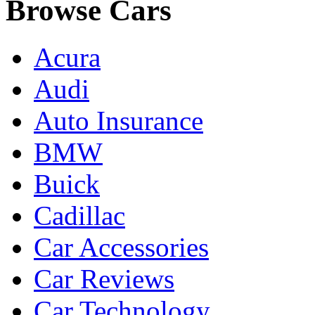
Browse Cars
Acura
Audi
Auto Insurance
BMW
Buick
Cadillac
Car Accessories
Car Reviews
Car Technology