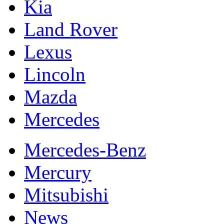
Kia
Land Rover
Lexus
Lincoln
Mazda
Mercedes
Mercedes-Benz
Mercury
Mitsubishi
News