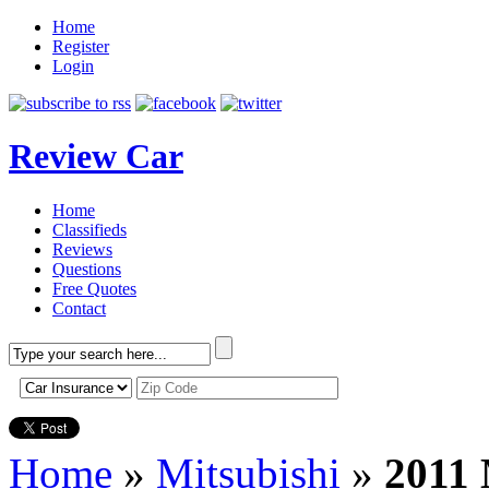
Home
Register
Login
Review Car
Home
Classifieds
Reviews
Questions
Free Quotes
Contact
Home
»
Mitsubishi
»
2011 