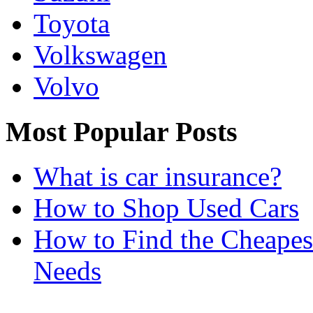
Toyota
Volkswagen
Volvo
Most Popular Posts
What is car insurance?
How to Shop Used Cars
How to Find the Cheapes
Needs