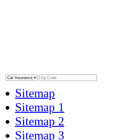
Sitemap
Sitemap 1
Sitemap 2
Sitemap 3