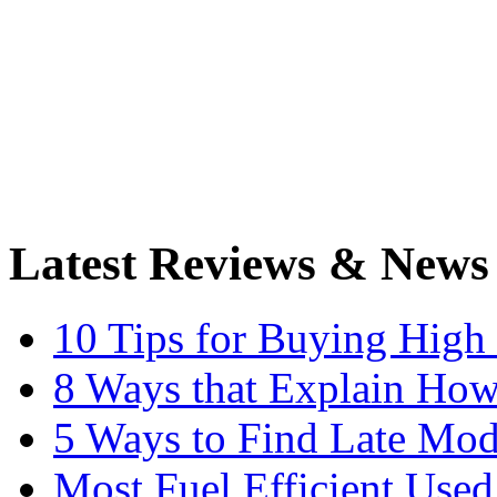
Latest Reviews & News
10 Tips for Buying High
8 Ways that Explain How
5 Ways to Find Late Mod
Most Fuel Efficient Used