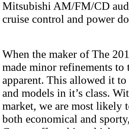
Mitsubishi AM/FM/CD audi
cruise control and power do
When the maker of The 201
made minor refinements to t
apparent. This allowed it t
and models in it’s class. Wi
market, we are most likely t
both economical and sporty