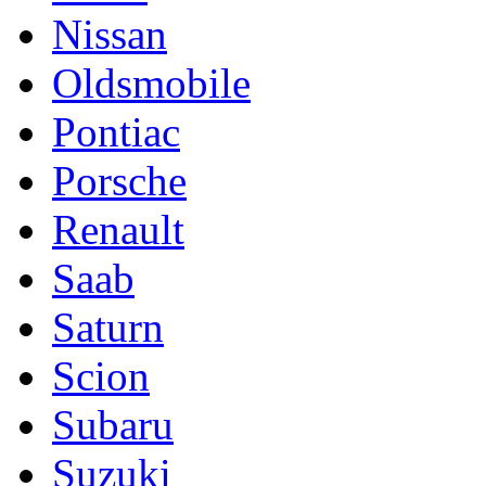
Nissan
Oldsmobile
Pontiac
Porsche
Renault
Saab
Saturn
Scion
Subaru
Suzuki