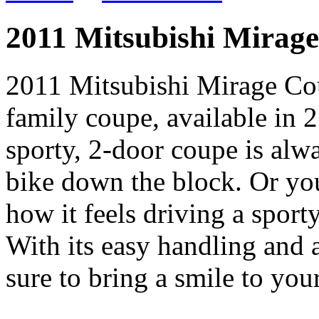
2011 Mitsubishi Mirag
2011 Mitsubishi Mirage Cou
family coupe, available in 
sporty, 2-door coupe is alw
bike down the block. Or your
how it feels driving a spor
With its easy handling and a
sure to bring a smile to your