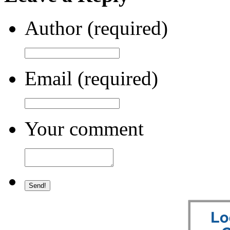
Author (required)
Email (required)
Your comment