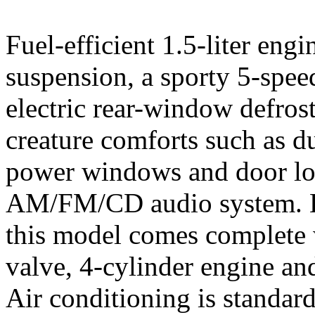
Fuel-efficient 1.5-liter eng
suspension, a sporty 5-spe
electric rear-window defrost
creature comforts such as d
power windows and door lo
AM/FM/CD audio system. LS 
this model comes complete w
valve, 4-cylinder engine an
Air conditioning is standard