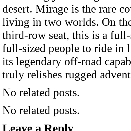
desert. Mirage is the rare c
living in two worlds. On th
third-row seat, this is a fu
full-sized people to ride in
its legendary off-road capab
truly relishes rugged advent
No related posts.
No related posts.
Leave a Reply