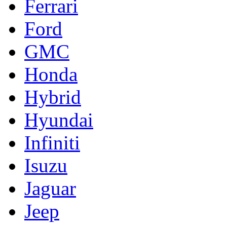
Ferrari
Ford
GMC
Honda
Hybrid
Hyundai
Infiniti
Isuzu
Jaguar
Jeep