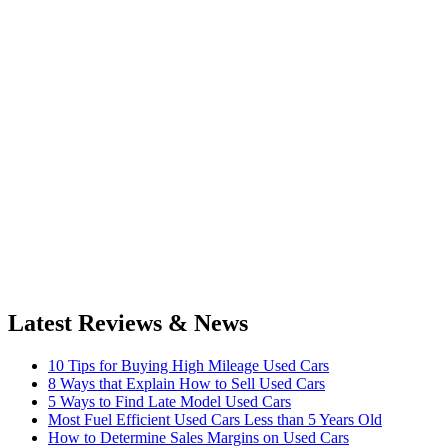
Latest Reviews & News
10 Tips for Buying High Mileage Used Cars
8 Ways that Explain How to Sell Used Cars
5 Ways to Find Late Model Used Cars
Most Fuel Efficient Used Cars Less than 5 Years Old
How to Determine Sales Margins on Used Cars