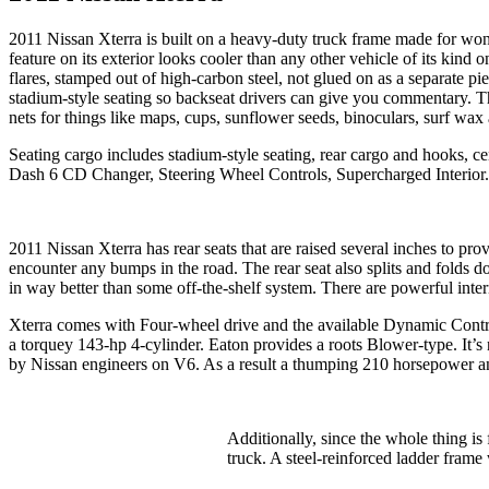
2011 Nissan Xterra is built on a heavy-duty truck frame made for wond
feature on its exterior looks cooler than any other vehicle of its kin
flares, stamped out of high-carbon steel, not glued on as a separate pi
stadium-style seating so backseat drivers can give you commentary. Th
nets for things like maps, cups, sunflower seeds, binoculars, surf wax a
Seating cargo includes stadium-style seating, rear cargo and hooks, ce
Dash 6 CD Changer, Steering Wheel Controls, Supercharged Interior.
2011 Nissan Xterra has rear seats that are raised several inches to p
encounter any bumps in the road. The rear seat also splits and folds 
in way better than some off-the-shelf system. There are powerful inte
Xterra comes with Four-wheel drive and the available Dynamic Contr
a torquey 143-hp 4-cylinder. Eaton provides a roots Blower-type. It’s no
by Nissan engineers on V6. As a result a thumping 210 horsepower and 
Additionally, since the whole thing i
truck. A steel-reinforced ladder frame