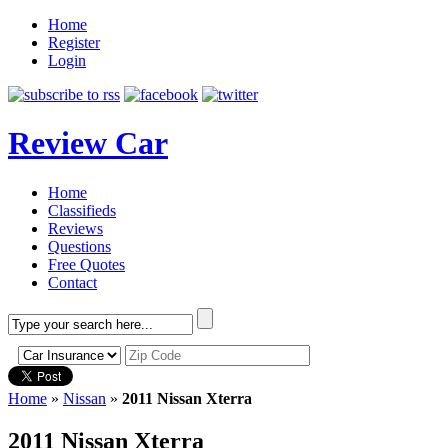
Home
Register
Login
Review Car
Home
Classifieds
Reviews
Questions
Free Quotes
Contact
Home
»
Nissan
»
2011 Nissan Xterra
2011 Nissan Xterra