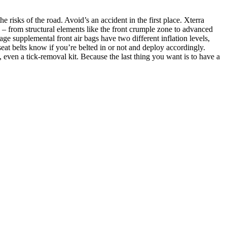
risks of the road. Avoid’s an accident in the first place. Xterra
s – from structural elements like the front crumple zone to advanced
age supplemental front air bags have two different inflation levels,
 seat belts know if you’re belted in or not and deploy accordingly.
s, even a tick-removal kit. Because the last thing you want is to have a