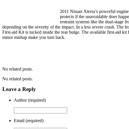
2011 Nissan Xterra’s powerful engine, 
protects if the unavoidable does happe
restraint systems like the dual-stage f
depending on the severity of the impact. In a less severe crash. The fr
First-aid Kit is tucked inside the rear bulge. The available first-aid k
minor mishap make you turn back.
No related posts.
No related posts.
Leave a Reply
Author (required)
Email (required)