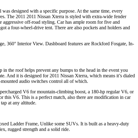
l was designed with a specific purpose. At the same time, every
tures. The 2011 2011 Nissan Xterra is styled with extra-wide fender
the aggressive off-road styling. Car has ample room for five and
 got a four-wheel-drive tent. There are also pockets and holders and
kage, 360° Interior View. Dashboard features are Rockford Fosgate, In-
p in the roof helps prevent any bumps to the head in the event you
te. And it is designed for 2011 Nissan Xterra, which means it’s dialed
l-mounted audio switches control all of which.
percharged V6 for mountain-climbing boost, a 180-hp regular V6, or
r this V6. This is a perfect match, also there are modification in car
ap at any altitude.
. Boxed Ladder Frame, Unlike some SUVs. It is built as a heavy-duty
ex, rugged strength and a solid ride.