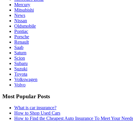
Mercury
Mitsubishi
News
Nissan
Oldsmobile
Pontiac
Porsche
Renault
Saab
Saturn
Scion
Subaru
Suzuki
Toyota
Volkswagen
Volvo
Most Popular Posts
What is car insurance?
How to Shop Used Cars
How to Find the Cheapest Auto Insurance To Meet Your Need