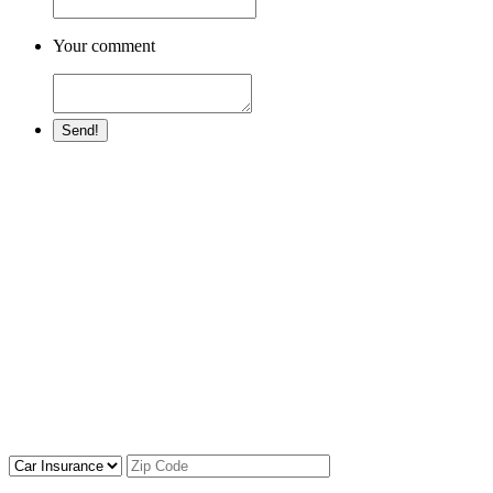
Your comment