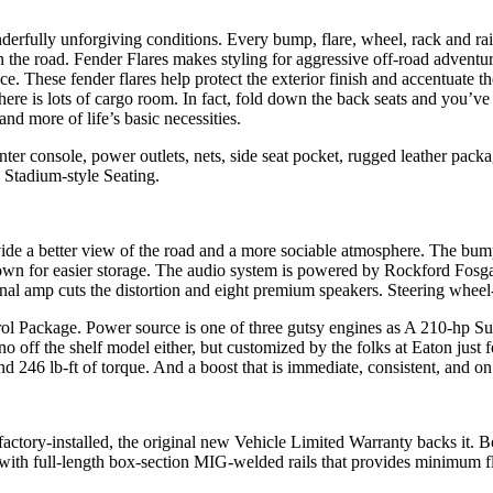
erfully unforgiving conditions. Every bump, flare, wheel, rack and rai
d on the road. Fender Flares makes styling for aggressive off-road adven
ece. These fender flares help protect the exterior finish and accentuate 
ere is lots of cargo room. In fact, fold down the back seats and you’ve
nd more of life’s basic necessities.
nter console, power outlets, nets, side seat pocket, rugged leather pac
 Stadium-style Seating.
rovide a better view of the road and a more sociable atmosphere. The bum
down for easier storage. The audio system is powered by Rockford Fosga
rnal amp cuts the distortion and eight premium speakers. Steering whee
ol Package. Power source is one of three gutsy engines as A 210-hp Su
 off the shelf model either, but customized by the folks at Eaton just fo
246 lb-ft of torque. And a boost that is immediate, consistent, and on t
s factory-installed, the original new Vehicle Limited Warranty backs it
 with full-length box-section MIG-welded rails that provides minimum fl