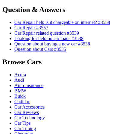
Question & Answers
Car Repair help is it chargeable on internet? #3558
Car Repair #3557
Car Repair related question #3539
Looking for help on car loans #3538
Question about buying a new car #3536
Question about Cars #3535
Browse Cars
Acura
Audi
Auto Insurance
BMW
Buick
Cadillac
Car Accessories
Car Reviews
Car Technology
Car Tips
Car Tuning
Chevrolet