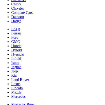
Chevy
Chrysler
Compare Cars
Daewoo
Dodge
FAQs
Ferrari
Ford
GMC
Honda
Hybrid
Hyundai
Infiniti
Isuzu
Jaguar
Jeep
Kia
Land Rover
Lexus
Lincoln
Mazda
Mercedes
Mercedes-Benz