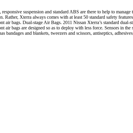
responsive suspension and standard ABS are there to help to manage the 
n. Rather, Xterra always comes with at least 50 standard safety feature
ront air bags. Dual-stage Air Bags. 2011 Nissan Xterra’s standard dual-st
ont air bags are designed so as to deploy with less force. Sensors in the
it has bandages and blankets, tweezers and scissors, antiseptics, adhesive