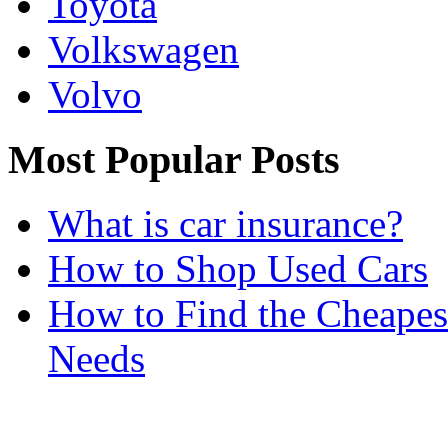
Toyota
Volkswagen
Volvo
Most Popular Posts
What is car insurance?
How to Shop Used Cars
How to Find the Cheapes
Needs