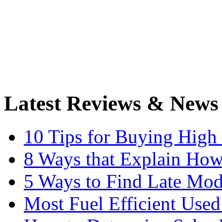
Latest Reviews & News
10 Tips for Buying High
8 Ways that Explain How
5 Ways to Find Late Mod
Most Fuel Efficient Used