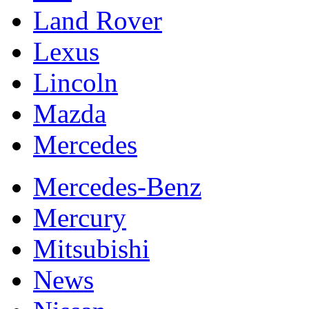
Land Rover
Lexus
Lincoln
Mazda
Mercedes
Mercedes-Benz
Mercury
Mitsubishi
News