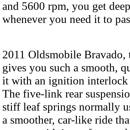
and 5600 rpm, you get deep 
whenever you need it to pa
2011 Oldsmobile Bravado, 
gives you such a smooth, qu
it with an ignition interlock 
The five-link rear suspensi
stiff leaf springs normally u
a smoother, car-like ride th