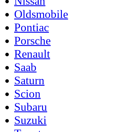
Nissan
Oldsmobile
Pontiac
Porsche
Renault
Saab
Saturn
Scion
Subaru
Suzuki