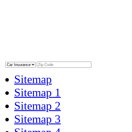
Sitemap
Sitemap 1
Sitemap 2
Sitemap 3