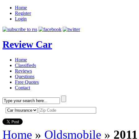
Home
Register
Login
Review Car
Home
Classifieds
Reviews
Questions
Free Quotes
Contact
Home
»
Oldsmobile
»
2011