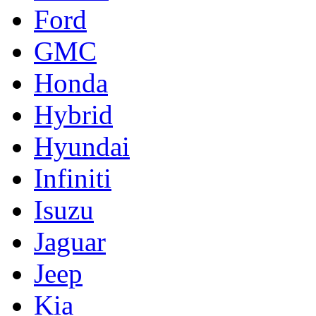
Ford
GMC
Honda
Hybrid
Hyundai
Infiniti
Isuzu
Jaguar
Jeep
Kia