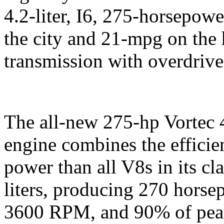
4.2-liter, I6, 275-horsepow
the city and 21-mpg on the
transmission with overdrive
The all-new 275-hp Vortec 
engine combines the efficie
power than all V8s in its cl
liters, producing 270 horse
3600 RPM, and 90% of peak