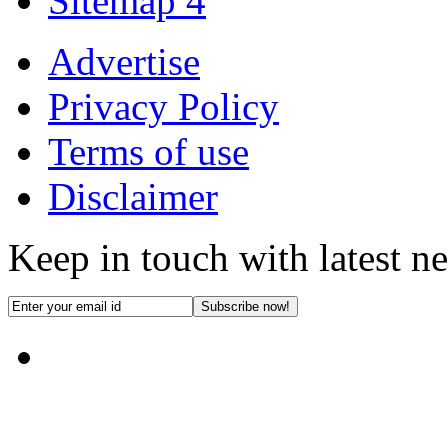
Sitemap 4
Advertise
Privacy Policy
Terms of use
Disclaimer
Keep in touch with latest n