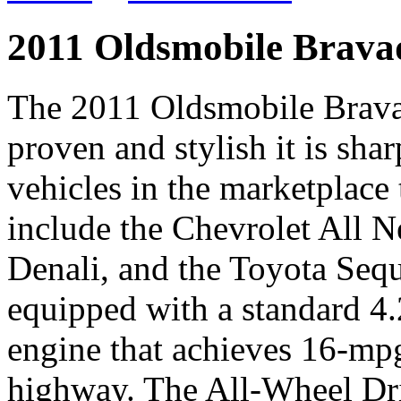
2011 Oldsmobile Brava
The 2011 Oldsmobile Bravad
proven and stylish it is sh
vehicles in the marketplac
include the Chevrolet All 
Denali, and the Toyota Seq
equipped with a standard 4.
engine that achieves 16-mpg
highway. The All-Wheel Dri