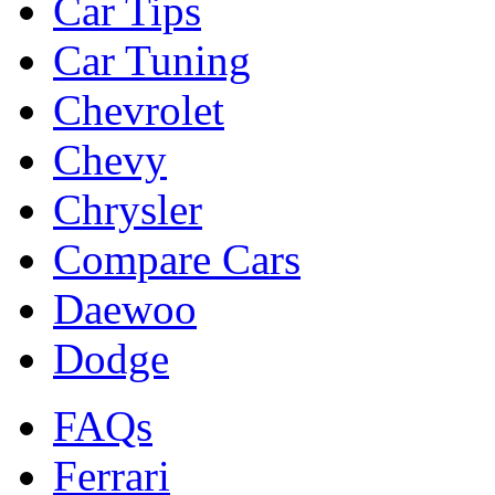
Car Tips
Car Tuning
Chevrolet
Chevy
Chrysler
Compare Cars
Daewoo
Dodge
FAQs
Ferrari