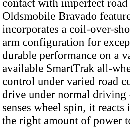
contact with imperfect road
Oldsmobile Bravado features
incorporates a coil-over-s
arm configuration for excep
durable performance on a va
available SmartTrak all-whe
control under varied road co
drive under normal driving 
senses wheel spin, it reacts 
the right amount of power t