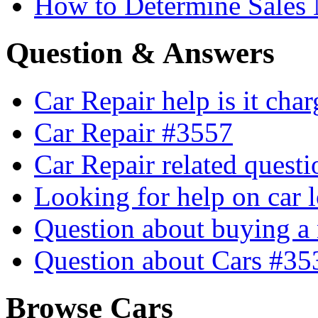
How to Determine Sales 
Question & Answers
Car Repair help is it cha
Car Repair #3557
Car Repair related quest
Looking for help on car 
Question about buying a
Question about Cars #35
Browse Cars