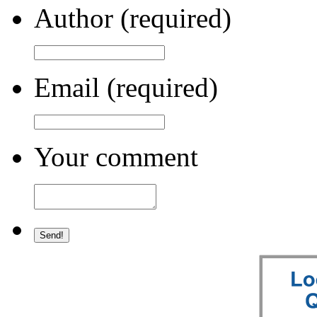
Author (required)
Email (required)
Your comment