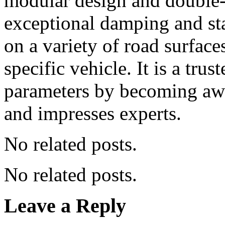
modular design and double-
exceptional damping and sta
on a variety of road surfac
specific vehicle. It is a tr
parameters by becoming awa
and impresses experts.
No related posts.
No related posts.
Leave a Reply