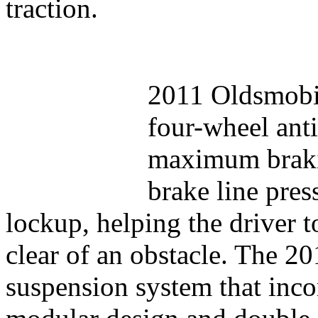
traction.
2011 Oldsmobil
four-wheel ant
maximum brakin
brake line pres
lockup, helping the driver to
clear of an obstacle. The 2
suspension system that inco