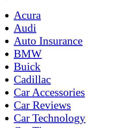
Acura
Audi
Auto Insurance
BMW
Buick
Cadillac
Car Accessories
Car Reviews
Car Technology