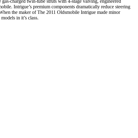
e gas-charged twin-tube struts with 4-stage valving, engineered
omobile. Intrigue’s premium components dramatically reduce steering
ng. When the maker of The 2011 Oldsmobile Intrigue made minor
models in it’s class.