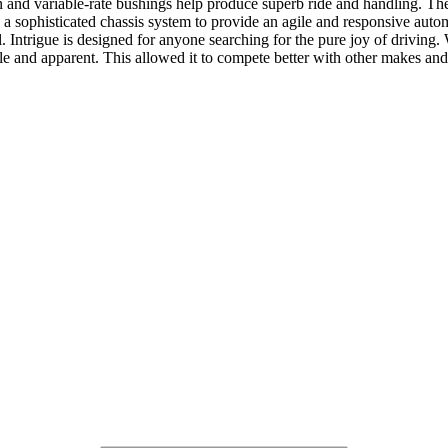
on and variable-rate bushings help produce superb ride and handling. Th
h a sophisticated chassis system to provide an agile and responsive aut
. Intrigue is designed for anyone searching for the pure joy of drivi
ble and apparent. This allowed it to compete better with other makes and 