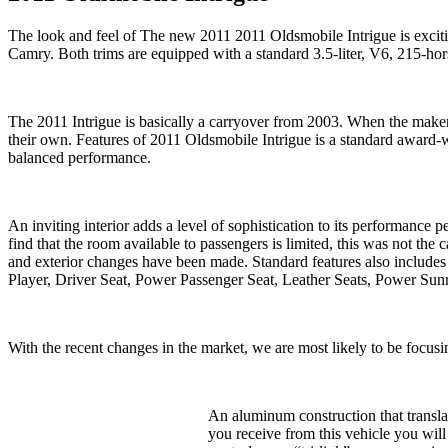
The look and feel of The new 2011 2011 Oldsmobile Intrigue is excit
Camry. Both trims are equipped with a standard 3.5-liter, V6, 215-ho
The 2011 Intrigue is basically a carryover from 2003. When the maker 
their own. Features of 2011 Oldsmobile Intrigue is a standard award
balanced performance.
An inviting interior adds a level of sophistication to its performa
find that the room available to passengers is limited, this was not the
and exterior changes have been made. Standard features also include
Player, Driver Seat, Power Passenger Seat, Leather Seats, Power Sunr
With the recent changes in the market, we are most likely to be focusi
An aluminum construction that translat
you receive from this vehicle you wil