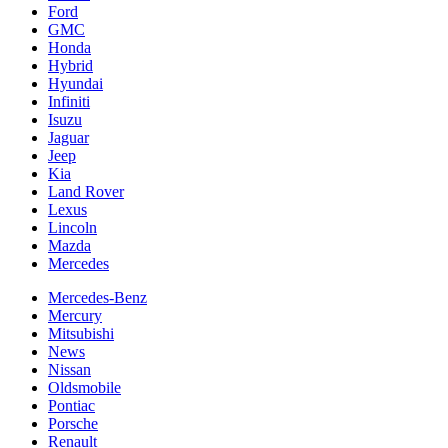
Ford
GMC
Honda
Hybrid
Hyundai
Infiniti
Isuzu
Jaguar
Jeep
Kia
Land Rover
Lexus
Lincoln
Mazda
Mercedes
Mercedes-Benz
Mercury
Mitsubishi
News
Nissan
Oldsmobile
Pontiac
Porsche
Renault