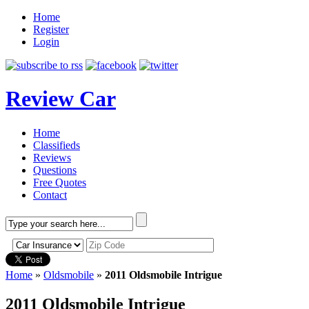
Home
Register
Login
Review Car
Home
Classifieds
Reviews
Questions
Free Quotes
Contact
Home
»
Oldsmobile
»
2011 Oldsmobile Intrigue
2011 Oldsmobile Intrigue