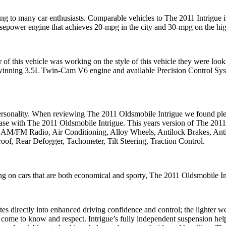
ing to many car enthusiasts. Comparable vehicles to The 2011 Intrigu
rsepower engine that achieves 20-mpg in the city and 30-mpg on the hig
of this vehicle was working on the style of this vehicle they were look
-winning 3.5L Twin-Cam V6 engine and available Precision Control Syst
nce personality. When reviewing The 2011 Oldsmobile Intrigue we found
 case with The 2011 Oldsmobile Intrigue. This years version of The 2011 
s AM/FM Radio, Air Conditioning, Alloy Wheels, Antilock Brakes, Antit
oof, Rear Defogger, Tachometer, Tilt Steering, Traction Control.
ng on cars that are both economical and sporty, The 2011 Oldsmobile Intr
es directly into enhanced driving confidence and control; the lighter w
l come to know and respect. Intrigue’s fully independent suspension hel