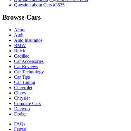
Question about Cars #3535
Browse Cars
Acura
Audi
Auto Insurance
BMW
Buick
Cadillac
Car Accessories
Car Reviews
Car Technology
Car Tips
Car Tuning
Chevrolet
Chevy
Chrysler
Compare Cars
Daewoo
Dodge
FAQs
Ferrari