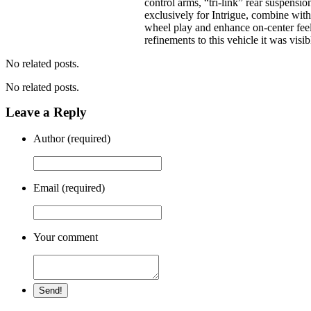
control arms, “tri-link” rear suspensi
exclusively for Intrigue, combine wit
wheel play and enhance on-center feel
refinements to this vehicle it was visi
No related posts.
No related posts.
Leave a Reply
Author (required)
Email (required)
Your comment