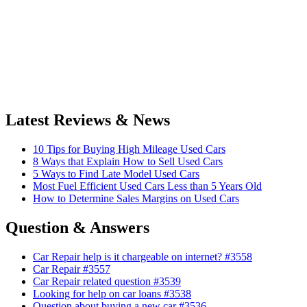
Latest Reviews & News
10 Tips for Buying High Mileage Used Cars
8 Ways that Explain How to Sell Used Cars
5 Ways to Find Late Model Used Cars
Most Fuel Efficient Used Cars Less than 5 Years Old
How to Determine Sales Margins on Used Cars
Question & Answers
Car Repair help is it chargeable on internet? #3558
Car Repair #3557
Car Repair related question #3539
Looking for help on car loans #3538
Question about buying a new car #3536