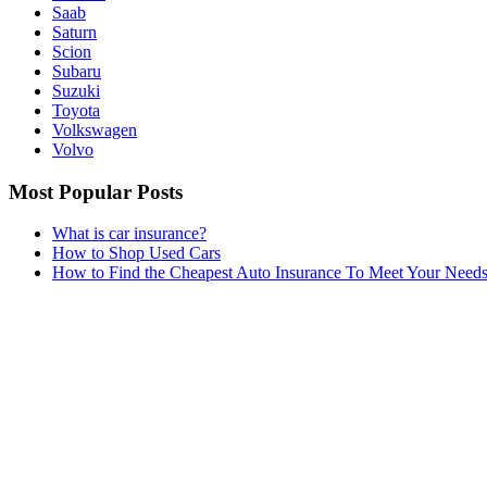
Saab
Saturn
Scion
Subaru
Suzuki
Toyota
Volkswagen
Volvo
Most Popular Posts
What is car insurance?
How to Shop Used Cars
How to Find the Cheapest Auto Insurance To Meet Your Need