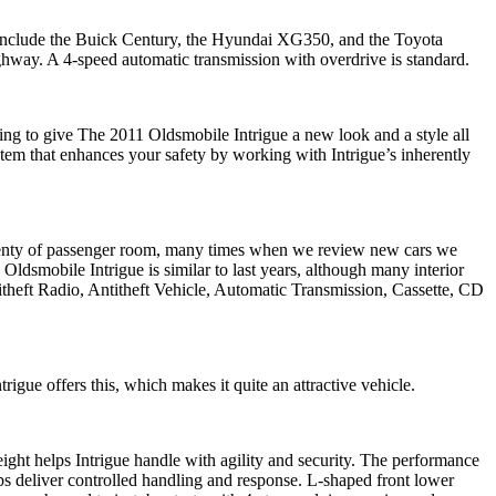
e include the Buick Century, the Hyundai XG350, and the Toyota
hway. A 4-speed automatic transmission with overdrive is standard.
ing to give The 2011 Oldsmobile Intrigue a new look and a style all
em that enhances your safety by working with Intrigue’s inherently
 plenty of passenger room, many times when we review new cars we
Oldsmobile Intrigue is similar to last years, although many interior
heft Radio, Antitheft Vehicle, Automatic Transmission, Cassette, CD
igue offers this, which makes it quite an attractive vehicle.
eight helps Intrigue handle with agility and security. The performance
ps deliver controlled handling and response. L-shaped front lower