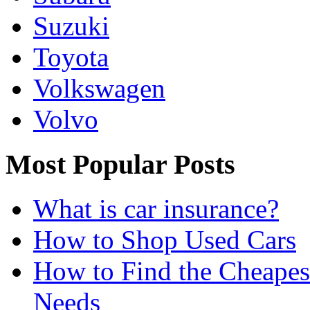
Suzuki
Toyota
Volkswagen
Volvo
Most Popular Posts
What is car insurance?
How to Shop Used Cars
How to Find the Cheapes
Needs