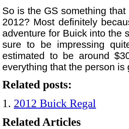
So is the GS something that 
2012? Most definitely because
adventure for Buick into the s
sure to be impressing quit
estimated to be around $30,
everything that the person is ge
Related posts:
2012 Buick Regal
Related Articles