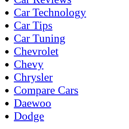
Car Technology
Car Tips
Car Tuning
Chevrolet
Chevy
Chrysler
Compare Cars
Daewoo
Dodge