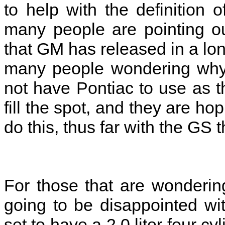
to help with the definition
many people are pointing out
that GM has released in a lon
many people wondering why
not have Pontiac to use as t
fill the spot, and they are hop
do this, thus far with the GS 
For those that are wonderin
going to be disappointed wi
set to have a 2.0 liter four cy