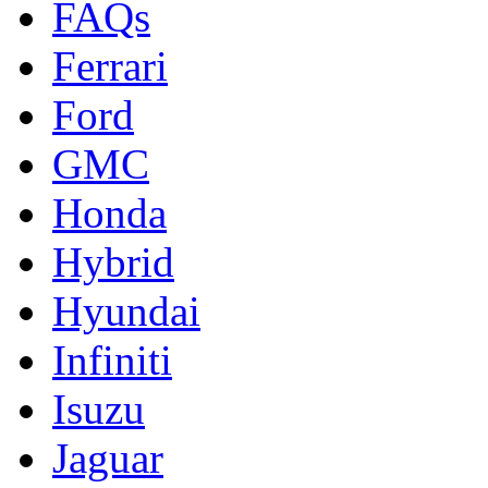
FAQs
Ferrari
Ford
GMC
Honda
Hybrid
Hyundai
Infiniti
Isuzu
Jaguar