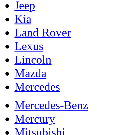
Jeep
Kia
Land Rover
Lexus
Lincoln
Mazda
Mercedes
Mercedes-Benz
Mercury
Mitsubishi