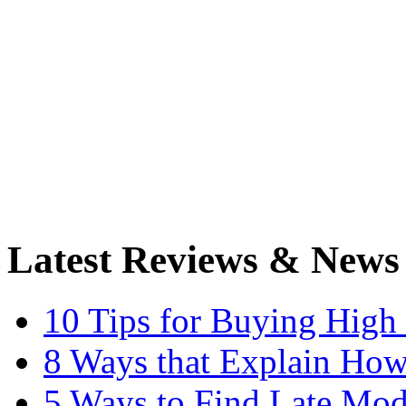
Latest Reviews & News
10 Tips for Buying High
8 Ways that Explain How
5 Ways to Find Late Mod