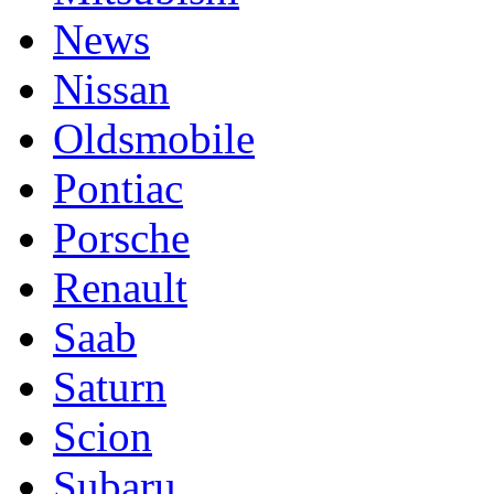
News
Nissan
Oldsmobile
Pontiac
Porsche
Renault
Saab
Saturn
Scion
Subaru