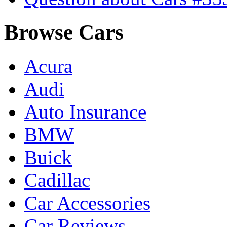
Browse Cars
Acura
Audi
Auto Insurance
BMW
Buick
Cadillac
Car Accessories
Car Reviews