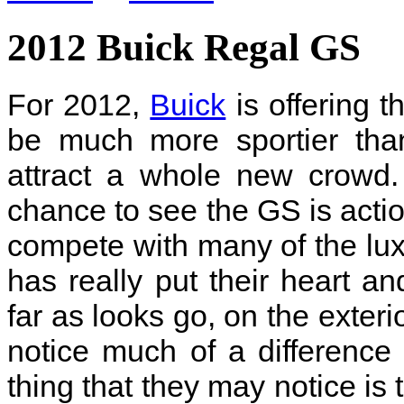
2012 Buick Regal GS
For 2012,
Buick
is offering 
be much more sportier than
attract a whole new crowd.
chance to see the GS is action
compete with many of the lux
has really put their heart an
far as looks go, on the exteri
notice much of a differenc
thing that they may notice is