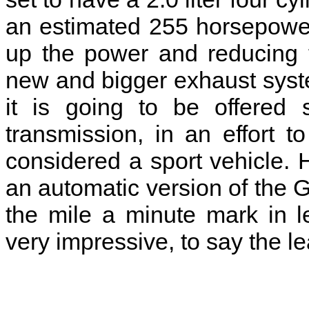
an estimated 255 horsepower
up the power and reducing 
new and bigger exhaust syste
it is going to be offered 
transmission, in an effort t
considered a sport vehicle. H
an automatic version of the G
the mile a minute mark in 
very impressive, to say the l