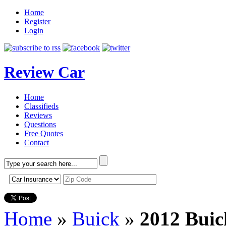
Home
Register
Login
Review Car
Home
Classifieds
Reviews
Questions
Free Quotes
Contact
Home
»
Buick
»
2012 Buic