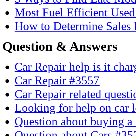
Most Fuel Efficient Used
How to Determine Sales 
Question & Answers
Car Repair help is it cha
Car Repair #3557
Car Repair related quest
Looking for help on car 
Question about buying a
Question about Cars #35