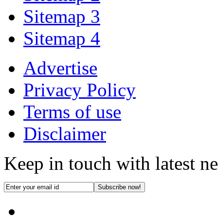
Sitemap 3
Sitemap 4
Advertise
Privacy Policy
Terms of use
Disclaimer
Keep in touch with latest n