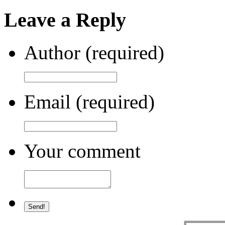
Leave a Reply
Author (required)
Email (required)
Your comment