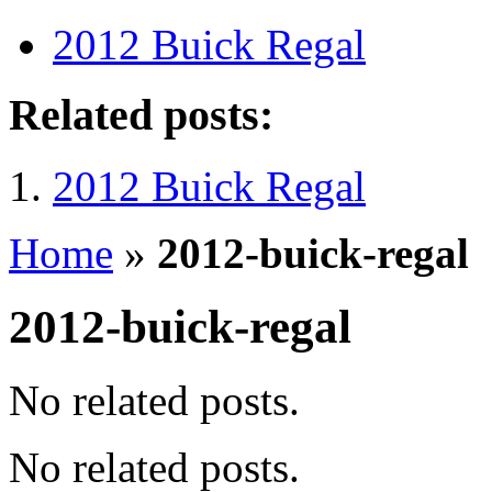
2012 Buick Regal
Related posts:
2012 Buick Regal
Home
»
2012-buick-regal
2012-buick-regal
No related posts.
No related posts.