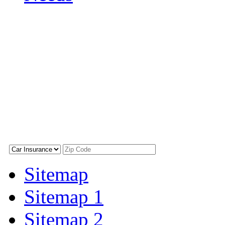
Sitemap
Sitemap 1
Sitemap 2