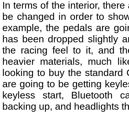
In terms of the interior, there
be changed in order to show 
example, the pedals are goi
has been dropped slightly an
the racing feel to it, and 
heavier materials, much li
looking to buy the standard 
are going to be getting keyl
keyless start, Bluetooth c
backing up, and headlights t