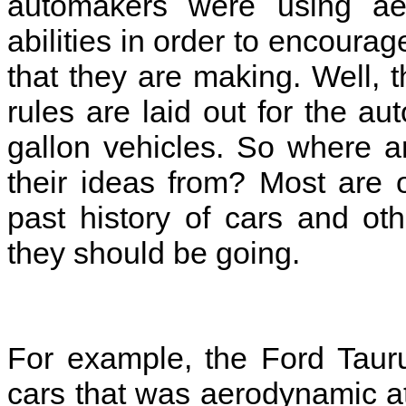
automakers were using aer
abilities in order to encoura
that they are making. Well,
rules are laid out for the a
gallon vehicles. So where a
their ideas from? Most are o
past history of cars and ot
they should be going.
For example, the Ford Tauru
cars that was aerodynamic at 