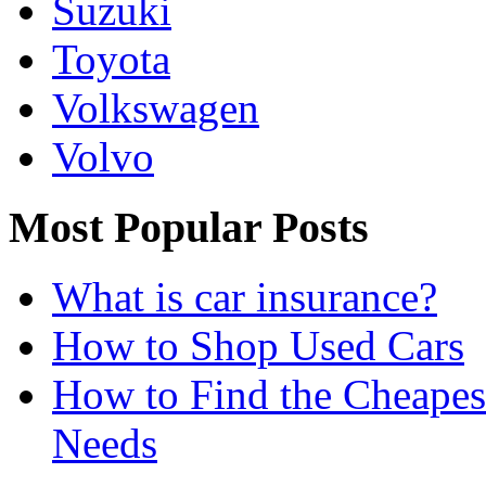
Suzuki
Toyota
Volkswagen
Volvo
Most Popular Posts
What is car insurance?
How to Shop Used Cars
How to Find the Cheapes
Needs