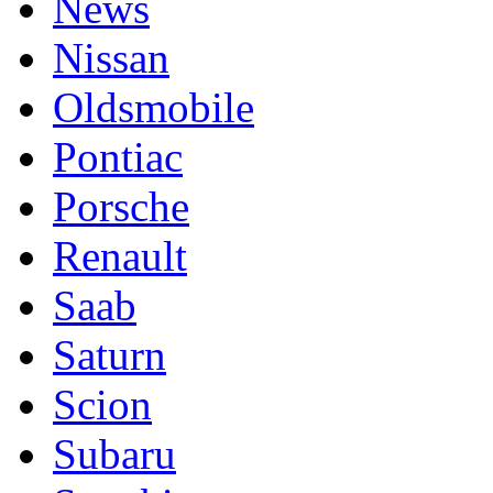
News
Nissan
Oldsmobile
Pontiac
Porsche
Renault
Saab
Saturn
Scion
Subaru