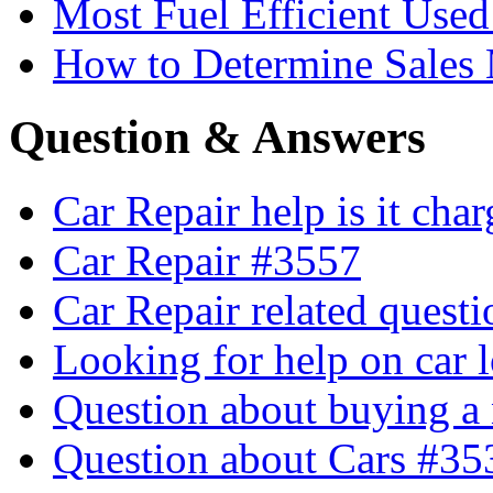
Most Fuel Efficient Used
How to Determine Sales 
Question & Answers
Car Repair help is it cha
Car Repair #3557
Car Repair related quest
Looking for help on car 
Question about buying a
Question about Cars #35