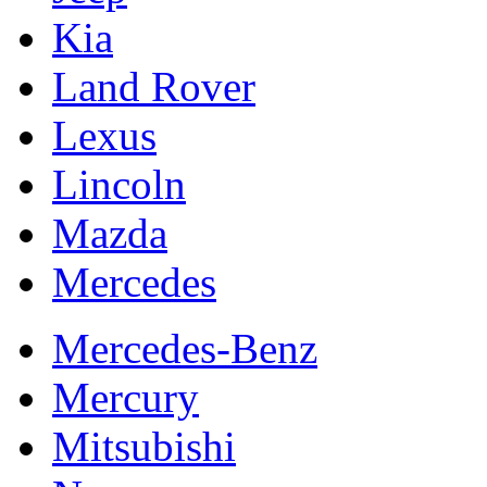
Kia
Land Rover
Lexus
Lincoln
Mazda
Mercedes
Mercedes-Benz
Mercury
Mitsubishi