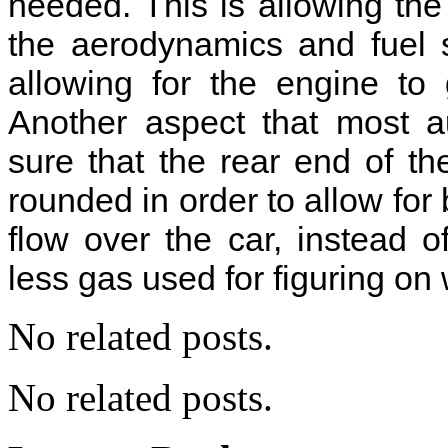
needed. This is allowing the 
the aerodynamics and fuel 
allowing for the engine to
Another aspect that most a
sure that the rear end of th
rounded in order to allow for 
flow over the car, instead 
less gas used for figuring on
No related posts.
No related posts.