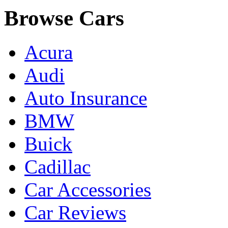
Browse Cars
Acura
Audi
Auto Insurance
BMW
Buick
Cadillac
Car Accessories
Car Reviews