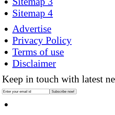
Sitemap 3
Sitemap 4
Advertise
Privacy Policy
Terms of use
Disclaimer
Keep in touch with latest n