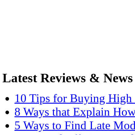
Latest Reviews & News
10 Tips for Buying High
8 Ways that Explain How
5 Ways to Find Late Mod