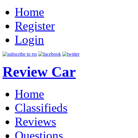
Home
Register
Login
Review Car
Home
Classifieds
Reviews
Questions