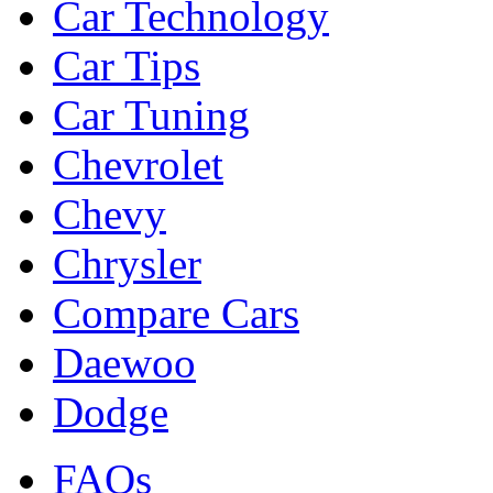
Car Technology
Car Tips
Car Tuning
Chevrolet
Chevy
Chrysler
Compare Cars
Daewoo
Dodge
FAQs