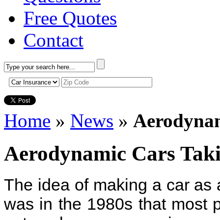
Free Quotes
Contact
Home
»
News
»
Aerodynam
Aerodynamic Cars Tak
The idea of making a car as 
was in the 1980s that most pe