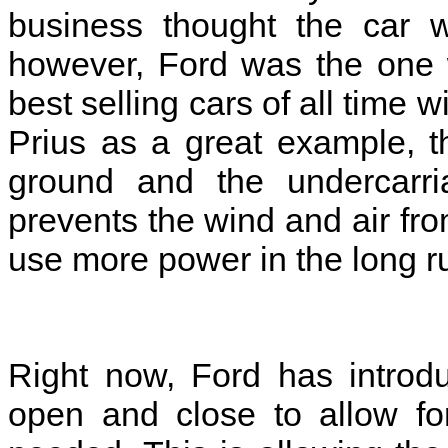
business thought the car w
however, Ford was the one 
best selling cars of all time w
Prius as a great example, t
ground and the undercarri
prevents the wind and air fr
use more power in the long r
Right now, Ford has introdu
open and close to allow fo