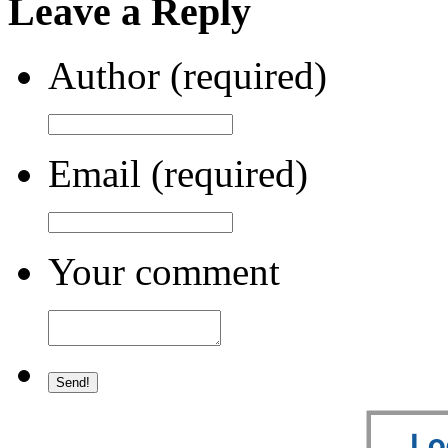
Leave a Reply
Author (required)
Email (required)
Your comment