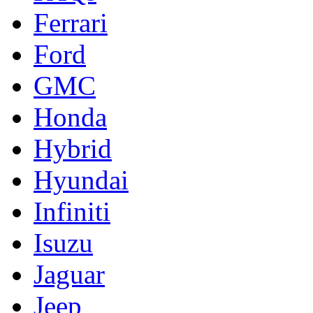
Ferrari
Ford
GMC
Honda
Hybrid
Hyundai
Infiniti
Isuzu
Jaguar
Jeep