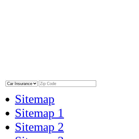
Sitemap
Sitemap 1
Sitemap 2