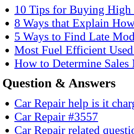
10 Tips for Buying High
8 Ways that Explain How
5 Ways to Find Late Mod
Most Fuel Efficient Used
How to Determine Sales 
Question & Answers
Car Repair help is it cha
Car Repair #3557
Car Repair related quest