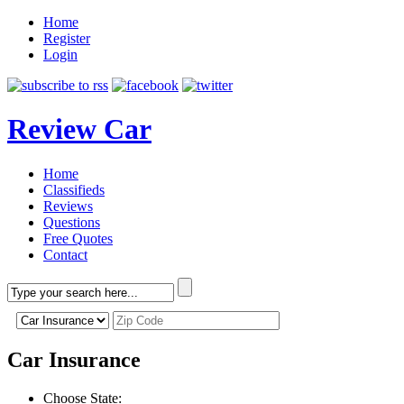
Home
Register
Login
Review Car
Home
Classifieds
Reviews
Questions
Free Quotes
Contact
Car Insurance
Choose State: