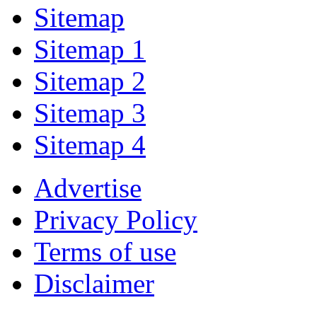
Sitemap
Sitemap 1
Sitemap 2
Sitemap 3
Sitemap 4
Advertise
Privacy Policy
Terms of use
Disclaimer