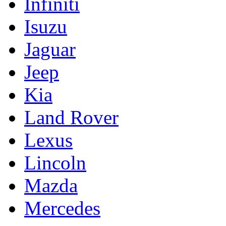
Infiniti
Isuzu
Jaguar
Jeep
Kia
Land Rover
Lexus
Lincoln
Mazda
Mercedes