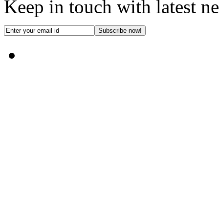
Keep in touch with latest n