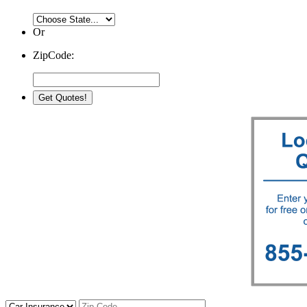
Or
ZipCode: