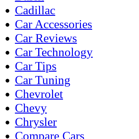
Cadillac
Car Accessories
Car Reviews
Car Technology
Car Tips
Car Tuning
Chevrolet
Chevy
Chrysler
Compare Cars