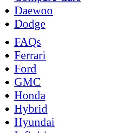
Daewoo
Dodge
FAQs
Ferrari
Ford
GMC
Honda
Hybrid
Hyundai