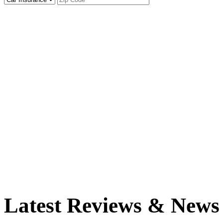
Latest Reviews & News