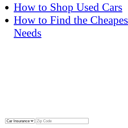
How to Shop Used Cars
How to Find the Cheapes
Needs