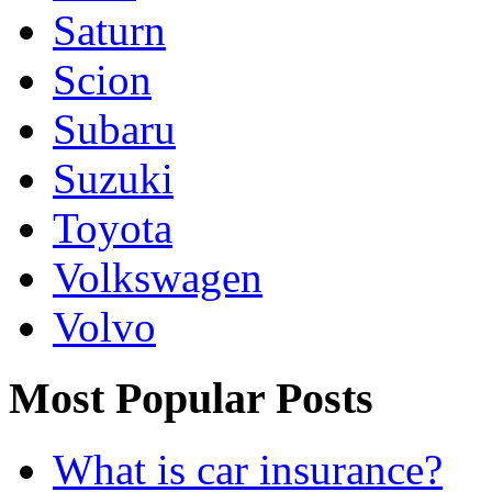
Saturn
Scion
Subaru
Suzuki
Toyota
Volkswagen
Volvo
Most Popular Posts
What is car insurance?