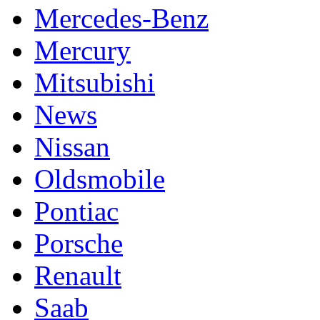
Mercedes-Benz
Mercury
Mitsubishi
News
Nissan
Oldsmobile
Pontiac
Porsche
Renault
Saab