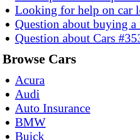
Looking for help on car 
Question about buying a
Question about Cars #35
Browse Cars
Acura
Audi
Auto Insurance
BMW
Buick