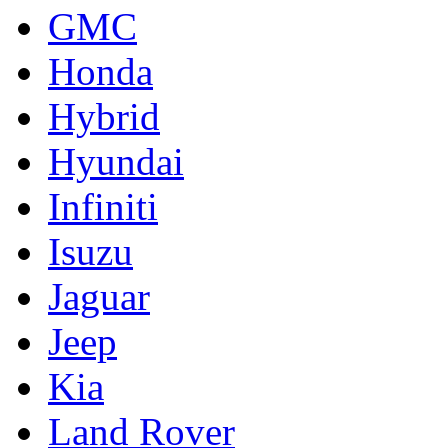
GMC
Honda
Hybrid
Hyundai
Infiniti
Isuzu
Jaguar
Jeep
Kia
Land Rover