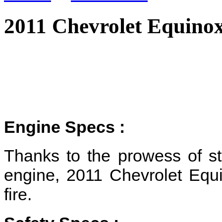
2011 Chevrolet Equino
Engine Specs :
Thanks to the prowess of s
engine, 2011 Chevrolet Equin
fire.