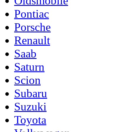
Oldsmobile
Pontiac
Porsche
Renault
Saab
Saturn
Scion
Subaru
Suzuki
Toyota