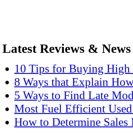
Latest Reviews & News
10 Tips for Buying High
8 Ways that Explain How
5 Ways to Find Late Mod
Most Fuel Efficient Used
How to Determine Sales 