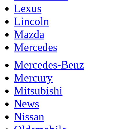
Lexus
Lincoln
Mazda
Mercedes
Mercedes-Benz
Mercury
Mitsubishi
News
Nissan