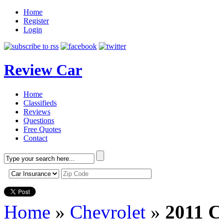
Home
Register
Login
Review Car
Home
Classifieds
Reviews
Questions
Free Quotes
Contact
Home
»
Chevrolet
»
2011 