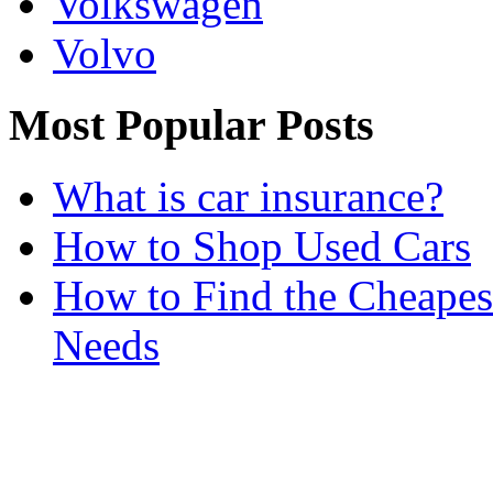
Volkswagen
Volvo
Most Popular Posts
What is car insurance?
How to Shop Used Cars
How to Find the Cheapes
Needs