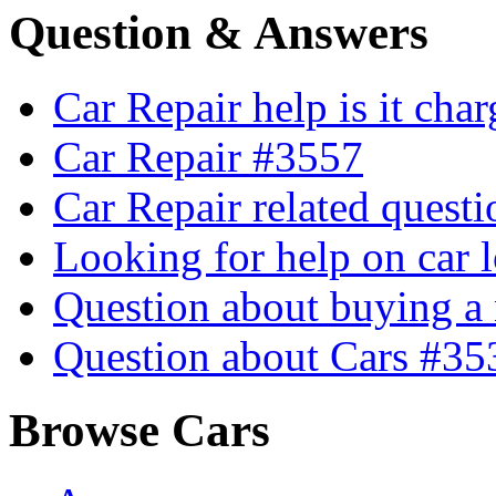
Question & Answers
Car Repair help is it cha
Car Repair #3557
Car Repair related quest
Looking for help on car 
Question about buying a
Question about Cars #35
Browse Cars