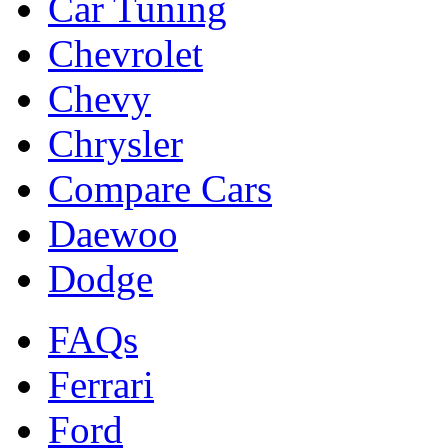
Car Tuning
Chevrolet
Chevy
Chrysler
Compare Cars
Daewoo
Dodge
FAQs
Ferrari
Ford