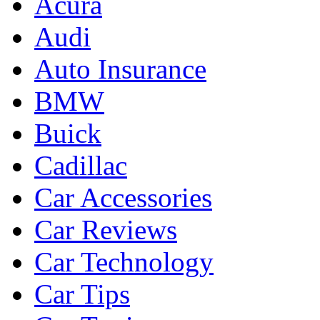
Acura
Audi
Auto Insurance
BMW
Buick
Cadillac
Car Accessories
Car Reviews
Car Technology
Car Tips