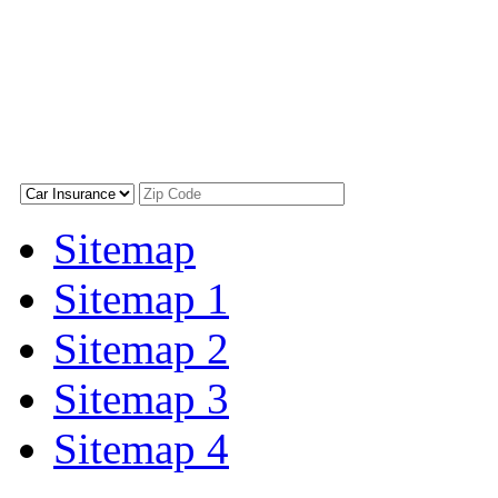
Sitemap
Sitemap 1
Sitemap 2
Sitemap 3
Sitemap 4