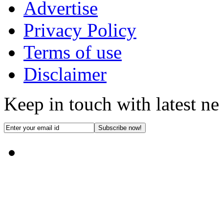
Advertise
Privacy Policy
Terms of use
Disclaimer
Keep in touch with latest n