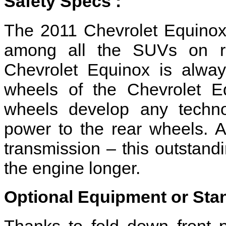
Safety Specs :
The 2011 Chevrolet Equinox
among all the SUVs on ro
Chevrolet Equinox is alway
wheels of the Chevrolet Eq
wheels develop any technol
power to the rear wheels. A
transmission – this outstandi
the engine longer.
Optional Equipment or Sta