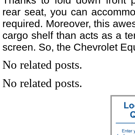
Thanks to fold down front p
rear seat, you can accommo
required. Moreover, this aw
cargo shelf than acts as a t
screen. So, the Chevrolet Equ
No related posts.
No related posts.