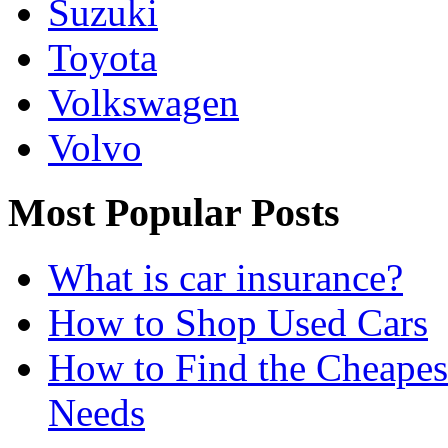
Suzuki
Toyota
Volkswagen
Volvo
Most Popular Posts
What is car insurance?
How to Shop Used Cars
How to Find the Cheapes
Needs