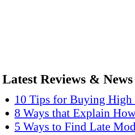
Latest Reviews & News
10 Tips for Buying High
8 Ways that Explain How
5 Ways to Find Late Mod