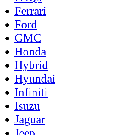
Ferrari
Ford
GMC
Honda
Hybrid
Hyundai
Infiniti
Isuzu
Jaguar
Jeep