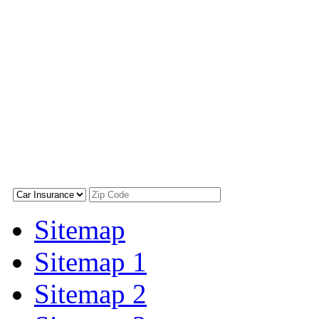
Sitemap
Sitemap 1
Sitemap 2