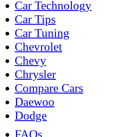
Car Technology
Car Tips
Car Tuning
Chevrolet
Chevy
Chrysler
Compare Cars
Daewoo
Dodge
FAQs