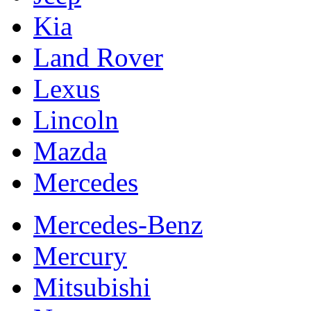
Kia
Land Rover
Lexus
Lincoln
Mazda
Mercedes
Mercedes-Benz
Mercury
Mitsubishi