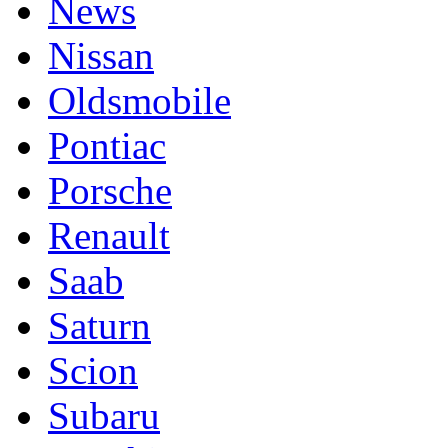
News
Nissan
Oldsmobile
Pontiac
Porsche
Renault
Saab
Saturn
Scion
Subaru