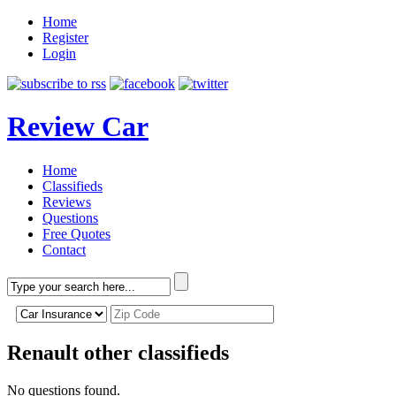
Home
Register
Login
Review Car
Home
Classifieds
Reviews
Questions
Free Quotes
Contact
Renault other classifieds
No questions found.