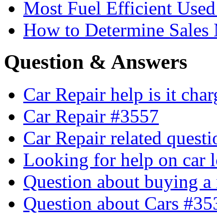
Most Fuel Efficient Used
How to Determine Sales 
Question & Answers
Car Repair help is it cha
Car Repair #3557
Car Repair related quest
Looking for help on car 
Question about buying a
Question about Cars #35