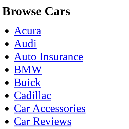
Browse Cars
Acura
Audi
Auto Insurance
BMW
Buick
Cadillac
Car Accessories
Car Reviews