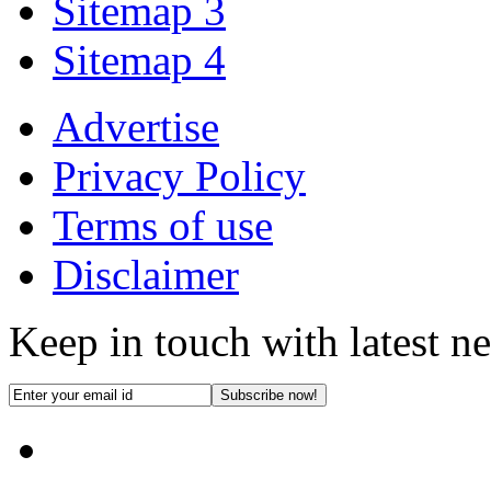
Sitemap 3
Sitemap 4
Advertise
Privacy Policy
Terms of use
Disclaimer
Keep in touch with latest n