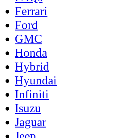
Ferrari
Ford
GMC
Honda
Hybrid
Hyundai
Infiniti
Isuzu
Jaguar
Jeep