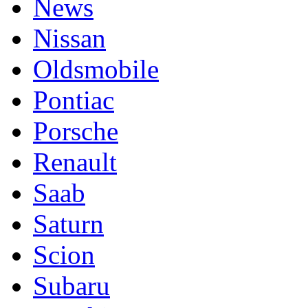
News
Nissan
Oldsmobile
Pontiac
Porsche
Renault
Saab
Saturn
Scion
Subaru