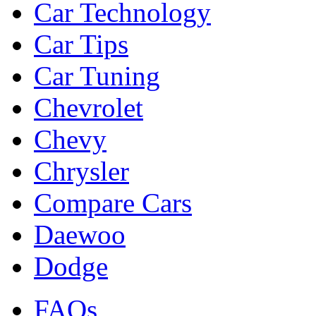
Car Technology
Car Tips
Car Tuning
Chevrolet
Chevy
Chrysler
Compare Cars
Daewoo
Dodge
FAQs