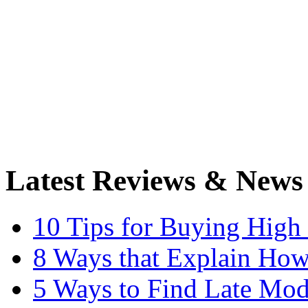
Latest Reviews & News
10 Tips for Buying High
8 Ways that Explain How
5 Ways to Find Late Mod