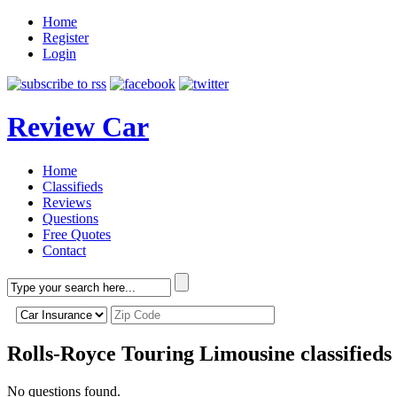
Home
Register
Login
Review Car
Home
Classifieds
Reviews
Questions
Free Quotes
Contact
Rolls-Royce Touring Limousine classifieds
No questions found.