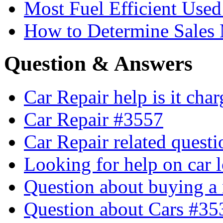
Most Fuel Efficient Used
How to Determine Sales 
Question & Answers
Car Repair help is it cha
Car Repair #3557
Car Repair related quest
Looking for help on car 
Question about buying a
Question about Cars #35