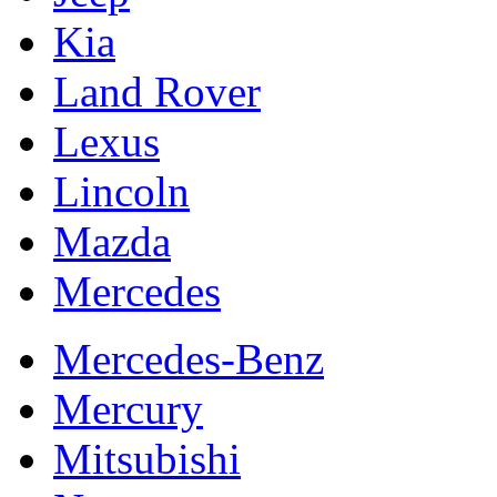
Kia
Land Rover
Lexus
Lincoln
Mazda
Mercedes
Mercedes-Benz
Mercury
Mitsubishi