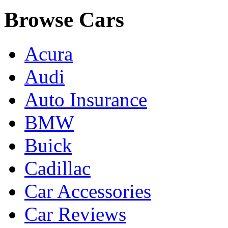
Browse Cars
Acura
Audi
Auto Insurance
BMW
Buick
Cadillac
Car Accessories
Car Reviews