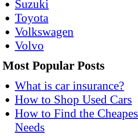
Suzuki
Toyota
Volkswagen
Volvo
Most Popular Posts
What is car insurance?
How to Shop Used Cars
How to Find the Cheapes
Needs