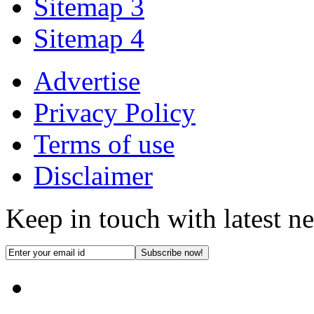
Sitemap 3
Sitemap 4
Advertise
Privacy Policy
Terms of use
Disclaimer
Keep in touch with latest n