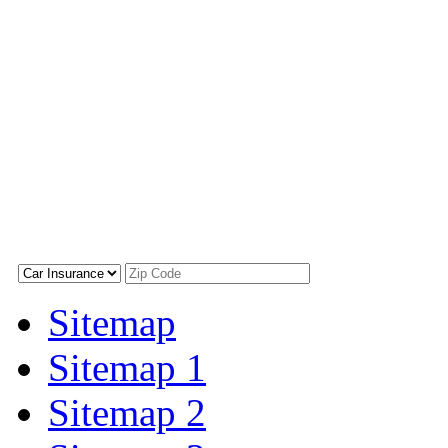
Sitemap
Sitemap 1
Sitemap 2