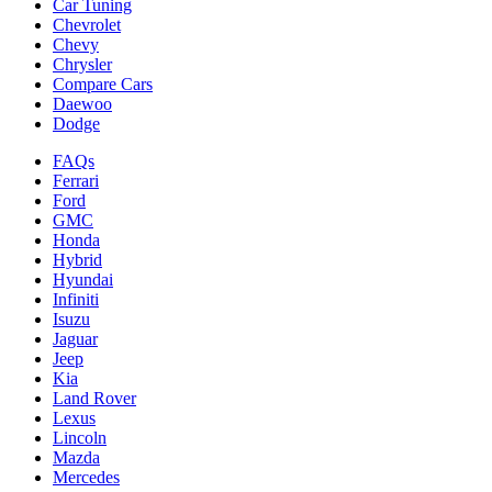
Car Tuning
Chevrolet
Chevy
Chrysler
Compare Cars
Daewoo
Dodge
FAQs
Ferrari
Ford
GMC
Honda
Hybrid
Hyundai
Infiniti
Isuzu
Jaguar
Jeep
Kia
Land Rover
Lexus
Lincoln
Mazda
Mercedes