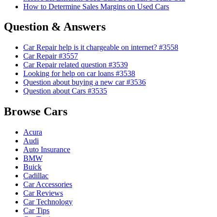
How to Determine Sales Margins on Used Cars
Question & Answers
Car Repair help is it chargeable on internet? #3558
Car Repair #3557
Car Repair related question #3539
Looking for help on car loans #3538
Question about buying a new car #3536
Question about Cars #3535
Browse Cars
Acura
Audi
Auto Insurance
BMW
Buick
Cadillac
Car Accessories
Car Reviews
Car Technology
Car Tips