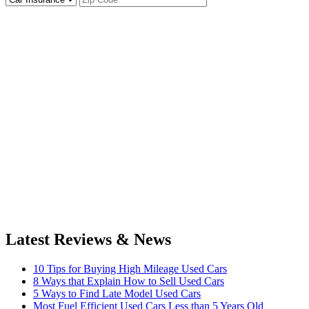
Latest Reviews & News
10 Tips for Buying High Mileage Used Cars
8 Ways that Explain How to Sell Used Cars
5 Ways to Find Late Model Used Cars
Most Fuel Efficient Used Cars Less than 5 Years Old