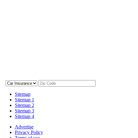
Sitemap
Sitemap 1
Sitemap 2
Sitemap 3
Sitemap 4
Advertise
Privacy Policy
Terms of use