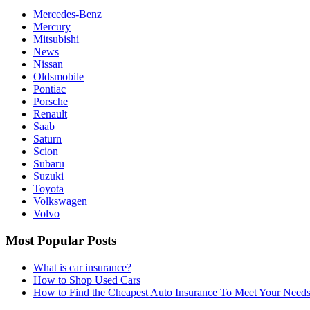
Mercedes-Benz
Mercury
Mitsubishi
News
Nissan
Oldsmobile
Pontiac
Porsche
Renault
Saab
Saturn
Scion
Subaru
Suzuki
Toyota
Volkswagen
Volvo
Most Popular Posts
What is car insurance?
How to Shop Used Cars
How to Find the Cheapest Auto Insurance To Meet Your Need