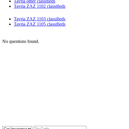
Tavria other classifieds
Tavria ZAZ 1102 classifieds
Tavria ZAZ 1103 classifieds
Tavria ZAZ 1105 classifieds
No questions found.