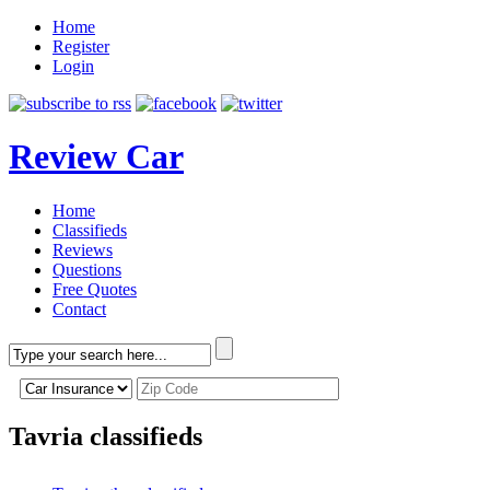
Home
Register
Login
Review Car
Home
Classifieds
Reviews
Questions
Free Quotes
Contact
Tavria classifieds