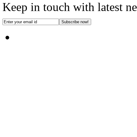
Keep in touch with latest n