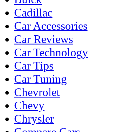
Cadillac
Car Accessories
Car Reviews
Car Technology
Car Tips
Car Tuning
Chevrolet
Chevy
Chrysler
Compare Cars