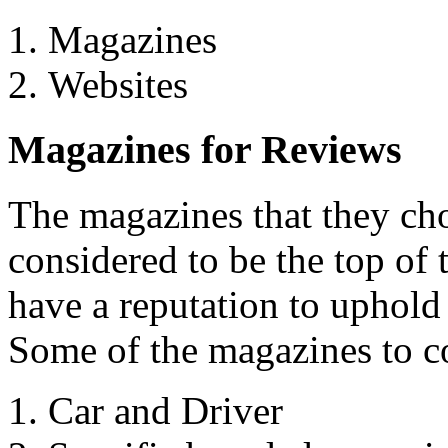
Magazines
Websites
Magazines for Reviews
The magazines that they cho
considered to be the top of
have a reputation to uphold 
Some of the magazines to c
Car and Driver