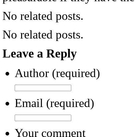
No related posts.
No related posts.
Leave a Reply
Author (required)
Email (required)
Your comment