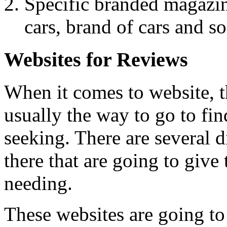
Specific branded magazin
cars, brand of cars and so
Websites for Reviews
When it comes to website, th
usually the way to go to fin
seeking. There are several d
there that are going to give 
needing.
These websites are going to