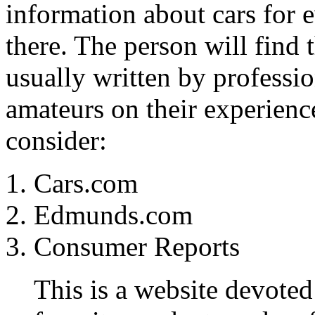
information about cars for e
there. The person will find 
usually written by professi
amateurs on their experience
consider:
Cars.com
Edmunds.com
Consumer Reports
This is a website devoted