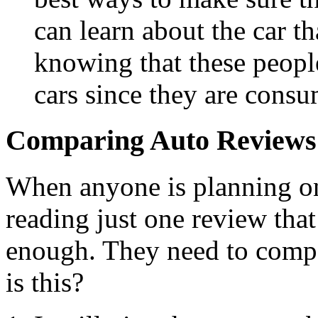
can learn about the car t
knowing that these people
cars since they are consu
Comparing Auto Reviews
When anyone is planning on 
reading just one review that
enough. They need to comp
is this?