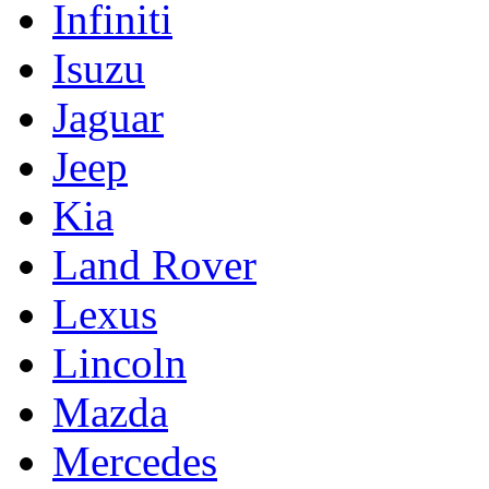
Infiniti
Isuzu
Jaguar
Jeep
Kia
Land Rover
Lexus
Lincoln
Mazda
Mercedes