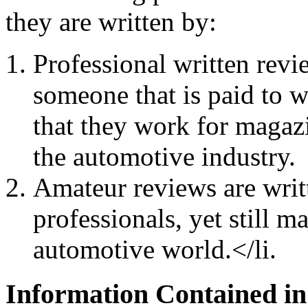
they are written by:
Professional written revi
someone that is paid to w
that they work for magazi
the automotive industry.
Amateur reviews are writt
professionals, yet still 
automotive world.</li.
Information Contained in