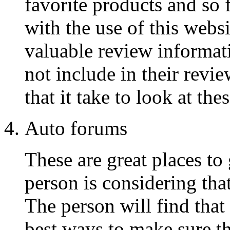
favorite products and so f
with the use of this webs
valuable review informat
not include in their revie
that it take to look at the
Auto forums
These are great places to 
person is considering tha
The person will find that
best ways to make sure tha