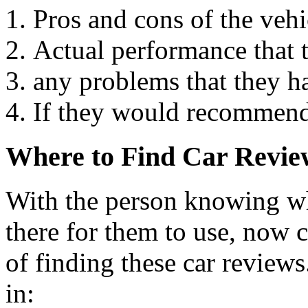
Pros and cons of the vehi
Actual performance that t
any problems that they h
If they would recommend
Where to Find Car Revie
With the person knowing wha
there for them to use, now 
of finding these car reviews
in: