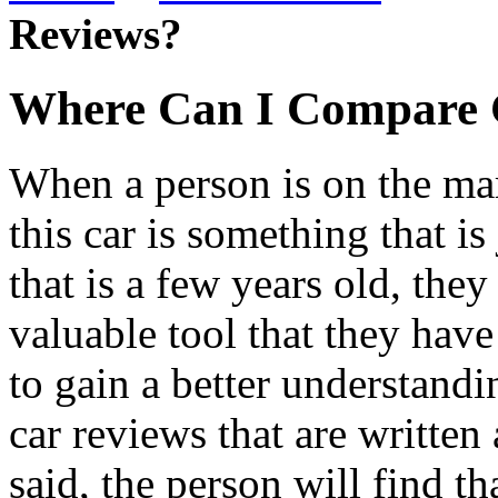
Reviews?
Where Can I Compare 
When a person is on the mar
this car is something that i
that is a few years old, they
valuable tool that they have 
to gain a better understandi
car reviews that are written 
said, the person will find th