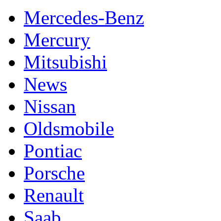
Mercedes-Benz
Mercury
Mitsubishi
News
Nissan
Oldsmobile
Pontiac
Porsche
Renault
Saab