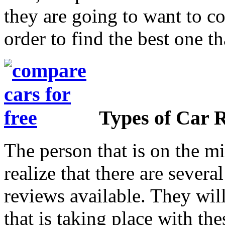
they are going to want to co
order to find the best one th
Types of Car 
The person that is on the mi
realize that there are several
reviews available. They will
that is taking place with the