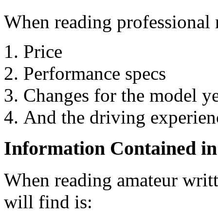
When reading professional r
Price
Performance specs
Changes for the model y
And the driving experienc
Information Contained i
When reading amateur writt
will find is: