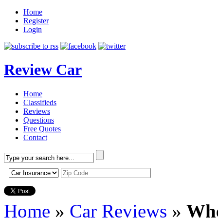
Home
Register
Login
Review Car
Home
Classifieds
Reviews
Questions
Free Quotes
Contact
Home
»
Car Reviews
»
Whe