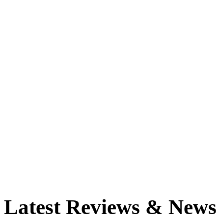
Latest Reviews & News