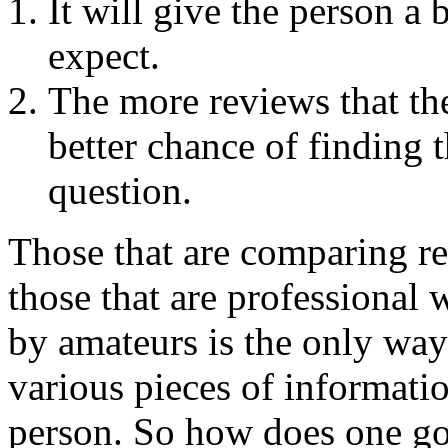
It will give the person a 
expect.
The more reviews that th
better chance of finding t
question.
Those that are comparing re
those that are professional w
by amateurs is the only way
various pieces of informatio
person. So how does one go