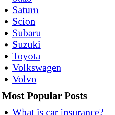
Saturn
Scion
Subaru
Suzuki
Toyota
Volkswagen
Volvo
Most Popular Posts
What is car insurance?