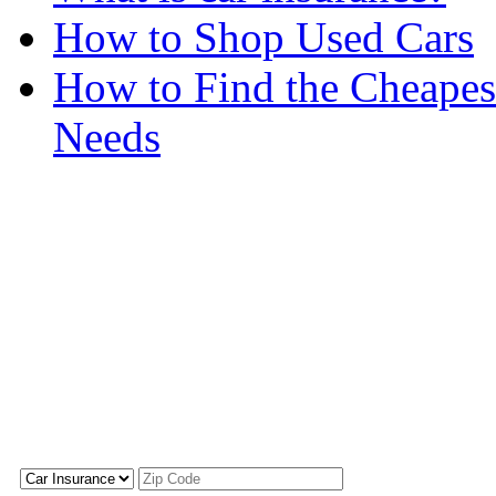
How to Shop Used Cars
How to Find the Cheapes
Needs