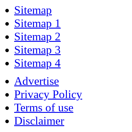
Sitemap
Sitemap 1
Sitemap 2
Sitemap 3
Sitemap 4
Advertise
Privacy Policy
Terms of use
Disclaimer