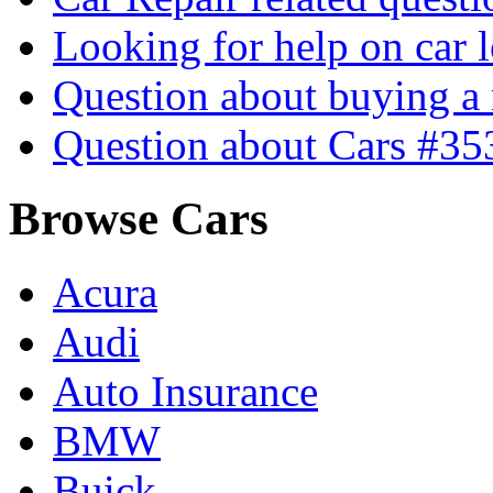
Looking for help on car 
Question about buying a
Question about Cars #35
Browse Cars
Acura
Audi
Auto Insurance
BMW
Buick