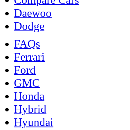
Daewoo
Dodge
FAQs
Ferrari
Ford
GMC
Honda
Hybrid
Hyundai