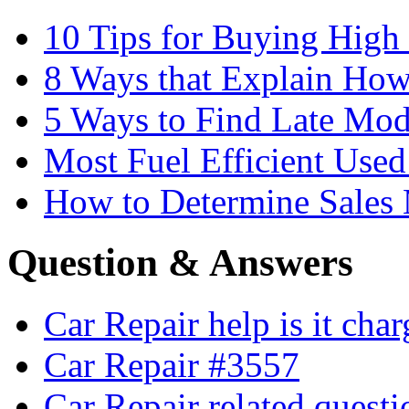
10 Tips for Buying High
8 Ways that Explain How
5 Ways to Find Late Mod
Most Fuel Efficient Used
How to Determine Sales 
Question & Answers
Car Repair help is it cha
Car Repair #3557
Car Repair related quest