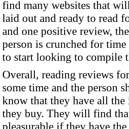
find many websites that wil
laid out and ready to read 
and one positive review, thes
person is crunched for tim
to start looking to compile 
Overall, reading reviews fo
some time and the person sho
know that they have all the
they buy. They will find th
pleasurable if they have the