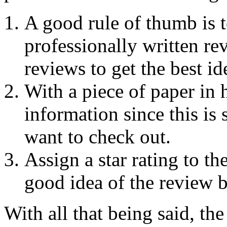
A good rule of thumb is t
professionally written re
reviews to get the best id
With a piece of paper in 
information since this is
want to check out.
Assign a star rating to th
good idea of the review b
With all that being said, the