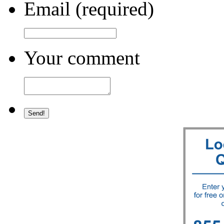
Email (required)
Your comment