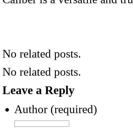
No related posts.
No related posts.
Leave a Reply
Author (required)