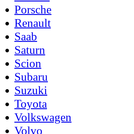
Porsche
Renault
Saab
Saturn
Scion
Subaru
Suzuki
Toyota
Volkswagen
Volvo