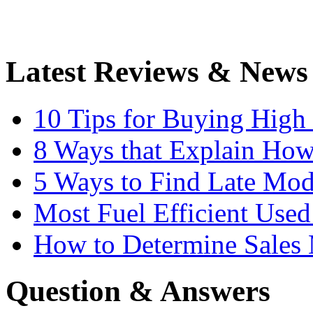
Latest Reviews & News
10 Tips for Buying High
8 Ways that Explain How
5 Ways to Find Late Mod
Most Fuel Efficient Used
How to Determine Sales 
Question & Answers