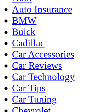
Auto Insurance
BMW
Buick
Cadillac
Car Accessories
Car Reviews
Car Technology
Car Tips
Car Tuning
Chevrolet