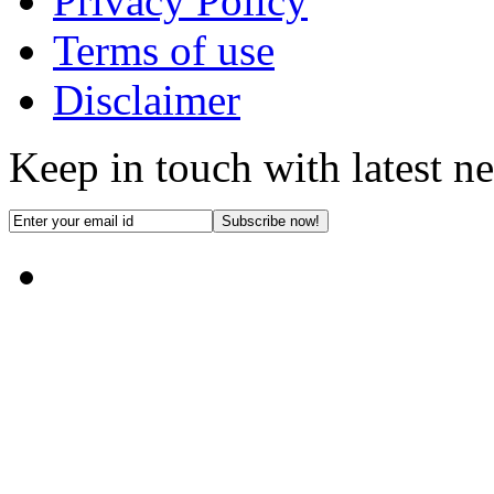
Privacy Policy
Terms of use
Disclaimer
Keep in touch with latest n