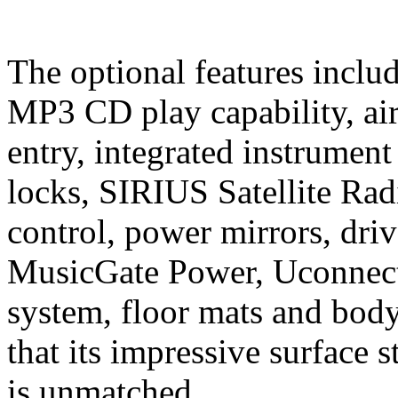
The optional features includ
MP3 CD play capability, air
entry, integrated instrumen
locks, SIRIUS Satellite Radi
control, power mirrors, dr
MusicGate Power, Uconnec
system, floor mats and body
that its impressive surface
is unmatched.