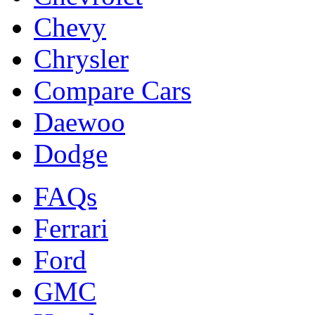
Chevy
Chrysler
Compare Cars
Daewoo
Dodge
FAQs
Ferrari
Ford
GMC