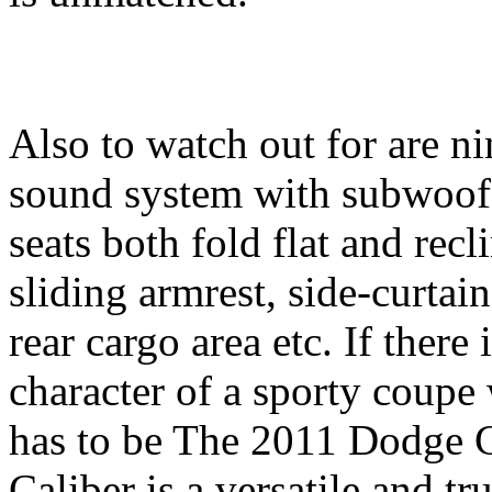
Also to watch out for are n
sound system with subwoofer
seats both fold flat and rec
sliding armrest, side-curtain
rear cargo area etc. If there
character of a sporty coupe
has to be The 2011 Dodge 
Caliber is a versatile and tr