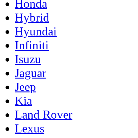
Honda
Hybrid
Hyundai
Infiniti
Isuzu
Jaguar
Jeep
Kia
Land Rover
Lexus