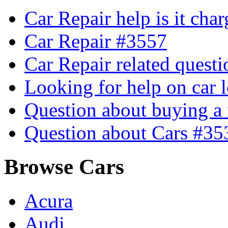
Car Repair help is it cha
Car Repair #3557
Car Repair related quest
Looking for help on car 
Question about buying a
Question about Cars #35
Browse Cars
Acura
Audi