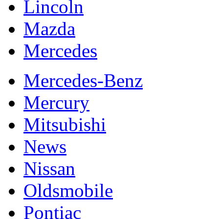
Lincoln
Mazda
Mercedes
Mercedes-Benz
Mercury
Mitsubishi
News
Nissan
Oldsmobile
Pontiac