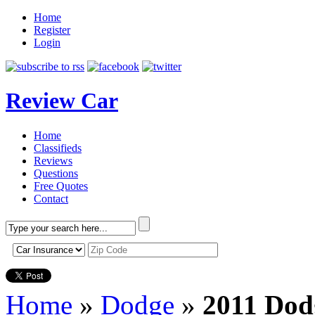
Home
Register
Login
Review Car
Home
Classifieds
Reviews
Questions
Free Quotes
Contact
Home
»
Dodge
»
2011 Dod