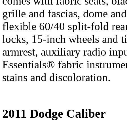
comes with fabric seats, bl
grille and fascias, dome and 
flexible 60/40 split-fold r
locks, 15-inch wheels and ti
armrest, auxiliary radio inp
Essentials® fabric instrumen
stains and discoloration.
2011 Dodge Caliber