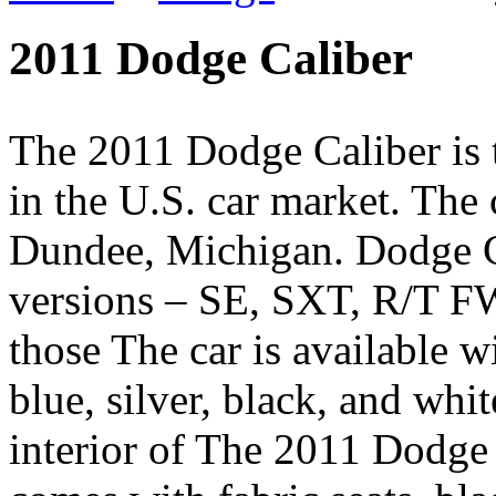
2011 Dodge Caliber
The 2011 Dodge Caliber is t
in the U.S. car market. The
Dundee, Michigan. Dodge Cal
versions – SE, SXT, R/T F
those The car is available wi
blue, silver, black, and whi
interior of The 2011 Dodge C