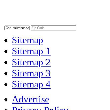
Sitemap
Sitemap 1
Sitemap 2
Sitemap 3
Sitemap 4
Advertise