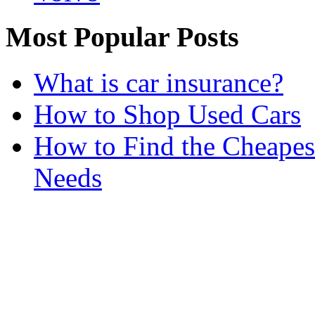
Most Popular Posts
What is car insurance?
How to Shop Used Cars
How to Find the Cheapes
Needs