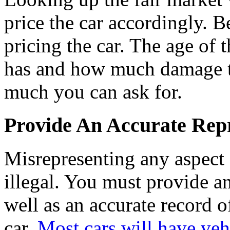
price the car accordingly. 
pricing the car. The age of 
has and how much damage t
much you can ask for.
Provide An Accurate Repr
Misrepresenting any aspect 
illegal. You must provide a
well as an accurate record 
car.
Most cars will have vehi