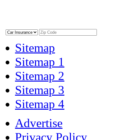
Sitemap
Sitemap 1
Sitemap 2
Sitemap 3
Sitemap 4
Advertise
Privacy Policy