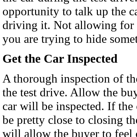
opportunity to talk up the c
driving it. Not allowing for 
you are trying to hide some
Get the Car Inspected
A thorough inspection of th
the test drive. Allow the b
car will be inspected. If th
be pretty close to closing t
will allow the buyer to feel