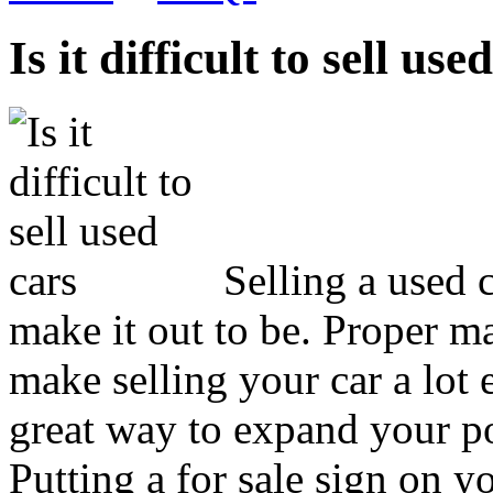
Is it difficult to sell use
Selling a used 
make it out to be. Proper ma
make selling your car a lot e
great way to expand your po
Putting a for sale sign on yo