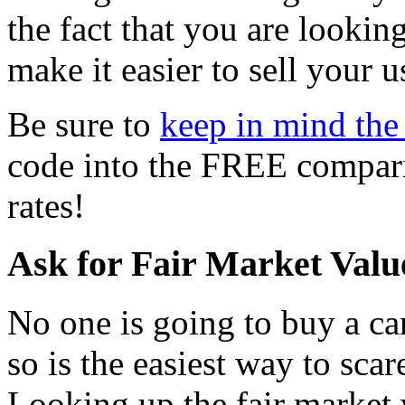
the fact that you are looking
make it easier to sell your u
Be sure to
keep in mind the 
code into the FREE comparis
rates!
Ask for Fair Market Valu
No one is going to buy a car
so is the easiest way to scar
Looking up the fair market 