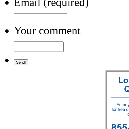
Email (required)
Your comment