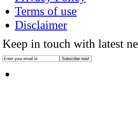
Terms of use
Disclaimer
Keep in touch with latest n