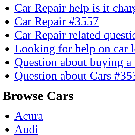
Car Repair help is it cha
Car Repair #3557
Car Repair related quest
Looking for help on car 
Question about buying a
Question about Cars #35
Browse Cars
Acura
Audi