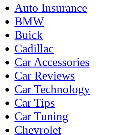
Auto Insurance
BMW
Buick
Cadillac
Car Accessories
Car Reviews
Car Technology
Car Tips
Car Tuning
Chevrolet