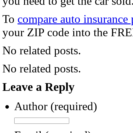
you need to get the car sold
To
compare auto insurance p
your ZIP code into the FRE
No related posts.
No related posts.
Leave a Reply
Author (required)