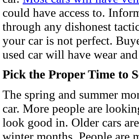
could have access to. Infor
through any dishonest tactic
your car is not perfect. Buy
used car will have wear and 
Pick the Proper Time to S
The spring and summer month
car. More people are looking
look good in. Older cars are
winter months. People are mo