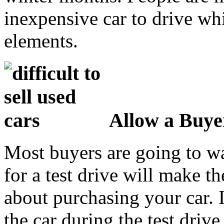
inexpensive car to drive whi
elements.
Allow a Buyer
Most buyers are going to wan
for a test drive will make t
about purchasing your car. I
the car during the test driv