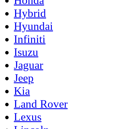
Honda
Hybrid
Hyundai
Infiniti
Isuzu
Jaguar
Jeep
Kia
Land Rover
Lexus