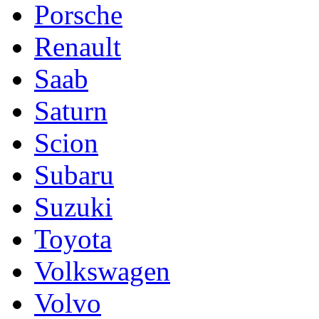
Porsche
Renault
Saab
Saturn
Scion
Subaru
Suzuki
Toyota
Volkswagen
Volvo