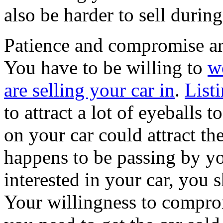
also be harder to sell duri
Patience and compromise are
You have to be willing to
w
are selling your car in
.
List
to attract a lot of eyeballs t
on your car could attract t
happens to be passing by y
interested in your car, you s
Your willingness to comprom