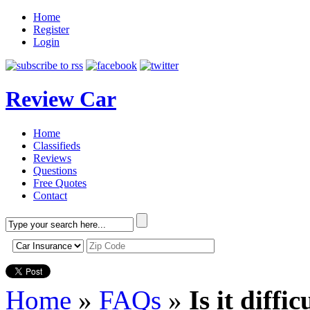
Home
Register
Login
Review Car
Home
Classifieds
Reviews
Questions
Free Quotes
Contact
Home
»
FAQs
»
Is it diffi