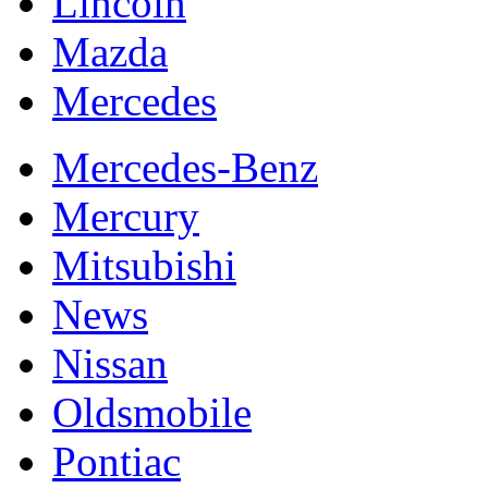
Lincoln
Mazda
Mercedes
Mercedes-Benz
Mercury
Mitsubishi
News
Nissan
Oldsmobile
Pontiac