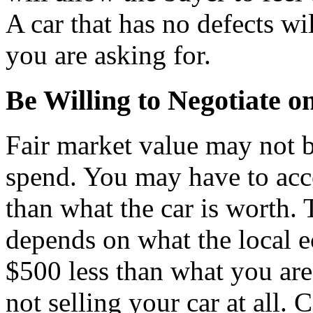
A car that has no defects wil
you are asking for.
Be Willing to Negotiate o
Fair market value may not b
spend. You may have to acce
than what the car is worth. 
depends on what the local 
$500 less than what you are
not selling your car at all.