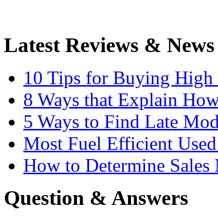
Latest Reviews & News
10 Tips for Buying High
8 Ways that Explain How
5 Ways to Find Late Mod
Most Fuel Efficient Used
How to Determine Sales 
Question & Answers