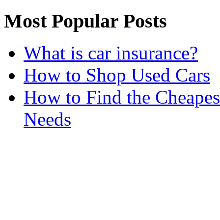
Most Popular Posts
What is car insurance?
How to Shop Used Cars
How to Find the Cheapes
Needs