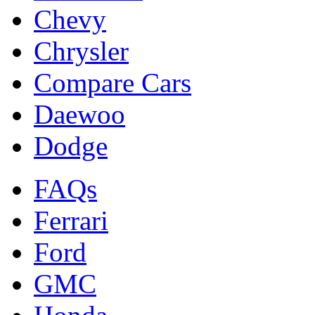
Chevy
Chrysler
Compare Cars
Daewoo
Dodge
FAQs
Ferrari
Ford
GMC