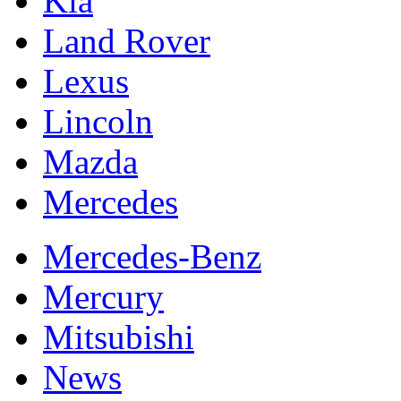
Kia
Land Rover
Lexus
Lincoln
Mazda
Mercedes
Mercedes-Benz
Mercury
Mitsubishi
News