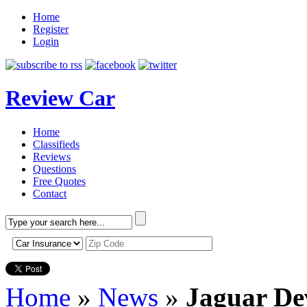
Home
Register
Login
Review Car
Home
Classifieds
Reviews
Questions
Free Quotes
Contact
Home
»
News
»
Jaguar De