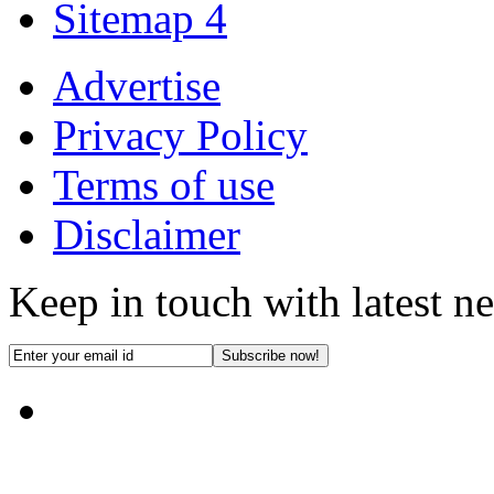
Sitemap 4
Advertise
Privacy Policy
Terms of use
Disclaimer
Keep in touch with latest n