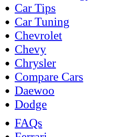
Car Tips
Car Tuning
Chevrolet
Chevy
Chrysler
Compare Cars
Daewoo
Dodge
FAQs
Ferrari