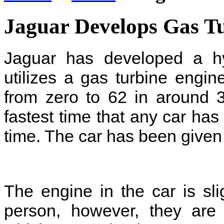
Jaguar Develops Gas T
Jaguar has developed a hy
utilizes a gas turbine engin
from zero to 62 in around 
fastest time that any car ha
time. The car has been give
The engine in the car is sli
person, however, they are 