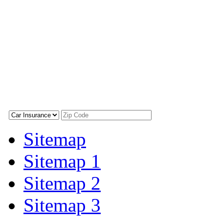
Sitemap
Sitemap 1
Sitemap 2
Sitemap 3