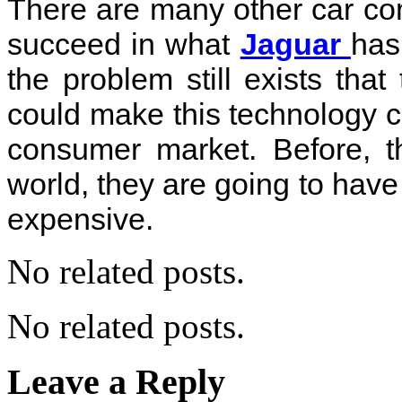
There are many other car com
succeed in what
Jaguar
has
the problem still exists tha
could make this technology cos
consumer market. Before, t
world, they are going to have
expensive.
No related posts.
No related posts.
Leave a Reply