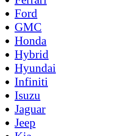
Ford
GMC
Honda
Hybrid
Hyundai
Infiniti
Isuzu
Jaguar
Jeep