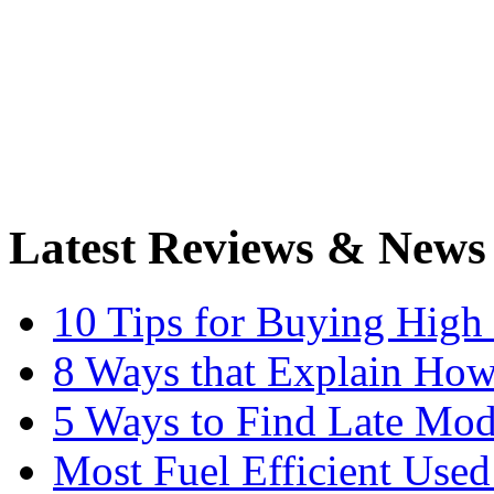
Latest Reviews & News
10 Tips for Buying High
8 Ways that Explain How
5 Ways to Find Late Mod
Most Fuel Efficient Used