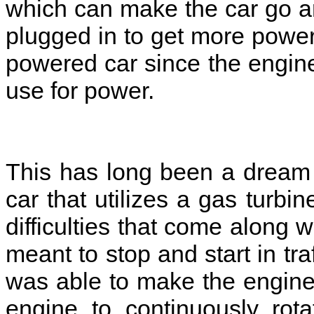
which can make the car go ar
plugged in to get more power
powered car since the engine
use for power.
This has long been a dream
car that utilizes a gas turb
difficulties that come along w
meant to stop and start in tr
was able to make the engine 
engine to continuously rot