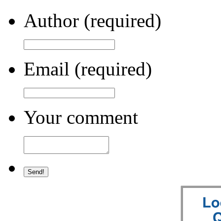
Author (required)
Email (required)
Your comment