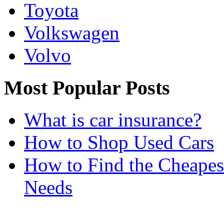
Toyota
Volkswagen
Volvo
Most Popular Posts
What is car insurance?
How to Shop Used Cars
How to Find the Cheapes
Needs