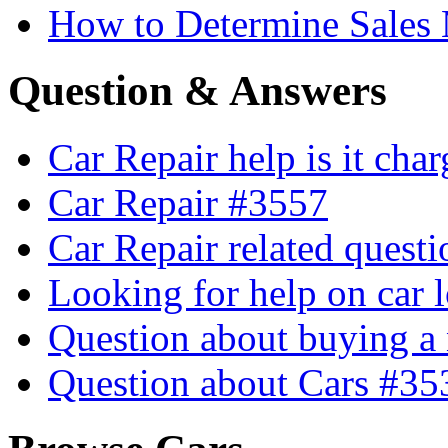
How to Determine Sales 
Question & Answers
Car Repair help is it cha
Car Repair #3557
Car Repair related quest
Looking for help on car 
Question about buying a
Question about Cars #35