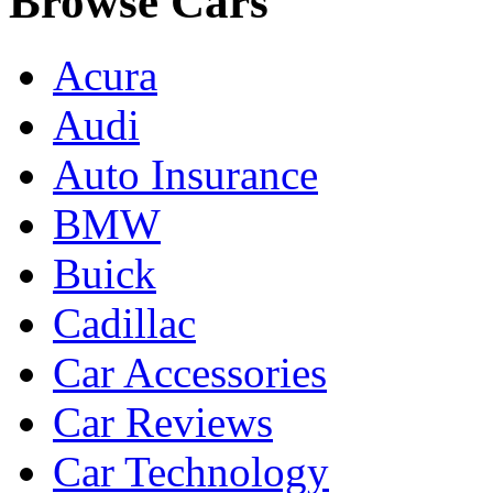
Browse Cars
Acura
Audi
Auto Insurance
BMW
Buick
Cadillac
Car Accessories
Car Reviews
Car Technology