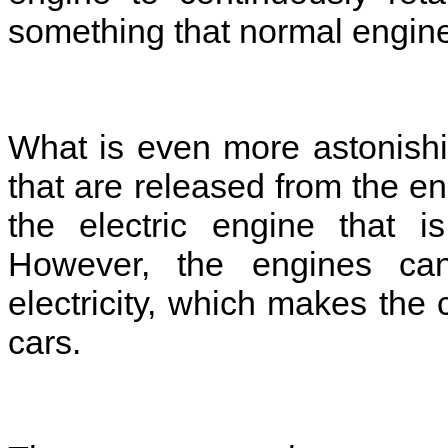
something that normal engin
What is even more astonishi
that are released from the en
the electric engine that is
However, the engines can
electricity, which makes the 
cars.