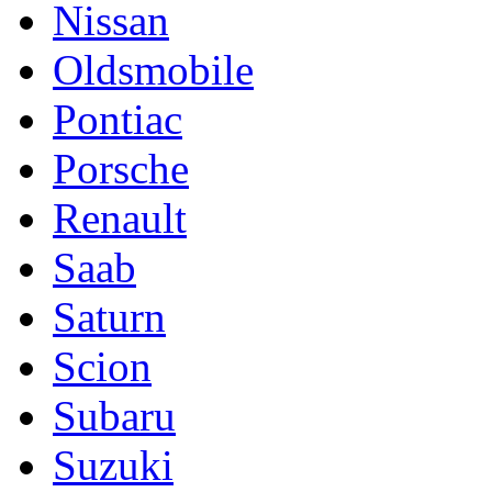
Nissan
Oldsmobile
Pontiac
Porsche
Renault
Saab
Saturn
Scion
Subaru
Suzuki