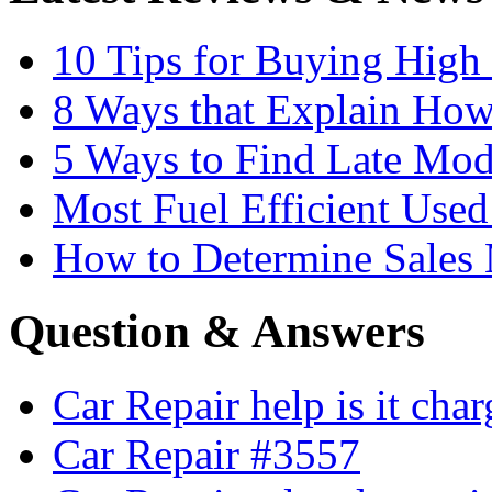
10 Tips for Buying High
8 Ways that Explain How
5 Ways to Find Late Mod
Most Fuel Efficient Used
How to Determine Sales 
Question & Answers
Car Repair help is it cha
Car Repair #3557