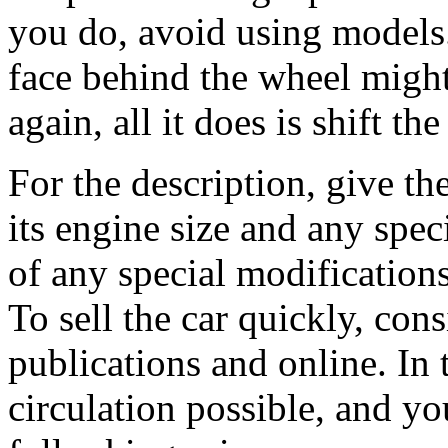
you do, avoid using models.
face behind the wheel might 
again, all it does is shift t
For the description, give th
its engine size and any spec
of any special modifications
To sell the car quickly, con
publications and online. In t
circulation possible, and yo