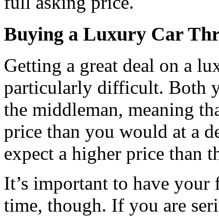
full asking price.
Buying a Luxury Car Thr
Getting a great deal on a lu
particularly difficult. Both 
the middleman, meaning tha
price than you would at a de
expect a higher price than t
It’s important to have your
time, though. If you are ser