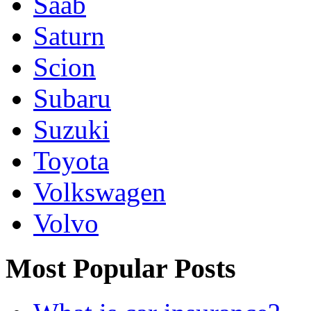
Saab
Saturn
Scion
Subaru
Suzuki
Toyota
Volkswagen
Volvo
Most Popular Posts