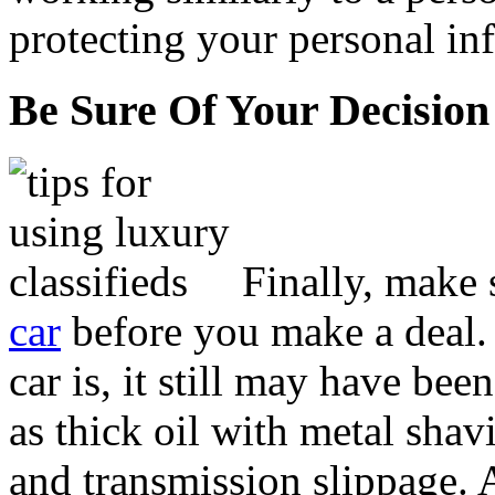
protecting your personal inf
Be Sure Of Your Decision
Finally, make 
car
before you make a deal.
car is, it still may have be
as thick oil with metal shav
and transmission slippage. A