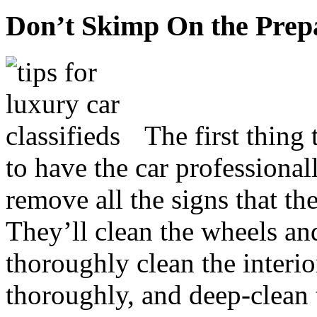
Don’t Skimp On the Prep
The first thing 
to have the car professional
remove all the signs that th
They’ll clean the wheels and
thoroughly clean the interio
thoroughly, and deep-clean t