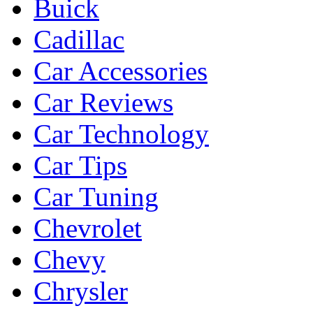
Buick
Cadillac
Car Accessories
Car Reviews
Car Technology
Car Tips
Car Tuning
Chevrolet
Chevy
Chrysler