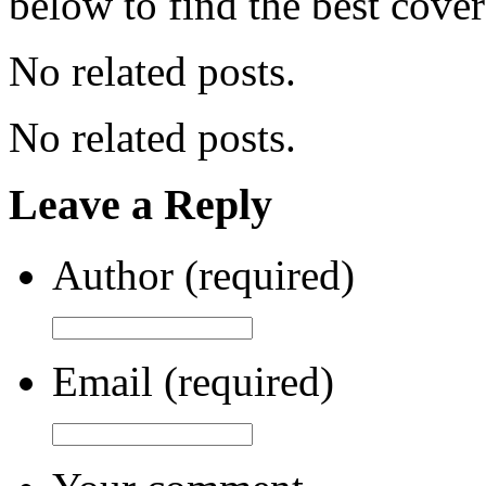
below to find the best cove
No related posts.
No related posts.
Leave a Reply
Author (required)
Email (required)