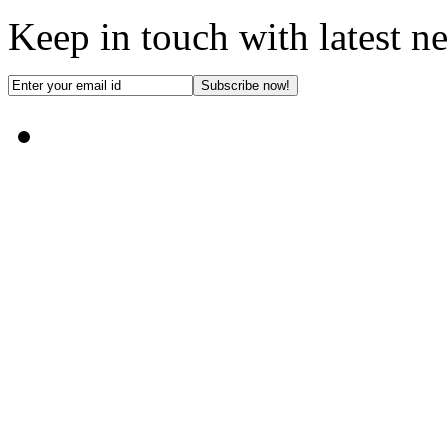
Keep in touch with latest n