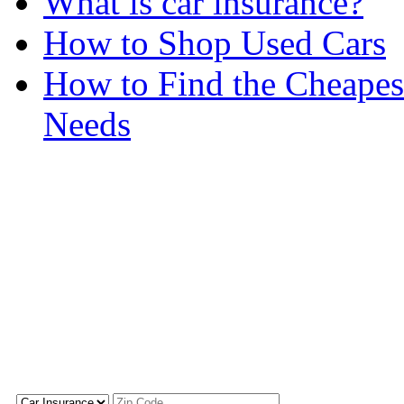
What is car insurance?
How to Shop Used Cars
How to Find the Cheapes
Needs