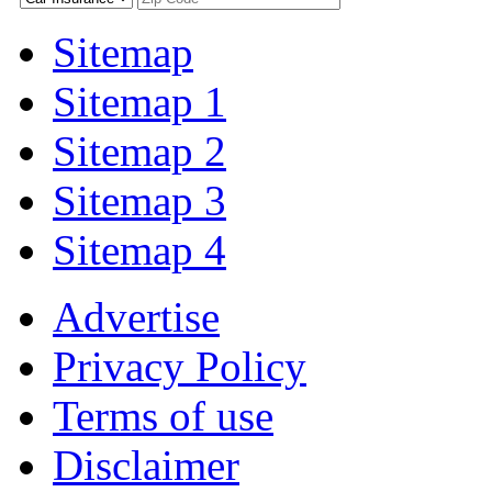
Sitemap
Sitemap 1
Sitemap 2
Sitemap 3
Sitemap 4
Advertise
Privacy Policy
Terms of use
Disclaimer