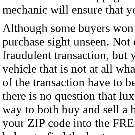
mechanic will ensure that y
Although some buyers won’
purchase sight unseen. Not 
fraudulent transaction, but
vehicle that is not at all w
of the transaction have to 
there is no question that lux
way to both buy and sell a h
your ZIP code into the FRE