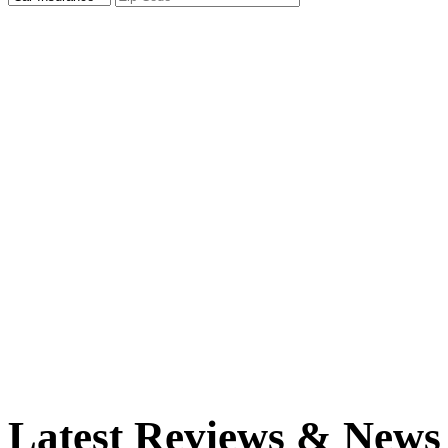
Latest Reviews & News