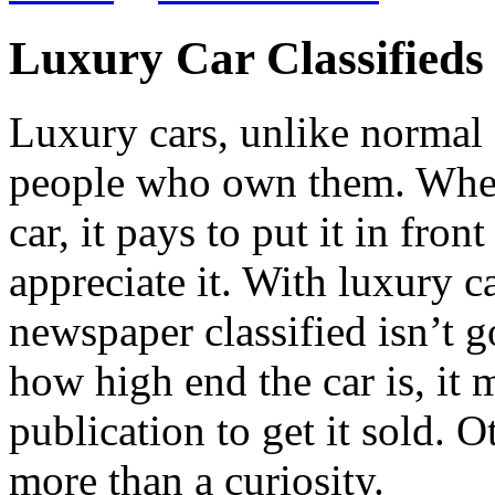
Luxury Car Classifieds
Luxury cars, unlike normal 
people who own them. Wheth
car, it pays to put it in fro
appreciate it. With luxury c
newspaper classified isn’t g
how high end the car is, it 
publication to get it sold. Ot
more than a curiosity.