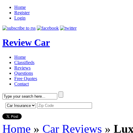
Home
Register
Login
Review Car
Home
Classifieds
Reviews
Questions
Free Quotes
Contact
Home
»
Car Reviews
»
Lux