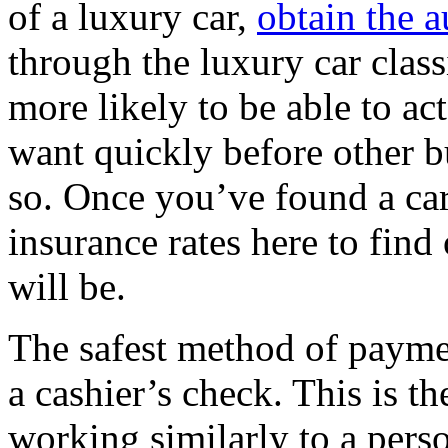
of a luxury car,
obtain the a
through the luxury car classi
more likely to be able to ac
want quickly before other b
so. Once you’ve found a car
insurance rates here to find
will be.
The safest method of payment
a cashier’s check. This is t
working similarly to a pers