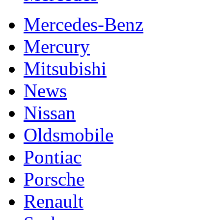
Mercedes-Benz
Mercury
Mitsubishi
News
Nissan
Oldsmobile
Pontiac
Porsche
Renault