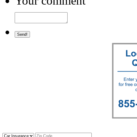
Your comment