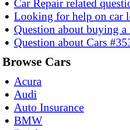
Car Repair related quest
Looking for help on car 
Question about buying a
Question about Cars #35
Browse Cars
Acura
Audi
Auto Insurance
BMW