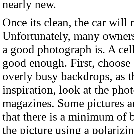
nearly new.
Once its clean, the car will
Unfortunately, many owners
a good photograph is. A cel
good enough. First, choose 
overly busy backdrops, as th
inspiration, look at the pho
magazines. Some pictures ar
that there is a minimum of 
the picture using a polarizin