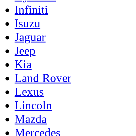
Infiniti
Isuzu
Jaguar
Jeep
Kia
Land Rover
Lexus
Lincoln
Mazda
Mercedes