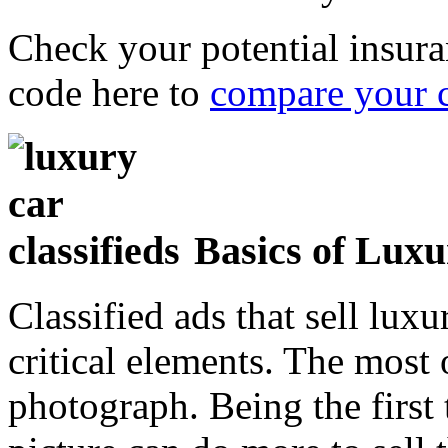
Check your potential insura
code here to
compare your 
Basics of Luxu
Classified ads that sell lux
critical elements. The most 
photograph. Being the first 