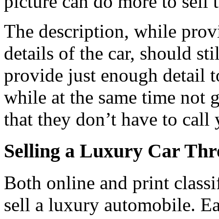
picture can do more to sell t
The description, while prov
details of the car, should sti
provide just enough detail t
while at the same time not
that they don’t have to call
Selling a Luxury Car Thr
Both online and print classi
sell a luxury automobile. Ea