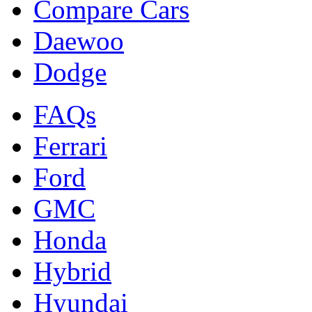
Compare Cars
Daewoo
Dodge
FAQs
Ferrari
Ford
GMC
Honda
Hybrid
Hyundai