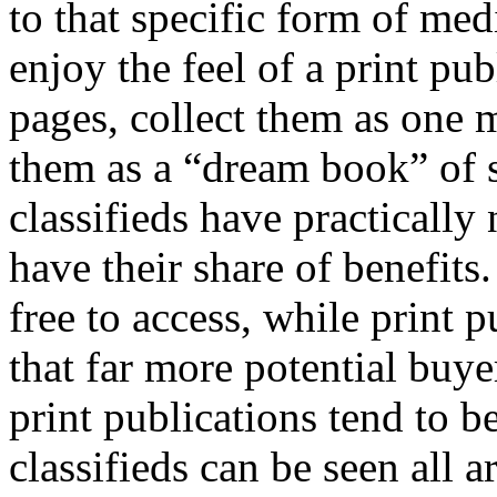
to that specific form of me
enjoy the feel of a print pu
pages, collect them as one 
them as a “dream book” of s
classifieds have practically 
have their share of benefits.
free to access, while print 
that far more potential buye
print publications tend to b
classifieds can be seen all 