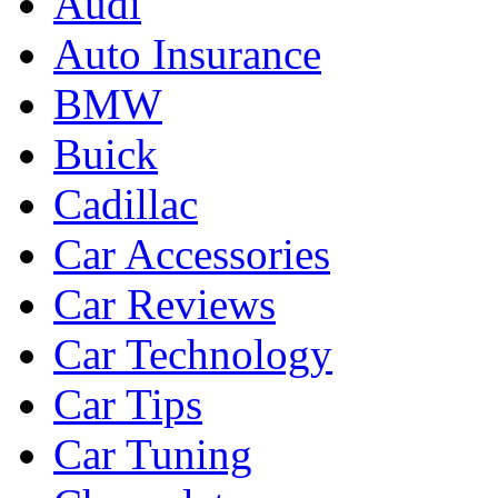
Audi
Auto Insurance
BMW
Buick
Cadillac
Car Accessories
Car Reviews
Car Technology
Car Tips
Car Tuning