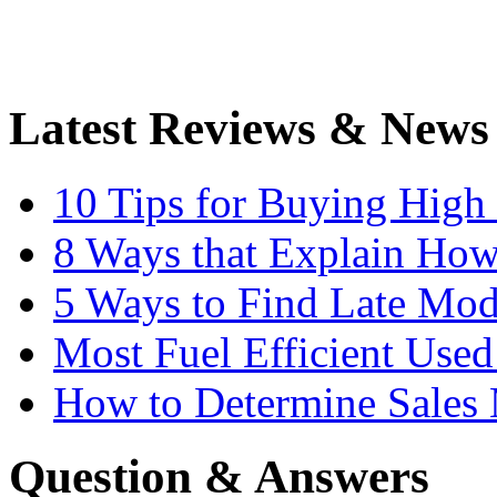
Latest Reviews & News
10 Tips for Buying High
8 Ways that Explain How
5 Ways to Find Late Mod
Most Fuel Efficient Used
How to Determine Sales 
Question & Answers