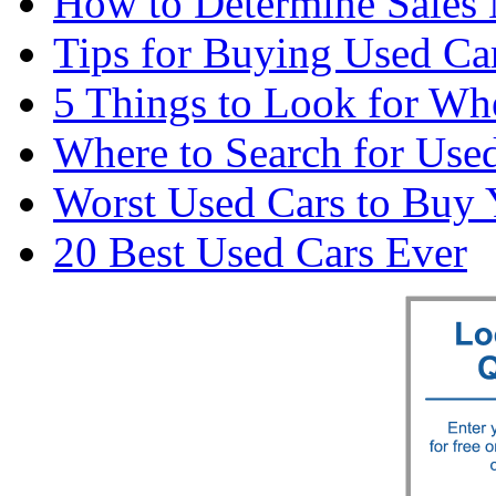
How to Determine Sales 
Tips for Buying Used Car
5 Things to Look for Wh
Where to Search for Used
Worst Used Cars to Buy 
20 Best Used Cars Ever