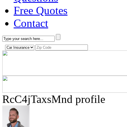
Free Quotes
Contact
RcC4jTaxsMnd profile