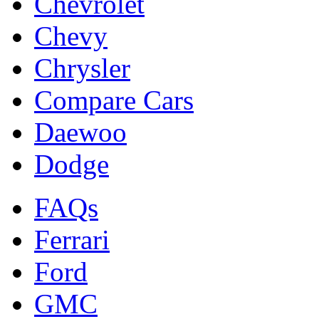
Chevrolet
Chevy
Chrysler
Compare Cars
Daewoo
Dodge
FAQs
Ferrari
Ford
GMC