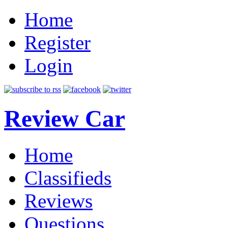
Home
Register
Login
Review Car
Home
Classifieds
Reviews
Questions