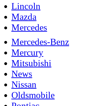
Lincoln
Mazda
Mercedes
Mercedes-Benz
Mercury
Mitsubishi
News
Nissan
Oldsmobile
Pontiac