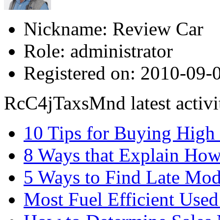
Nickname:
Review Car
Role:
administrator
Registered on:
2010-09-0
RcC4jTaxsMnd latest activi
10 Tips for Buying High
8 Ways that Explain How
5 Ways to Find Late Mod
Most Fuel Efficient Used