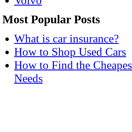
Volvo
Most Popular Posts
What is car insurance?
How to Shop Used Cars
How to Find the Cheapes
Needs