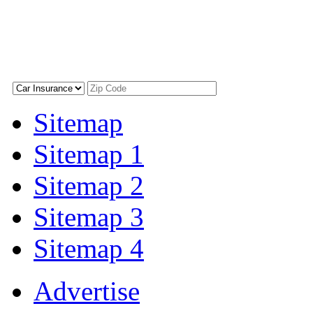
Sitemap
Sitemap 1
Sitemap 2
Sitemap 3
Sitemap 4
Advertise