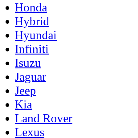
Honda
Hybrid
Hyundai
Infiniti
Isuzu
Jaguar
Jeep
Kia
Land Rover
Lexus