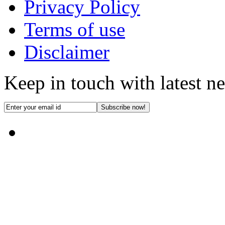
Privacy Policy
Terms of use
Disclaimer
Keep in touch with latest n