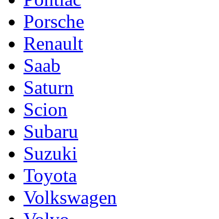
Porsche
Renault
Saab
Saturn
Scion
Subaru
Suzuki
Toyota
Volkswagen