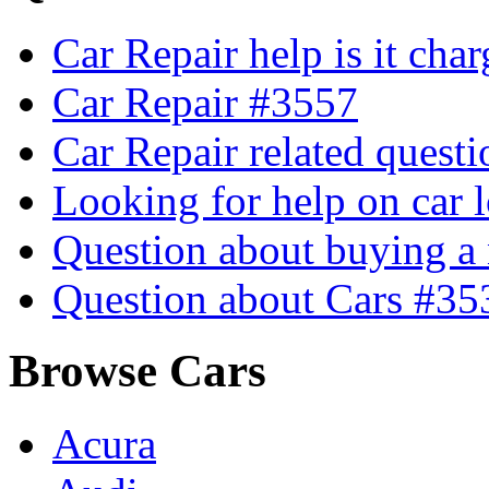
Car Repair help is it cha
Car Repair #3557
Car Repair related quest
Looking for help on car 
Question about buying a
Question about Cars #35
Browse Cars
Acura