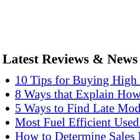
Latest Reviews & News
10 Tips for Buying High
8 Ways that Explain How
5 Ways to Find Late Mod
Most Fuel Efficient Used
How to Determine Sales 