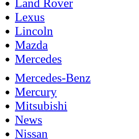
Land Rover
Lexus
Lincoln
Mazda
Mercedes
Mercedes-Benz
Mercury
Mitsubishi
News
Nissan