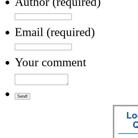
Author (required)
Email (required)
Your comment