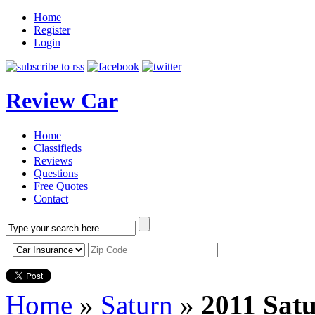
Home
Register
Login
Review Car
Home
Classifieds
Reviews
Questions
Free Quotes
Contact
Home
»
Saturn
»
2011 Sat