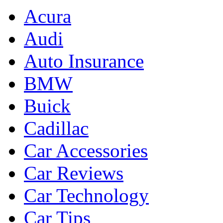
Acura
Audi
Auto Insurance
BMW
Buick
Cadillac
Car Accessories
Car Reviews
Car Technology
Car Tips