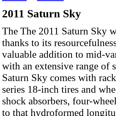
2011 Saturn Sky
The The 2011 Saturn Sky wil
thanks to its resourcefulne
valuable addition to mid-va
with an extensive range of 
Saturn Sky comes with rack
series 18-inch tires and wh
shock absorbers, four-whee
to that hydroformed longitu