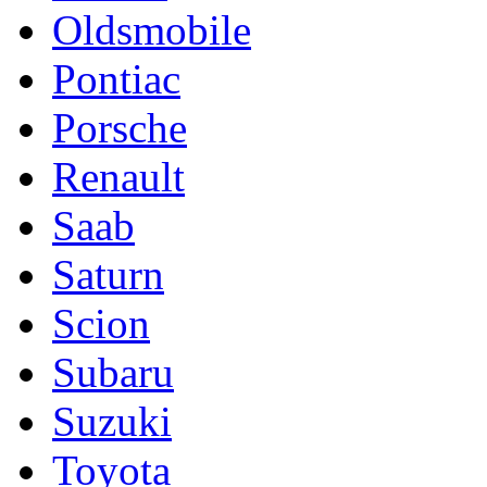
Oldsmobile
Pontiac
Porsche
Renault
Saab
Saturn
Scion
Subaru
Suzuki
Toyota