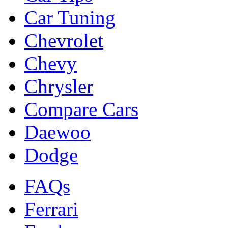
Car Tuning
Chevrolet
Chevy
Chrysler
Compare Cars
Daewoo
Dodge
FAQs
Ferrari