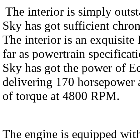
The interior is simply out
Sky has got sufficient chrom
The interior is an exquisite 
far as powertrain specifica
Sky has got the power of Ec
delivering 170 horsepower
of torque at 4800 RPM.
The engine is equipped wit