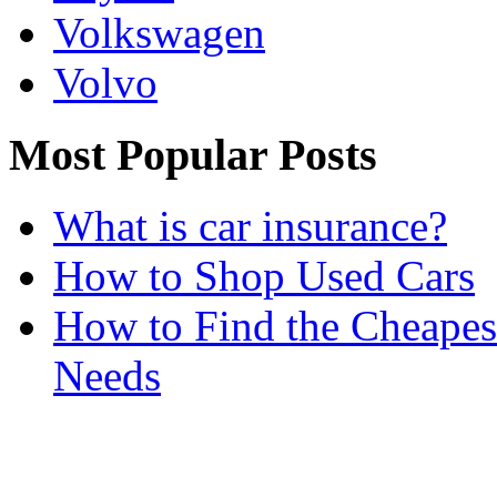
Volkswagen
Volvo
Most Popular Posts
What is car insurance?
How to Shop Used Cars
How to Find the Cheapes
Needs