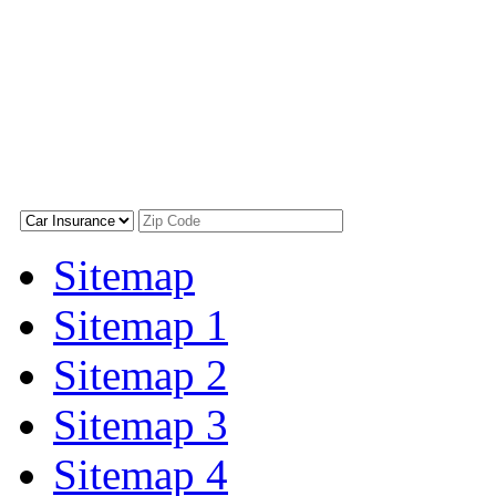
Sitemap
Sitemap 1
Sitemap 2
Sitemap 3
Sitemap 4