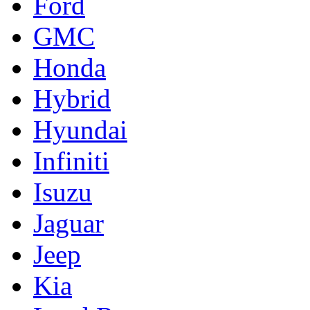
Ford
GMC
Honda
Hybrid
Hyundai
Infiniti
Isuzu
Jaguar
Jeep
Kia