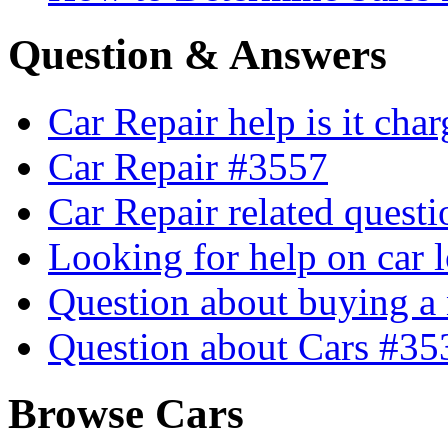
Question & Answers
Car Repair help is it cha
Car Repair #3557
Car Repair related quest
Looking for help on car 
Question about buying a
Question about Cars #35
Browse Cars