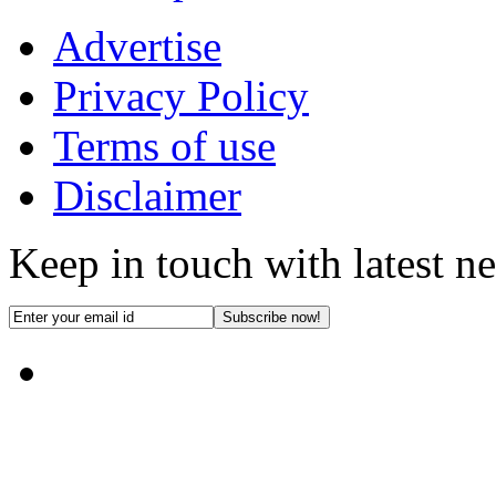
Advertise
Privacy Policy
Terms of use
Disclaimer
Keep in touch with latest n