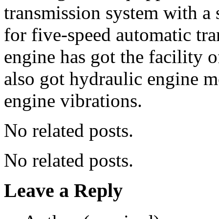
transmission system with a 
for five-speed automatic tr
engine has got the facility o
also got hydraulic engine 
engine vibrations.
No related posts.
No related posts.
Leave a Reply