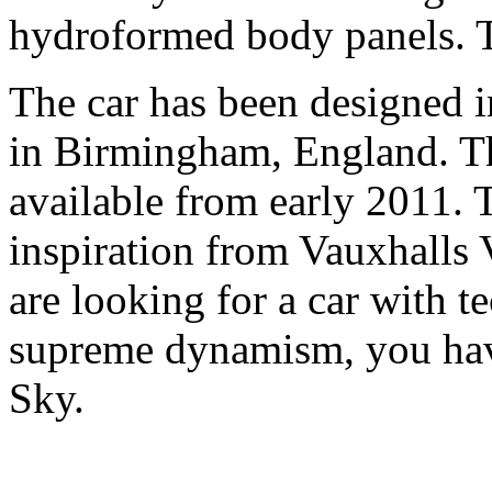
hydroformed body panels. T
The car has been designed
in Birmingham, England. T
available from early 2011.
inspiration from Vauxhalls
are looking for a car with t
supreme dynamism, you hav
Sky.