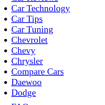
Car Technology
Car Tips
Car Tuning
Chevrolet
Chevy
Chrysler
Compare Cars
Daewoo
Dodge