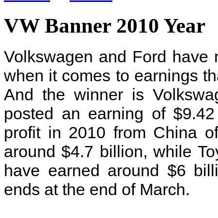
VW Banner 2010 Year
Volkswagen and Ford have n
when it comes to earnings tha
And the winner is Volksw
posted an earning of $9.42 
profit in 2010 from China o
around $4.7 billion, while Toyo
have earned around $6 billi
ends at the end of March.