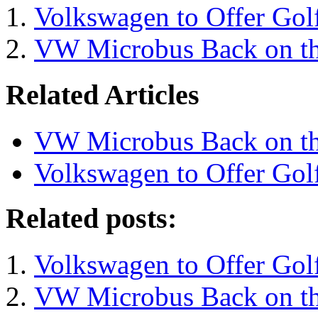
Volkswagen to Offer Gol
VW Microbus Back on t
Related Articles
VW Microbus Back on t
Volkswagen to Offer Gol
Related posts:
Volkswagen to Offer Gol
VW Microbus Back on t