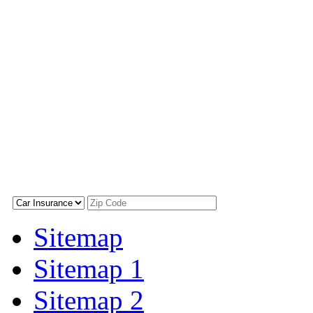
Sitemap
Sitemap 1
Sitemap 2