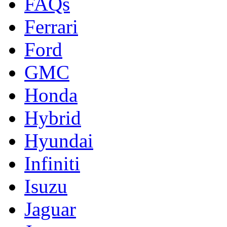
FAQs
Ferrari
Ford
GMC
Honda
Hybrid
Hyundai
Infiniti
Isuzu
Jaguar