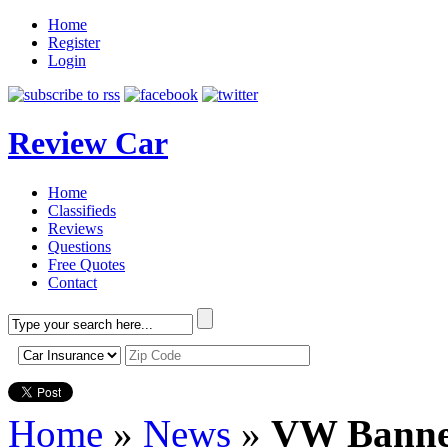
Home
Register
Login
Review Car
Home
Classifieds
Reviews
Questions
Free Quotes
Contact
Home
»
News
»
VW Banne