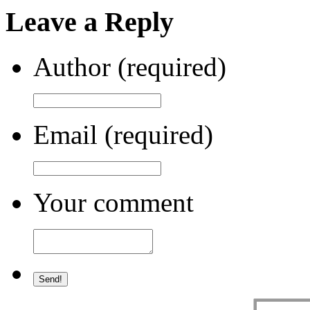
Leave a Reply
Author (required)
Email (required)
Your comment