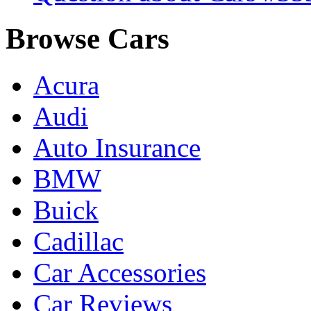
Browse Cars
Acura
Audi
Auto Insurance
BMW
Buick
Cadillac
Car Accessories
Car Reviews