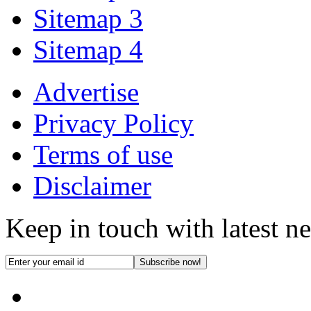
Sitemap 3
Sitemap 4
Advertise
Privacy Policy
Terms of use
Disclaimer
Keep in touch with latest n