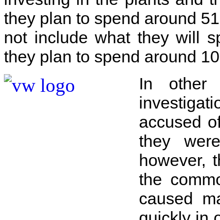
they plan to spend around 51.
not include what they will s
they plan to spend around 10.
In other
investigat
accused of
they wer
however, t
the commo
caused ma
quickly in 