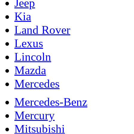
Jeep
Kia
Land Rover
Lexus
Lincoln
Mazda
Mercedes
Mercedes-Benz
Mercury
Mitsubishi