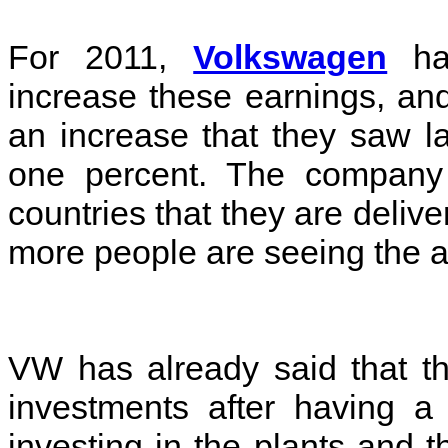
For 2011,
Volkswagen
has
increase these earnings, and
an increase that they saw l
one percent. The company i
countries that they are delive
more people are seeing the 
VW has already said that th
investments after having a 
investing in the plants and 