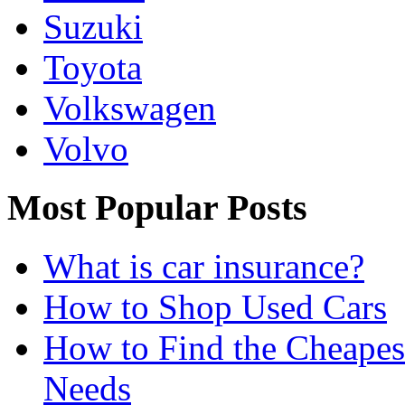
Suzuki
Toyota
Volkswagen
Volvo
Most Popular Posts
What is car insurance?
How to Shop Used Cars
How to Find the Cheapes
Needs