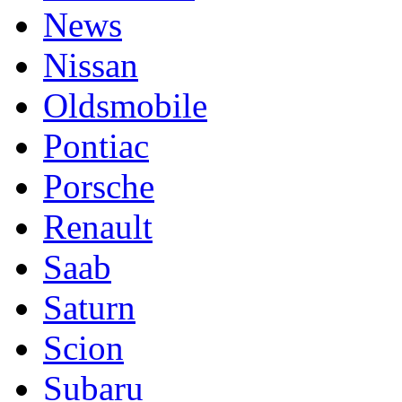
News
Nissan
Oldsmobile
Pontiac
Porsche
Renault
Saab
Saturn
Scion
Subaru