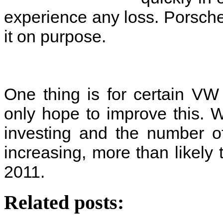
experience any loss. Porsche 
it on purpose.
One thing is for certain V
only hope to improve this. W
investing and the number of
increasing, more than likely 
2011.
Related posts: