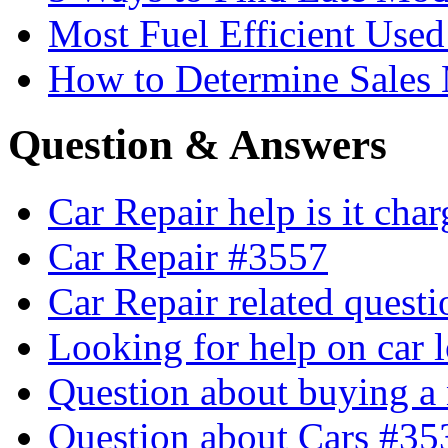
Most Fuel Efficient Used
How to Determine Sales 
Question & Answers
Car Repair help is it cha
Car Repair #3557
Car Repair related quest
Looking for help on car 
Question about buying a
Question about Cars #35