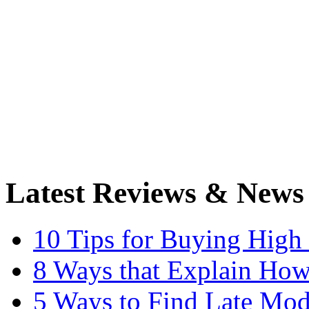
Latest Reviews & News
10 Tips for Buying High
8 Ways that Explain How
5 Ways to Find Late Mod