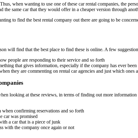
. Thus, when wanting to use one of these car rental companies, the perso
d the same car that they would offer in a cheaper version through anoth
ng to find the best rental company out there are going to be concerned
on will find that the best place to find these is online. A few suggestion
how people are responding to their service and so forth
ing that gives information, especially if the company has ever been ac
when they are commenting on rental car agencies and just which ones ar
Companies
hen looking at these reviews, in terms of finding out more information t
h when confirming reservations and so forth
the car was promised
th a car that is a piece of junk
ess with the company once again or not