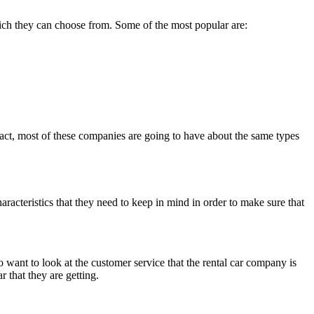
 which they can choose from. Some of the most popular are:
 fact, most of these companies are going to have about the same types
haracteristics that they need to keep in mind in order to make sure that
to want to look at the customer service that the rental car company is
r that they are getting.