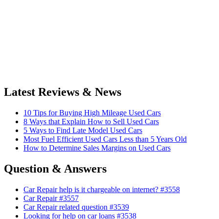
Latest Reviews & News
10 Tips for Buying High Mileage Used Cars
8 Ways that Explain How to Sell Used Cars
5 Ways to Find Late Model Used Cars
Most Fuel Efficient Used Cars Less than 5 Years Old
How to Determine Sales Margins on Used Cars
Question & Answers
Car Repair help is it chargeable on internet? #3558
Car Repair #3557
Car Repair related question #3539
Looking for help on car loans #3538