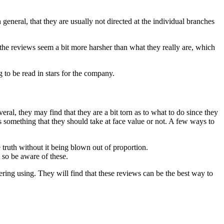
general, that they are usually not directed at the individual branches
 the reviews seem a bit more harsher than what they really are, which
g to be read in stars for the company.
eral, they may find that they are a bit torn as to what to do since they
is something that they should take at face value or not. A few ways to
e truth without it being blown out of proportion.
 so be aware of these.
dering using. They will find that these reviews can be the best way to