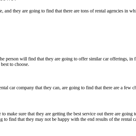
ife, and they are going to find that there are tons of rental agencies in
 person will find that they are going to offer similar car offerings, in
 best to choose.
ental car company that they can, are going to find that there are a few c
 to make sure that they are getting the best service out there are going 
g to find that they may not be happy with the end results of the rental ca