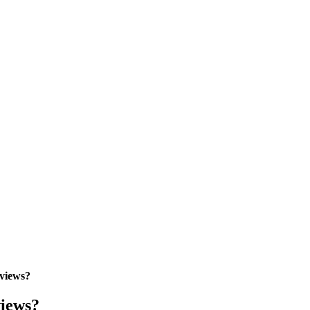
views?
views?