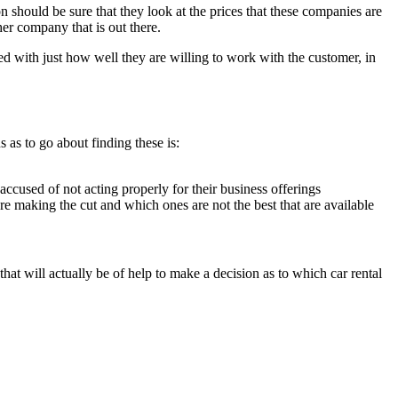
n should be sure that they look at the prices that these companies are
er company that is out there.
 with just how well they are willing to work with the customer, in
s as to go about finding these is:
cused of not acting properly for their business offerings
e making the cut and which ones are not the best that are available
hat will actually be of help to make a decision as to which car rental