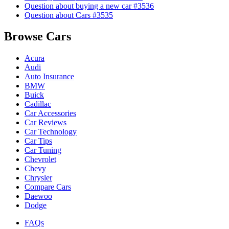
Question about buying a new car #3536
Question about Cars #3535
Browse Cars
Acura
Audi
Auto Insurance
BMW
Buick
Cadillac
Car Accessories
Car Reviews
Car Technology
Car Tips
Car Tuning
Chevrolet
Chevy
Chrysler
Compare Cars
Daewoo
Dodge
FAQs