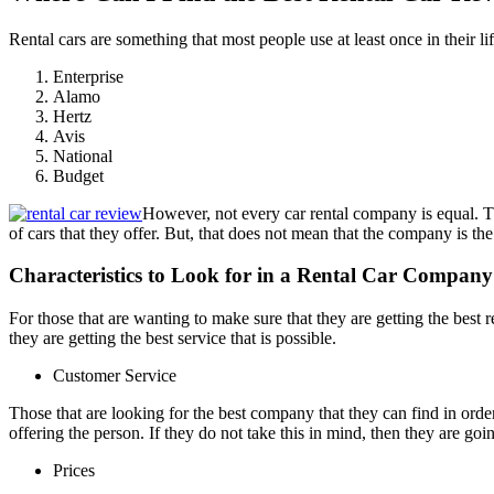
Rental cars are something that most people use at least once in their l
Enterprise
Alamo
Hertz
Avis
National
Budget
However, not every car rental company is equal. The
of cars that they offer. But, that does not mean that the company is the
Characteristics to Look for in a Rental Car Company
For those that are wanting to make sure that they are getting the best r
they are getting the best service that is possible.
Customer Service
Those that are looking for the best company that they can find in order
offering the person. If they do not take this in mind, then they are goin
Prices