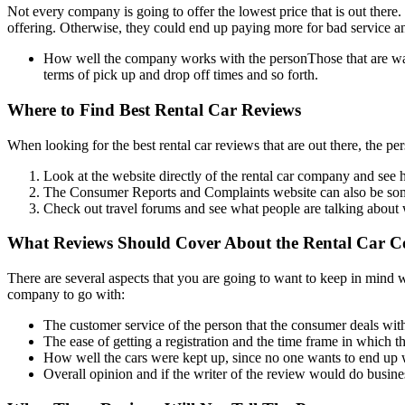
Not every company is going to offer the lowest price that is out there
offering. Otherwise, they could end up paying more for bad service an
How well the company works with the personThose that are wanti
terms of pick up and drop off times and so forth.
Where to Find Best Rental Car Reviews
When looking for the best rental car reviews that are out there, the pers
Look at the website directly of the rental car company and see 
The Consumer Reports and Complaints website can also be someth
Check out travel forums and see what people are talking about 
What Reviews Should Cover About the Rental Car 
There are several aspects that you are going to want to keep in mind w
company to go with:
The customer service of the person that the consumer deals wit
The ease of getting a registration and the time frame in which 
How well the cars were kept up, since no one wants to end up wi
Overall opinion and if the writer of the review would do busin