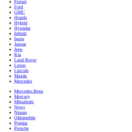
Ferrari
Ford
GMC
Honda
Hybrid
Hyundai
Infiniti
Isuzu
Jaguar
Jeep
Kia
Land Rover
Lexus
Lincoln
Mazda
Mercedes
Mercedes-Benz
Mercury
Mitsubishi
News
Nissan
Oldsmobile
Pontiac
Porsche