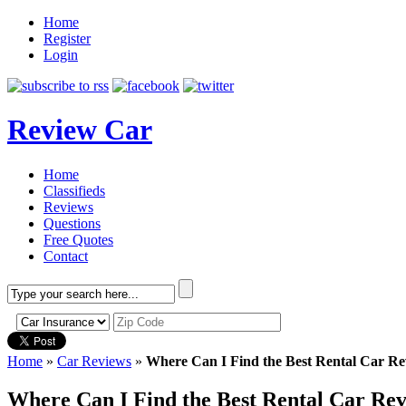
Home
Register
Login
Review Car
Home
Classifieds
Reviews
Questions
Free Quotes
Contact
Home
»
Car Reviews
»
Where Can I Find the Best Rental Car Re
Where Can I Find the Best Rental Car Re