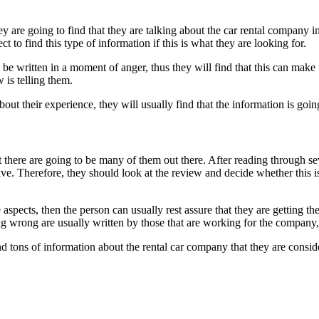
 are going to find that they are talking about the car rental company in 
t to find this type of information if this is what they are looking for.
be written in a moment of anger, thus they will find that this can make
 is telling them.
about their experience, they will usually find that the information is goin
t there are going to be many of them out there. After reading through sev
tive. Therefore, they should look at the review and decide whether this 
aspects, then the person can usually rest assure that they are getting th
g wrong are usually written by those that are working for the company,
find tons of information about the rental car company that they are consi