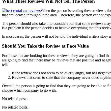
What These Reviews Will Not Tell The Person
When the person is reading these reviews, they
that are located throughout the area. Therefore, the person cannot expec
The person should also take into consideration that some reviews may 
is a problem if the person decides to believe everything that this review
In most cases, the person will not be told the individual writers story 
Should You Take the Review at Face Value
For those that are looking for these reviews, they are going to find tha
are going to find that there may be reviews that are positive and nega
tell:
If the review does not seem to be overly angry, but has negative 
Reviews that seem to state that the company never does anythin
Overall, the person is going to find that they are going to be able to 
choose which company to go with.
No related posts.
No related posts.