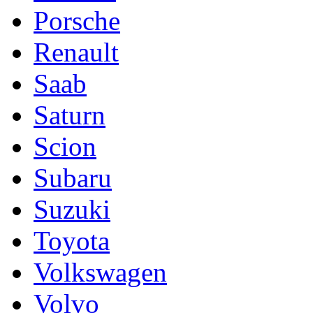
Porsche
Renault
Saab
Saturn
Scion
Subaru
Suzuki
Toyota
Volkswagen
Volvo