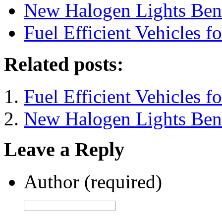
New Halogen Lights Bene
Fuel Efficient Vehicles f
Related posts:
Fuel Efficient Vehicles f
New Halogen Lights Bene
Leave a Reply
Author (required)