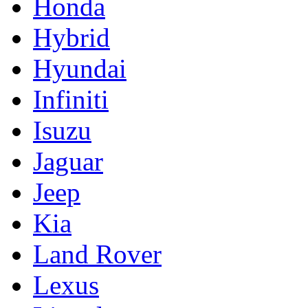
Honda
Hybrid
Hyundai
Infiniti
Isuzu
Jaguar
Jeep
Kia
Land Rover
Lexus