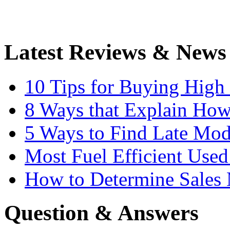
Latest Reviews & News
10 Tips for Buying High
8 Ways that Explain How
5 Ways to Find Late Mod
Most Fuel Efficient Used
How to Determine Sales 
Question & Answers