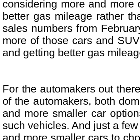
considering more and more 
better gas mileage rather tha
sales numbers from Februar
more of those cars and SUVs 
and getting better gas milea
For the automakers out there 
of the automakers, both dome
and more smaller car option
such vehicles. And just a few
and more smaller cars to cho