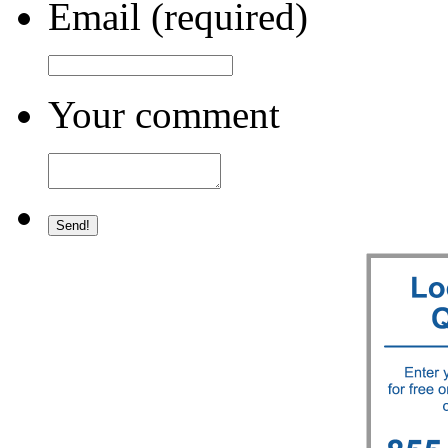
Email (required)
Your comment