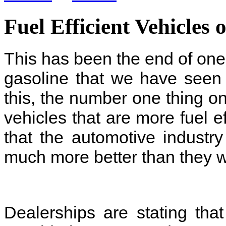
Fuel Efficient Vehicles 
This has been the end of one 
gasoline that we have seen 
this, the number one thing o
vehicles that are more fuel e
that the automotive industr
much more better than they we
Dealerships are stating th