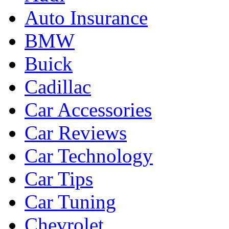
Auto Insurance
BMW
Buick
Cadillac
Car Accessories
Car Reviews
Car Technology
Car Tips
Car Tuning
Chevrolet