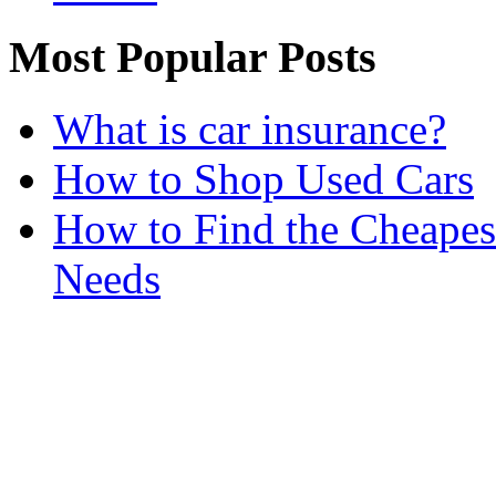
Most Popular Posts
What is car insurance?
How to Shop Used Cars
How to Find the Cheapes
Needs