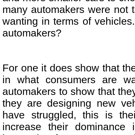
many automakers were not ta
wanting in terms of vehicles
automakers?
For one it does show that th
in what consumers are wan
automakers to show that th
they are designing new veh
have struggled, this is t
increase their dominance 