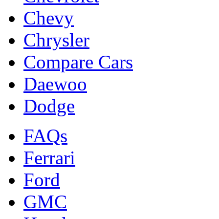
Chevy
Chrysler
Compare Cars
Daewoo
Dodge
FAQs
Ferrari
Ford
GMC