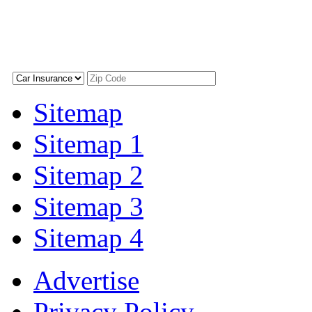
Sitemap
Sitemap 1
Sitemap 2
Sitemap 3
Sitemap 4
Advertise
Privacy Policy