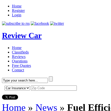
Home
Register
Login
Review Car
Home
Classifieds
Reviews
Questions
Free Quotes
Contact
Home
»
News
»
Fuel Effic