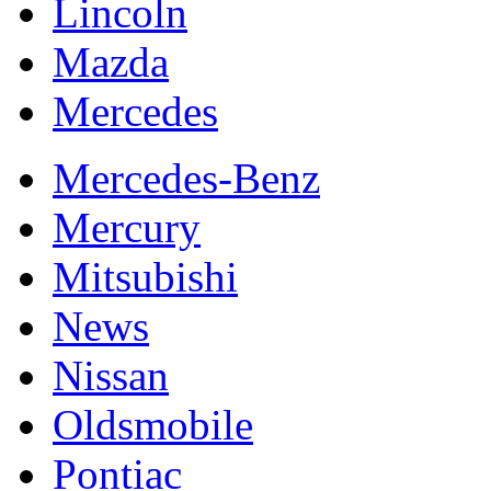
Lincoln
Mazda
Mercedes
Mercedes-Benz
Mercury
Mitsubishi
News
Nissan
Oldsmobile
Pontiac