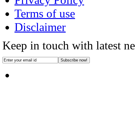
Terms of use
Disclaimer
Keep in touch with latest n