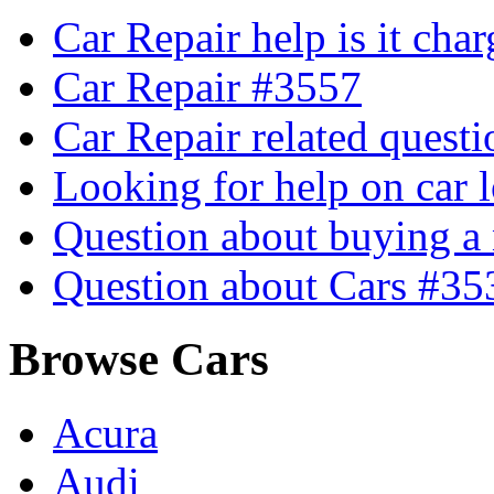
Car Repair help is it cha
Car Repair #3557
Car Repair related quest
Looking for help on car 
Question about buying a
Question about Cars #35
Browse Cars
Acura
Audi