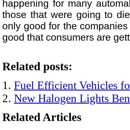
happening for many automak
those that were going to die
only good for the companies t
good that consumers are gett
Related posts:
Fuel Efficient Vehicles f
New Halogen Lights Bene
Related Articles