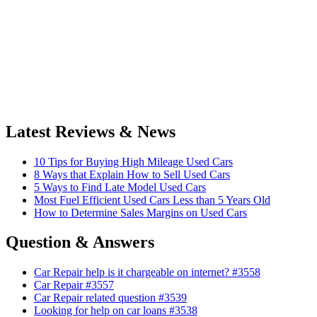
Latest Reviews & News
10 Tips for Buying High Mileage Used Cars
8 Ways that Explain How to Sell Used Cars
5 Ways to Find Late Model Used Cars
Most Fuel Efficient Used Cars Less than 5 Years Old
How to Determine Sales Margins on Used Cars
Question & Answers
Car Repair help is it chargeable on internet? #3558
Car Repair #3557
Car Repair related question #3539
Looking for help on car loans #3538