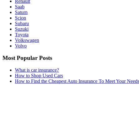
Renault
Saab
Saturn
Scion
Subaru
Suzuki
Toyota
Volkswagen
Volvo
Most Popular Posts
What is car insurance?
How to Shop Used Cars
How to Find the Cheapest Auto Insurance To Meet Your Need