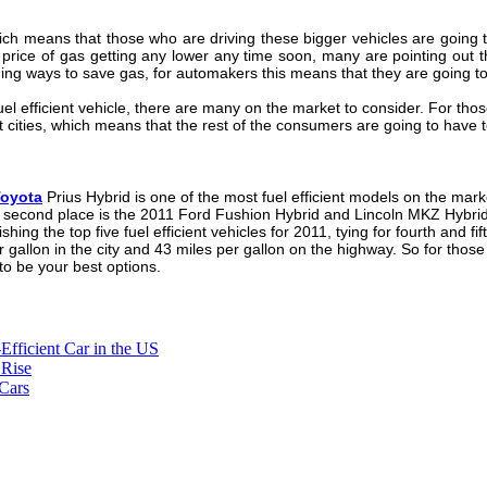
ich means that those who are driving these bigger vehicles are going to
e price of gas getting any lower any time soon, many are pointing out t
ng ways to save gas, for automakers this means that they are going to b
fuel efficient vehicle, there are many on the market to consider. For tho
t cities, which means that the rest of the consumers are going to have
oyota
Prius Hybrid is one of the most fuel efficient models on the marke
t second place is the 2011 Ford Fushion Hybrid and Lincoln MKZ Hybrid, 
shing the top five fuel efficient vehicles for 2011, tying for fourth and
 gallon in the city and 43 miles per gallon on the highway. So for those 
 to be your best options.
-Efficient Car in the US
 Rise
Cars