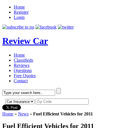
Home
Register
Login
Review Car
Home
Classifieds
Reviews
Questions
Free Quotes
Contact
Home
»
News
»
Fuel Efficient Vehicles for 2011
Fuel Efficient Vehicles for 2011