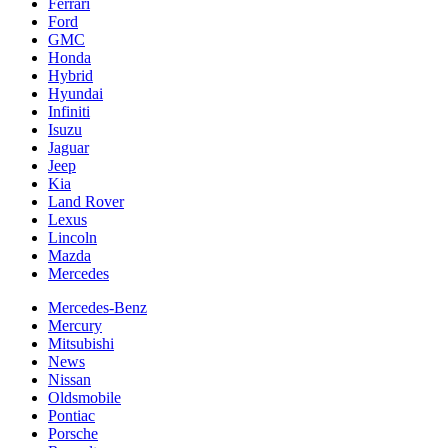
Ferrari
Ford
GMC
Honda
Hybrid
Hyundai
Infiniti
Isuzu
Jaguar
Jeep
Kia
Land Rover
Lexus
Lincoln
Mazda
Mercedes
Mercedes-Benz
Mercury
Mitsubishi
News
Nissan
Oldsmobile
Pontiac
Porsche