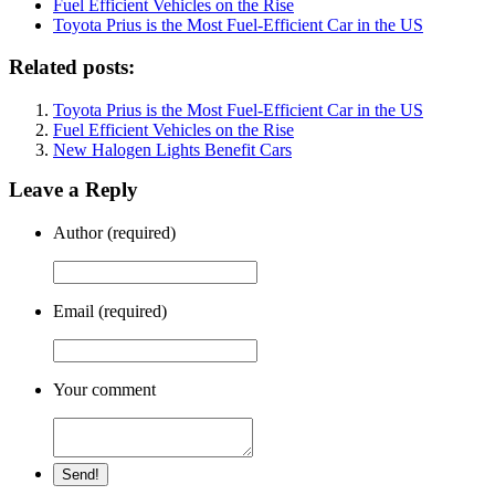
Fuel Efficient Vehicles on the Rise
Toyota Prius is the Most Fuel-Efficient Car in the US
Related posts:
Toyota Prius is the Most Fuel-Efficient Car in the US
Fuel Efficient Vehicles on the Rise
New Halogen Lights Benefit Cars
Leave a Reply
Author (required)
Email (required)
Your comment