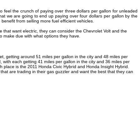
 feel the crunch of paying over three dollars per gallon for unleaded
hat we are going to end up paying over four dollars per gallon by the
enefit from selling more fuel efficient vehicles.
se that want electric, they can consider the Chevrolet Volt and the
 to make due with what options they have.
t, getting around 51 miles per gallon in the city and 48 miles per
with each getting 41 miles per gallon in the city and 36 miles per
 fifth place is the 2011 Honda Civic Hybrid and Honda Insight Hybrid.
that are trading in their gas guzzler and want the best that they can