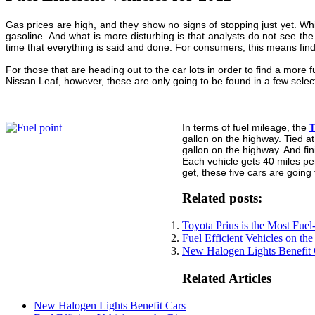
Gas prices are high, and they show no signs of stopping just yet. Wh
gasoline. And what is more disturbing is that analysts do not see th
time that everything is said and done. For consumers, this means findi
For those that are heading out to the car lots in order to find a more 
Nissan Leaf, however, these are only going to be found in a few selec
In terms of fuel mileage, the
T
gallon on the highway. Tied a
gallon on the highway. And fini
Each vehicle gets 40 miles per
get, these five cars are going
Related posts:
Toyota Prius is the Most Fuel
Fuel Efficient Vehicles on the
New Halogen Lights Benefit 
Related Articles
New Halogen Lights Benefit Cars