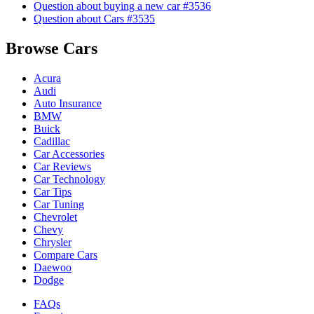
Question about buying a new car #3536
Question about Cars #3535
Browse Cars
Acura
Audi
Auto Insurance
BMW
Buick
Cadillac
Car Accessories
Car Reviews
Car Technology
Car Tips
Car Tuning
Chevrolet
Chevy
Chrysler
Compare Cars
Daewoo
Dodge
FAQs