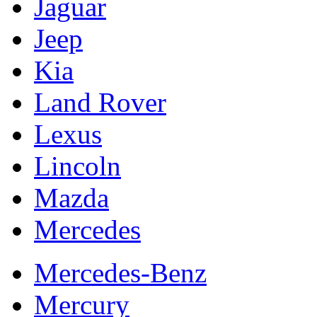
Jaguar
Jeep
Kia
Land Rover
Lexus
Lincoln
Mazda
Mercedes
Mercedes-Benz
Mercury