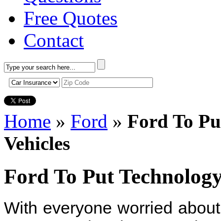
Free Quotes
Contact
Home
»
Ford
»
Ford To Pu
Vehicles
Ford To Put Technology
With everyone worried about 