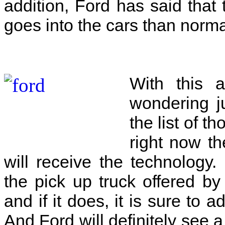
addition, Ford has said that
goes into the cars than norm
With this 
wondering j
the list of t
right now th
will receive the technology
the pick up truck offered b
and if it does, it is sure to a
And Ford will definitely see a 