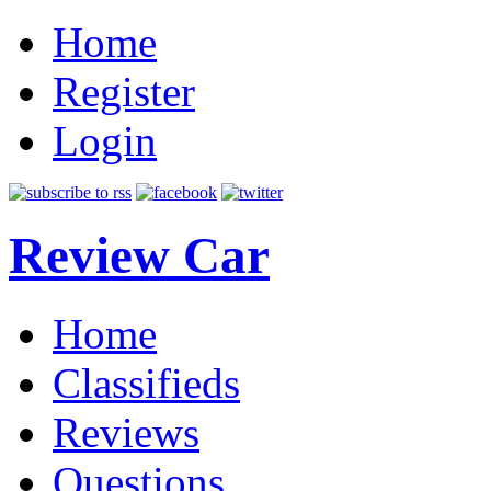
Home
Register
Login
Review Car
Home
Classifieds
Reviews
Questions