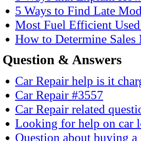
5 Ways to Find Late Mod
Most Fuel Efficient Used
How to Determine Sales 
Question & Answers
Car Repair help is it cha
Car Repair #3557
Car Repair related quest
Looking for help on car 
Question about buying a