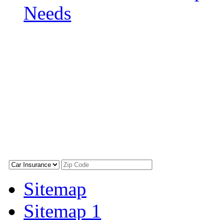
Needs
Sitemap
Sitemap 1