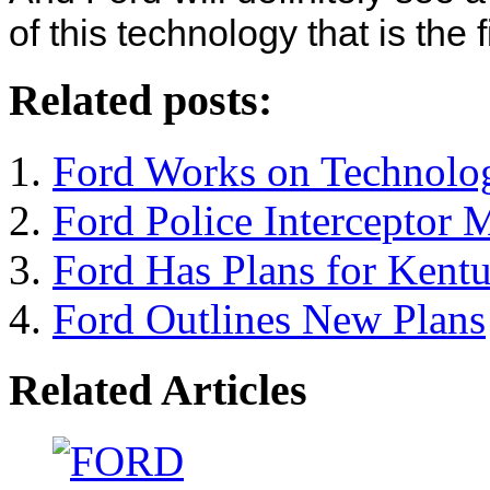
of this technology that is the fi
Related posts:
Ford Works on Technolog
Ford Police Interceptor
Ford Has Plans for Kentu
Ford Outlines New Plans
Related Articles