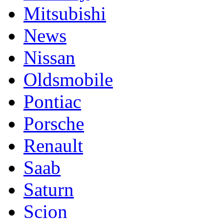
Mitsubishi
News
Nissan
Oldsmobile
Pontiac
Porsche
Renault
Saab
Saturn
Scion