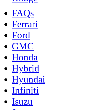
FAQs
Ferrari
Ford
GMC
Honda
Hybrid
Hyundai
Infiniti
Isuzu