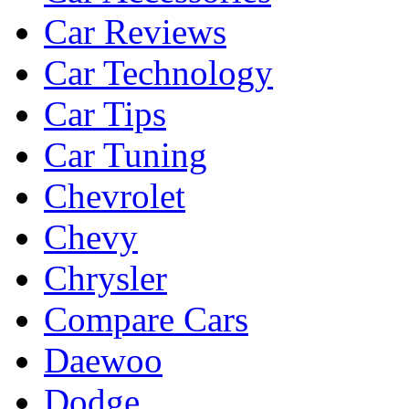
Car Reviews
Car Technology
Car Tips
Car Tuning
Chevrolet
Chevy
Chrysler
Compare Cars
Daewoo
Dodge