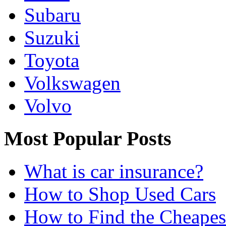
Subaru
Suzuki
Toyota
Volkswagen
Volvo
Most Popular Posts
What is car insurance?
How to Shop Used Cars
How to Find the Cheapes