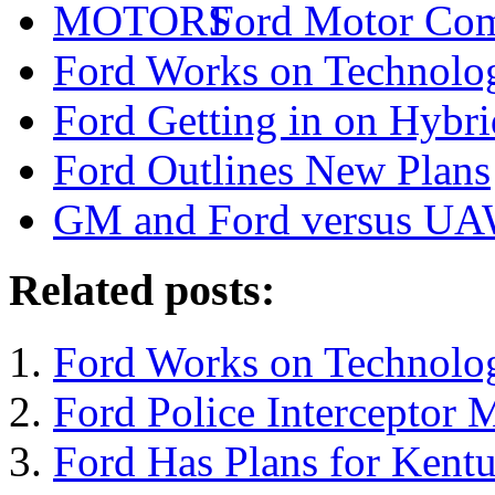
Ford Motor Com
Ford Works on Technolog
Ford Getting in on Hybr
Ford Outlines New Plans
GM and Ford versus U
Related posts:
Ford Works on Technolog
Ford Police Interceptor
Ford Has Plans for Kentu