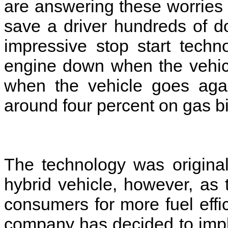
are answering these worries 
save a driver hundreds of d
impressive stop start techn
engine down when the vehicl
when the vehicle goes aga
around four percent on gas bi
The technology was original
hybrid vehicle, however, a
consumers for more fuel effi
company has decided to impl