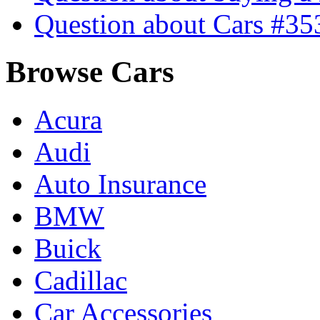
Question about Cars #35
Browse Cars
Acura
Audi
Auto Insurance
BMW
Buick
Cadillac
Car Accessories