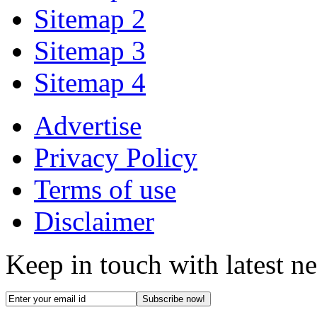
Sitemap 2
Sitemap 3
Sitemap 4
Advertise
Privacy Policy
Terms of use
Disclaimer
Keep in touch with latest n