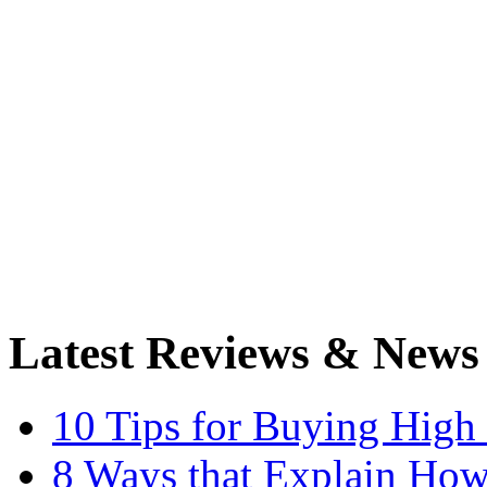
Latest Reviews & News
10 Tips for Buying High
8 Ways that Explain How