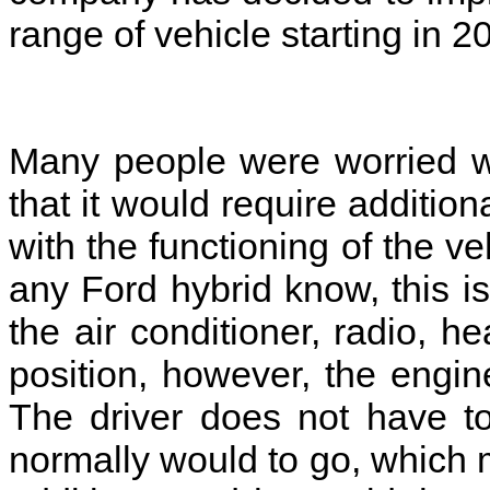
range of vehicle starting in 
Many people were worried w
that it would require additio
with the functioning of the 
any Ford hybrid know, this is 
the air conditioner, radio, 
position, however, the engine
The driver does not have to
normally would to go, which 