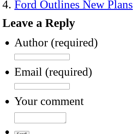
Ford Outlines New Plans
Leave a Reply
Author (required)
Email (required)
Your comment