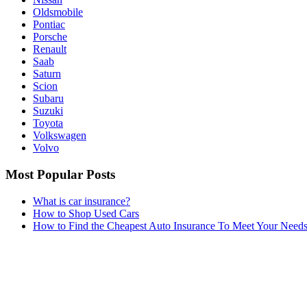
Oldsmobile
Pontiac
Porsche
Renault
Saab
Saturn
Scion
Subaru
Suzuki
Toyota
Volkswagen
Volvo
Most Popular Posts
What is car insurance?
How to Shop Used Cars
How to Find the Cheapest Auto Insurance To Meet Your Need