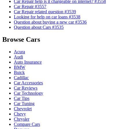
Car Repair help is it chargeable on internet? #3558
Car Repair #3557
Car Repair related question #3539
Looking for help on car loans #3538
Question about buying a new car #3536
Question about Cars #3535
Browse Cars
Acura
Audi
Auto Insurance
BMW
Buick
Cadillac
Car Accessories
Car Reviews
Car Technology
Car Tips
Car Tuning
Chevrolet
Chevy
Chrysler
Compare Cars