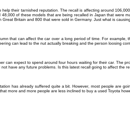
lp their tarnished reputation. The recall is affecting around 106,000 fi
und 48,000 of these models that are being recalled in Japan that were 
n Great Britain and 800 that were sold in Germany. Just what is causin
lumn that can affect the car over a long period of time. For example, 
teering can lead to the nut actually breaking and the person loosing contr
r can expect to spend around four hours waiting for their car. The prob
 not have any future problems. Is this latest recall going to affect the 
ation has already suffered quite a bit. However, most people are going 
that more and more people are less inclined to buy a used Toyota howev