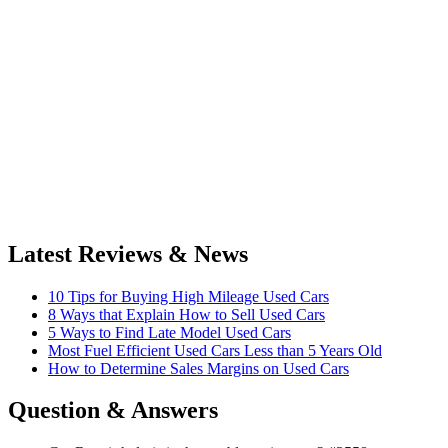
Latest Reviews & News
10 Tips for Buying High Mileage Used Cars
8 Ways that Explain How to Sell Used Cars
5 Ways to Find Late Model Used Cars
Most Fuel Efficient Used Cars Less than 5 Years Old
How to Determine Sales Margins on Used Cars
Question & Answers