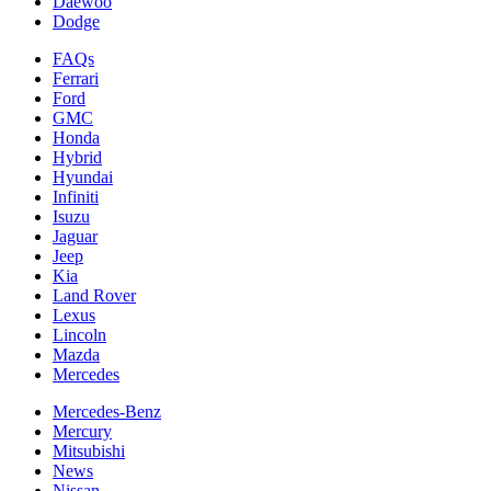
Daewoo
Dodge
FAQs
Ferrari
Ford
GMC
Honda
Hybrid
Hyundai
Infiniti
Isuzu
Jaguar
Jeep
Kia
Land Rover
Lexus
Lincoln
Mazda
Mercedes
Mercedes-Benz
Mercury
Mitsubishi
News
Nissan