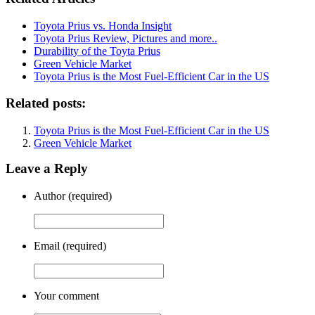
Toyota Prius vs. Honda Insight
Toyota Prius Review, Pictures and more..
Durability of the Toyta Prius
Green Vehicle Market
Toyota Prius is the Most Fuel-Efficient Car in the US
Related posts:
Toyota Prius is the Most Fuel-Efficient Car in the US
Green Vehicle Market
Leave a Reply
Author (required)
Email (required)
Your comment