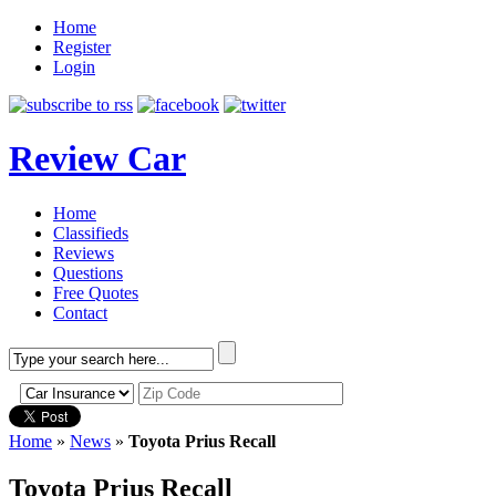
Home
Register
Login
Review Car
Home
Classifieds
Reviews
Questions
Free Quotes
Contact
Home
»
News
»
Toyota Prius Recall
Toyota Prius Recall