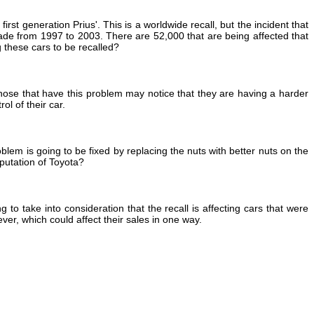
rst generation Prius'. This is a worldwide recall, but the incident that
made from 1997 to 2003. There are 52,000 that are being affected that
g these cars to be recalled?
those that have this problem may notice that they are having a harder
ol of their car.
lem is going to be fixed by replacing the nuts with better nuts on the
reputation of Toyota?
to take into consideration that the recall is affecting cars that were
er, which could affect their sales in one way.