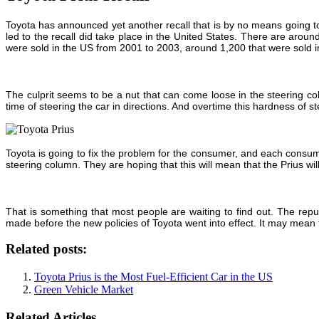
Toyota has announced yet another recall that is by no means going to he
led to the recall did take place in the United States. There are aro
were sold in the US from 2001 to 2003, around 1,200 that were sold i
The culprit seems to be a nut that can come loose in the steering co
time of steering the car in directions. And overtime this hardness of s
Toyota is going to fix the problem for the consumer, and each consume
steering column. They are hoping that this will mean that the Prius will
That is something that most people are waiting to find out. The reput
made before the new policies of Toyota went into effect. It may mean 
Related posts:
Toyota Prius is the Most Fuel-Efficient Car in the US
Green Vehicle Market
Related Articles