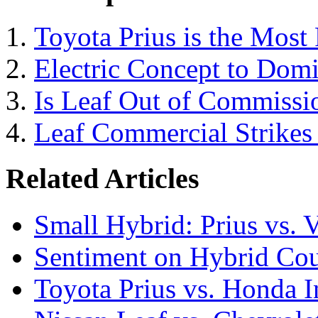
Toyota Prius is the Most 
Electric Concept to Domi
Is Leaf Out of Commissi
Leaf Commercial Strikes 
Related Articles
Small Hybrid: Prius vs. V
Sentiment on Hybrid Cou
Toyota Prius vs. Honda I