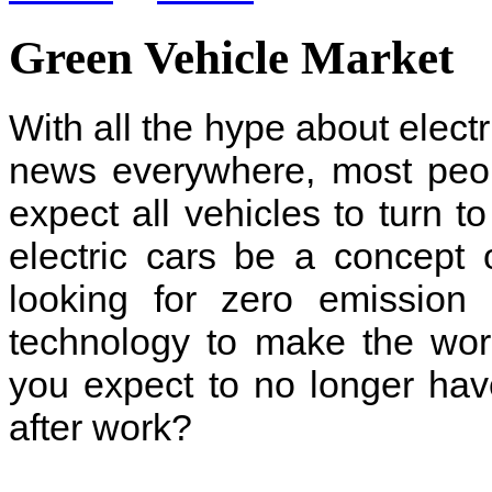
Green Vehicle Market
With all the hype about electr
news everywhere, most peo
expect all vehicles to turn to
electric cars be a concept 
looking for zero emission 
technology to make the wor
you expect to no longer ha
after work?