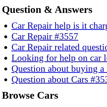
Question & Answers
Car Repair help is it cha
Car Repair #3557
Car Repair related quest
Looking for help on car 
Question about buying a
Question about Cars #35
Browse Cars