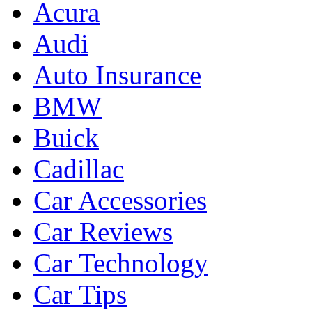
Acura
Audi
Auto Insurance
BMW
Buick
Cadillac
Car Accessories
Car Reviews
Car Technology
Car Tips