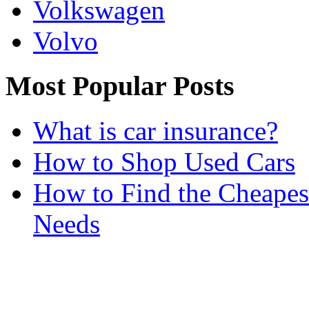
Volkswagen
Volvo
Most Popular Posts
What is car insurance?
How to Shop Used Cars
How to Find the Cheapes
Needs