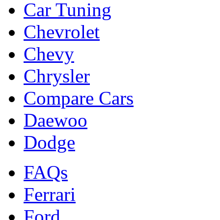
Car Tuning
Chevrolet
Chevy
Chrysler
Compare Cars
Daewoo
Dodge
FAQs
Ferrari
Ford