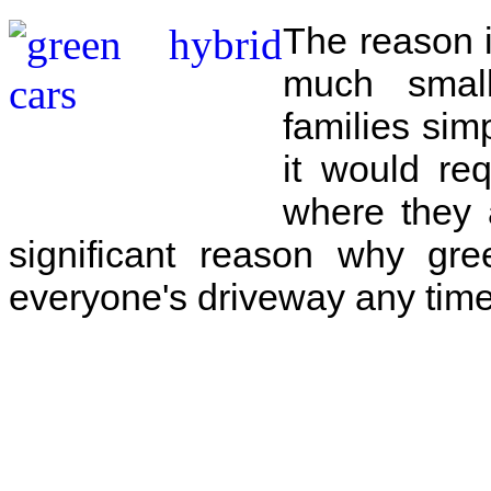
The reason i
much small
families sim
it would req
where they 
significant reason why gre
everyone's driveway any time