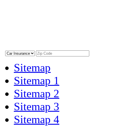
Sitemap
Sitemap 1
Sitemap 2
Sitemap 3
Sitemap 4