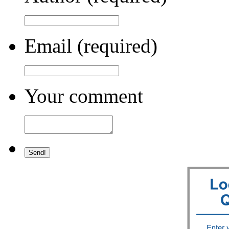
Email (required)
Your comment