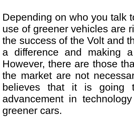
Depending on who you talk to 
use of greener vehicles are r
the success of the Volt and t
a difference and making a 
However, there are those that
the market are not necessar
believes that it is goin
advancement in technology 
greener cars.