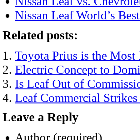
Nissan Leaf vs. Chevrole
Nissan Leaf World’s Bes
Related posts:
Toyota Prius is the Most 
Electric Concept to Domi
Is Leaf Out of Commissi
Leaf Commercial Strikes 
Leave a Reply
Author (required)