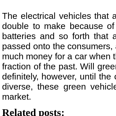
The electrical vehicles that
double to make because of
batteries and so forth that
passed onto the consumers, a
much money for a car when t
fraction of the past. Will gre
definitely, however, until t
diverse, these green vehic
market.
Related posts: