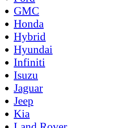
GMC
Honda
Hybrid
Hyundai
Infiniti
Isuzu
Jaguar
Jeep
Kia
Land Rover