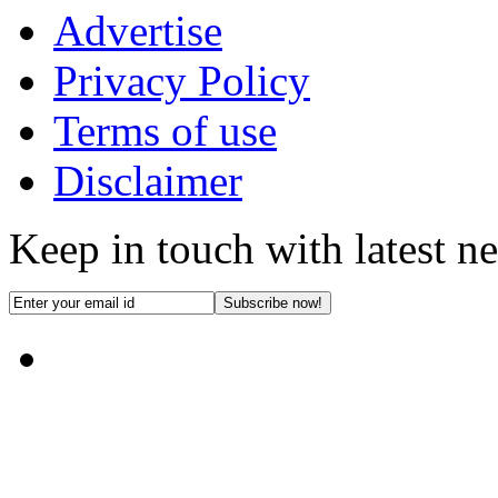
Advertise
Privacy Policy
Terms of use
Disclaimer
Keep in touch with latest n