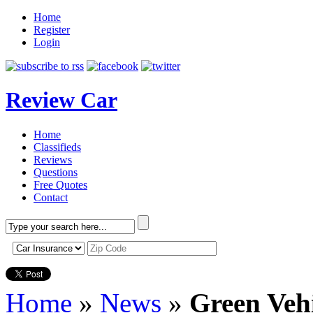
Home
Register
Login
Review Car
Home
Classifieds
Reviews
Questions
Free Quotes
Contact
Home
»
News
»
Green Veh