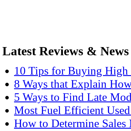
Latest Reviews & News
10 Tips for Buying High
8 Ways that Explain How
5 Ways to Find Late Mod
Most Fuel Efficient Used
How to Determine Sales 