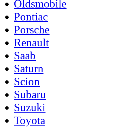
Oldsmobile
Pontiac
Porsche
Renault
Saab
Saturn
Scion
Subaru
Suzuki
Toyota