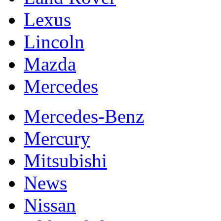
Lexus
Lincoln
Mazda
Mercedes
Mercedes-Benz
Mercury
Mitsubishi
News
Nissan