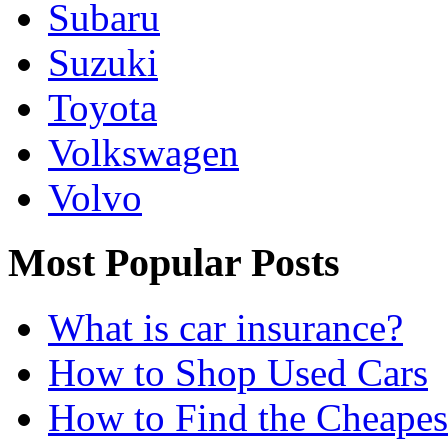
Subaru
Suzuki
Toyota
Volkswagen
Volvo
Most Popular Posts
What is car insurance?
How to Shop Used Cars
How to Find the Cheapes