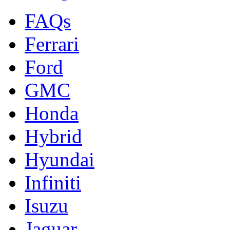
FAQs
Ferrari
Ford
GMC
Honda
Hybrid
Hyundai
Infiniti
Isuzu
Jaguar