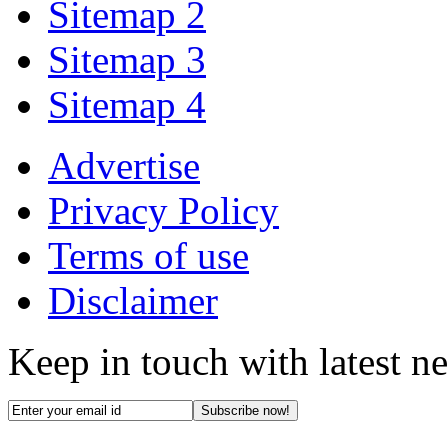
Sitemap 2
Sitemap 3
Sitemap 4
Advertise
Privacy Policy
Terms of use
Disclaimer
Keep in touch with latest n