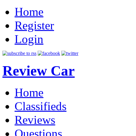
Home
Register
Login
Review Car
Home
Classifieds
Reviews
Questions