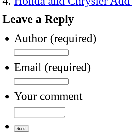
Honda and Chrysler Add t
Leave a Reply
Author (required)
Email (required)
Your comment