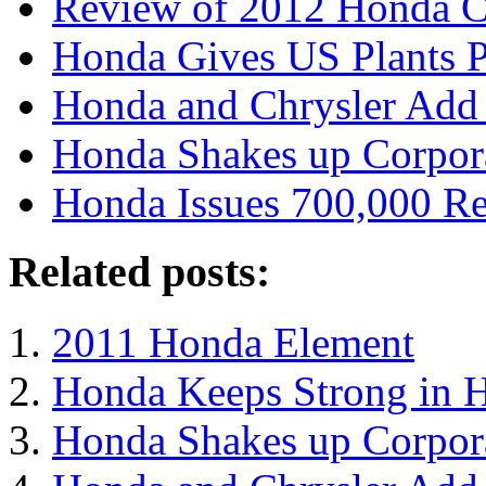
Review of 2012 Honda C
Honda Gives US Plants P
Honda and Chrysler Add t
Honda Shakes up Corpora
Honda Issues 700,000 Re
Related posts:
2011 Honda Element
Honda Keeps Strong in 
Honda Shakes up Corpora