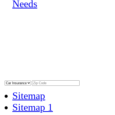
Needs
Sitemap
Sitemap 1