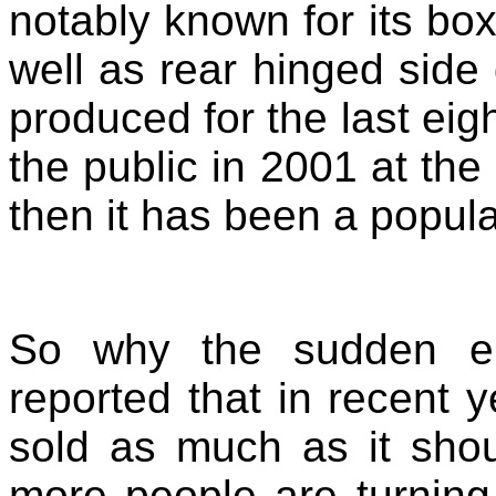
notably known for its bo
well as rear hinged sid
produced for the last eig
the public in 2001 at the
then it has been a popula
So why the sudden e
reported that in recent 
sold as much as it sho
more people are turning 