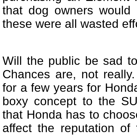
that dog owners would 
these were all wasted eff
Will the public be sad 
Chances are, not really
for a few years for Honda
boxy concept to the SUV
that Honda has to choose
affect the reputation of