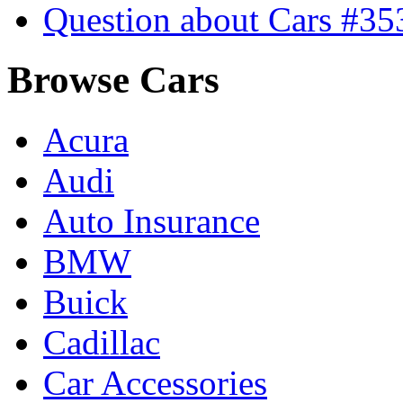
Question about Cars #35
Browse Cars
Acura
Audi
Auto Insurance
BMW
Buick
Cadillac
Car Accessories