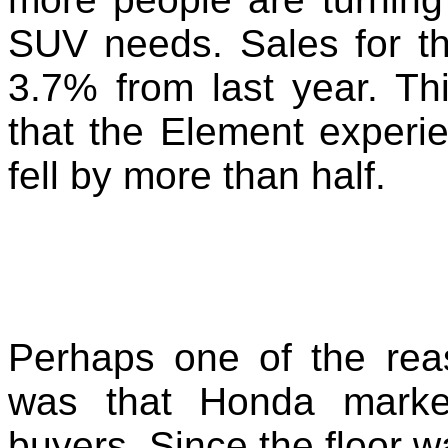
SUV needs. Sales for t
3.7% from last year. Th
that the Element experi
fell by more than half.
Perhaps one of the rea
was that Honda marke
buyers. Since the floor w