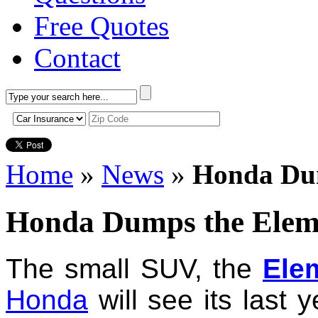
Free Quotes
Contact
Home
»
News
»
Honda Du
Honda Dumps the Elem
The small SUV, the
Ele
Honda
will see its last