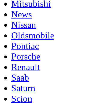
Mitsubishi
News
Nissan
Oldsmobile
Pontiac
Porsche
Renault
Saab
Saturn
Scion