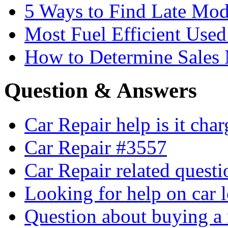
5 Ways to Find Late Mod
Most Fuel Efficient Used
How to Determine Sales 
Question & Answers
Car Repair help is it cha
Car Repair #3557
Car Repair related quest
Looking for help on car 
Question about buying a