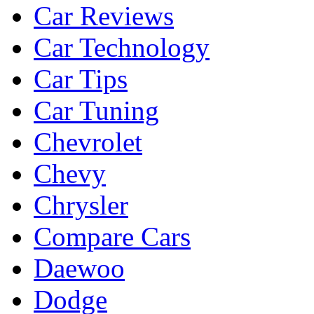
Car Reviews
Car Technology
Car Tips
Car Tuning
Chevrolet
Chevy
Chrysler
Compare Cars
Daewoo
Dodge