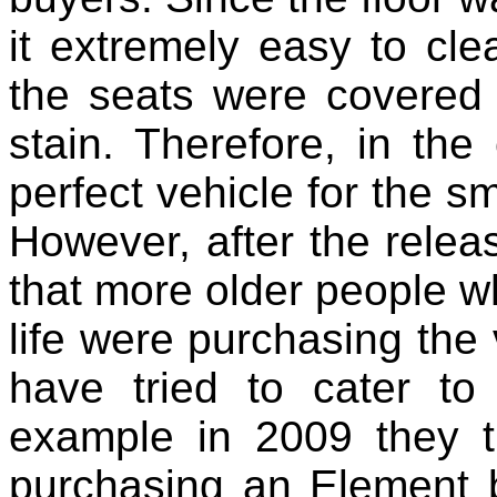
it extremely easy to cle
the seats were covered 
stain. Therefore, in th
perfect vehicle for the sm
However, after the releas
that more older people wh
life were purchasing the 
have tried to cater to
example in 2009 they t
purchasing an Element b