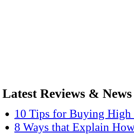
Latest Reviews & News
10 Tips for Buying High
8 Ways that Explain How