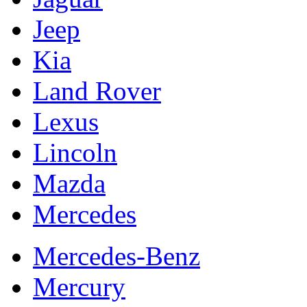
Jeep
Kia
Land Rover
Lexus
Lincoln
Mazda
Mercedes
Mercedes-Benz
Mercury