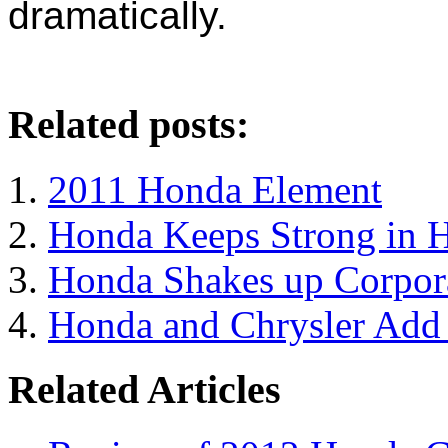
dramatically.
Related posts:
2011 Honda Element
Honda Keeps Strong in 
Honda Shakes up Corpora
Honda and Chrysler Add t
Related Articles