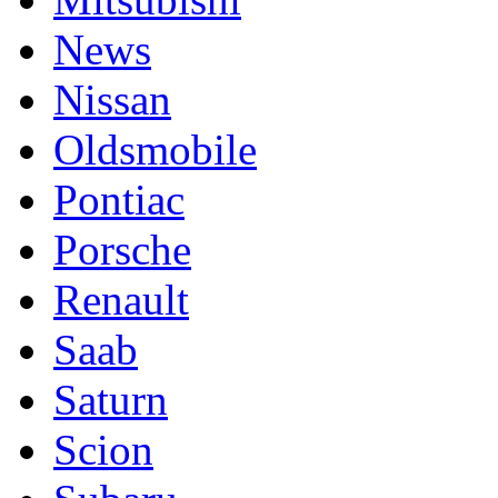
News
Nissan
Oldsmobile
Pontiac
Porsche
Renault
Saab
Saturn
Scion