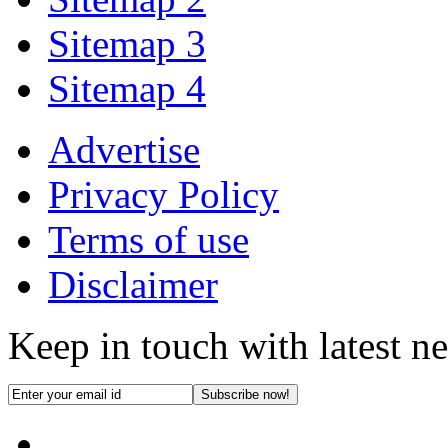
Sitemap 3
Sitemap 4
Advertise
Privacy Policy
Terms of use
Disclaimer
Keep in touch with latest n