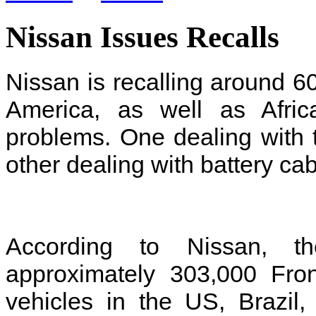
Nissan Issues Recalls
Nissan is recalling around 6
America, as well as Afric
problems. One dealing with t
other dealing with battery ca
According to Nissan, the
approximately 303,000 Fron
vehicles in the US, Brazil