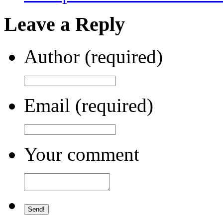
Leave a Reply
Author (required)
Email (required)
Your comment