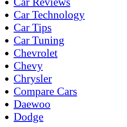
Car Reviews
Car Technology
Car Tips
Car Tuning
Chevrolet
Chevy
Chrysler
Compare Cars
Daewoo
Dodge