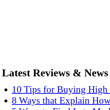
Latest Reviews & News
10 Tips for Buying High
8 Ways that Explain How