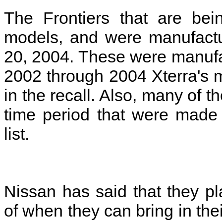
The Frontiers that are bei
models, and were manufactu
20, 2004. These were manuf
2002 through 2004 Xterra's m
in the recall. Also, many of 
time period that were made i
list.
Nissan has said that they p
of when they can bring in their