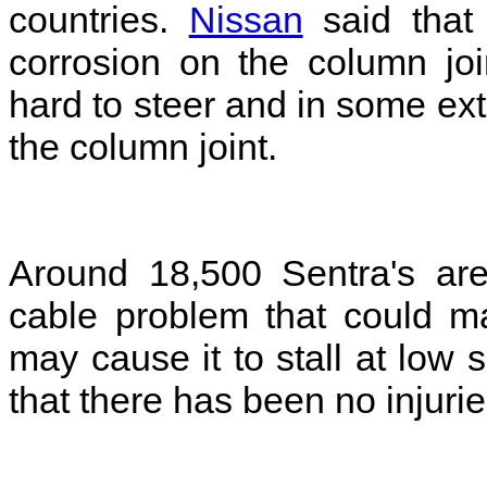
countries.
Nissan
said that
corrosion on the column jo
hard to steer and in some ext
the column joint.
Around 18,500 Sentra's are
cable problem that could mak
may cause it to stall at lo
that there has been no injuri