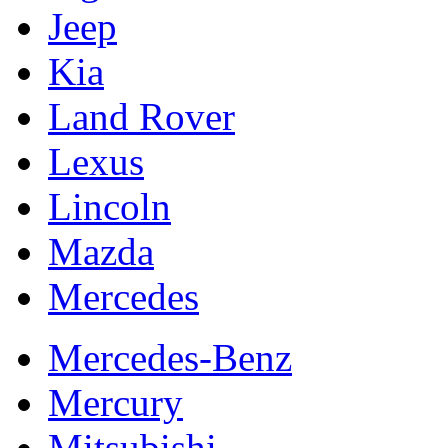
Jeep
Kia
Land Rover
Lexus
Lincoln
Mazda
Mercedes
Mercedes-Benz
Mercury
Mitsubishi