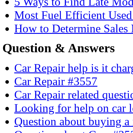
5 Ways to Find Late Mod
Most Fuel Efficient Used
How to Determine Sales 
Question & Answers
Car Repair help is it cha
Car Repair #3557
Car Repair related quest
Looking for help on car 
Question about buying a