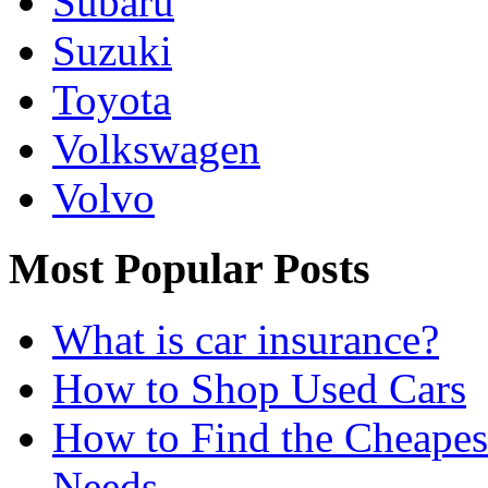
Subaru
Suzuki
Toyota
Volkswagen
Volvo
Most Popular Posts
What is car insurance?
How to Shop Used Cars
How to Find the Cheapes
Needs