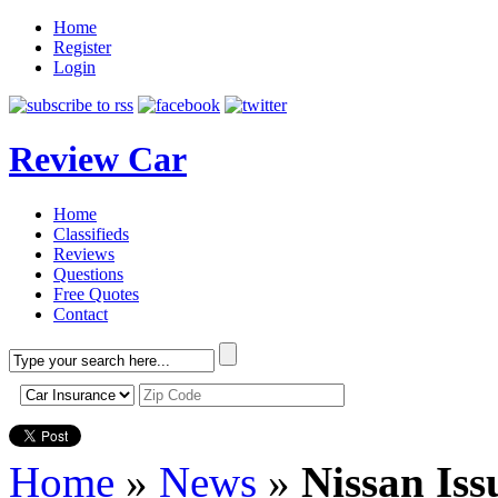
Home
Register
Login
Review Car
Home
Classifieds
Reviews
Questions
Free Quotes
Contact
Home
»
News
»
Nissan Iss