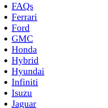
FAQs
Ferrari
Ford
GMC
Honda
Hybrid
Hyundai
Infiniti
Isuzu
Jaguar