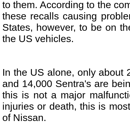
to them. According to the co
these recalls causing proble
States, however, to be on th
the US vehicles.
In the US alone, only about 
and 14,000 Sentra's are being
this is not a major malfunct
injuries or death, this is most
of Nissan.