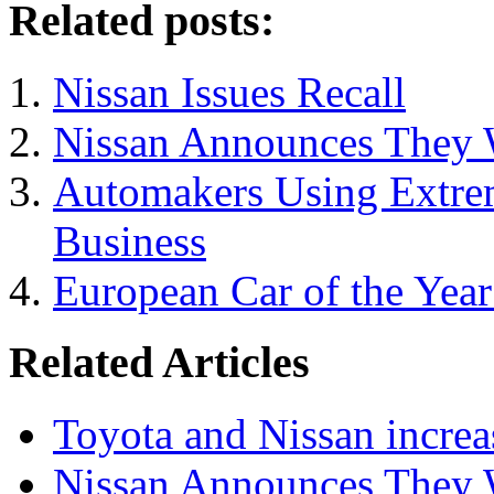
Related posts:
Nissan Issues Recall
Nissan Announces They W
Automakers Using Extrem
Business
European Car of the Yea
Related Articles
Toyota and Nissan increa
Nissan Announces They W