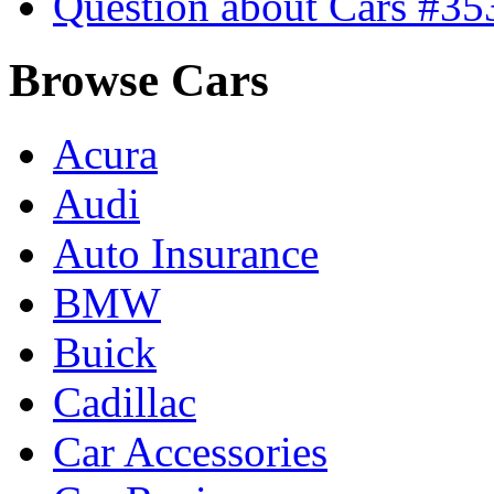
Question about Cars #35
Browse Cars
Acura
Audi
Auto Insurance
BMW
Buick
Cadillac
Car Accessories