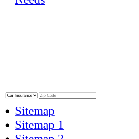
Sitemap
Sitemap 1
Sitemap 2