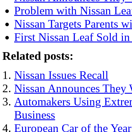
Problem with Nissan Lea
Nissan Targets Parents 
First Nissan Leaf Sold i
Related posts:
Nissan Issues Recall
Nissan Announces They W
Automakers Using Extrem
Business
European Car of the Yea