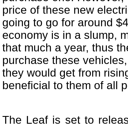
price of these new electr
going to go for around $
economy is in a slump, 
that much a year, thus th
purchase these vehicles,
they would get from risin
beneficial to them of all 
The Leaf is set to relea