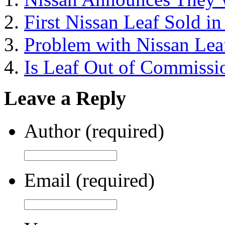
First Nissan Leaf Sold i
Problem with Nissan Lea
Is Leaf Out of Commissi
Leave a Reply
Author (required)
Email (required)