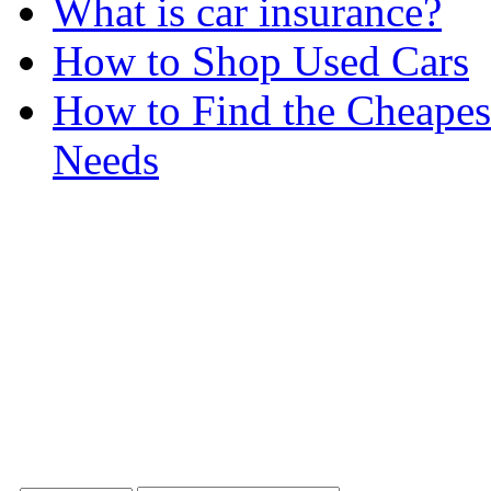
What is car insurance?
How to Shop Used Cars
How to Find the Cheapes
Needs