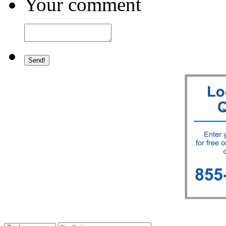
Your comment