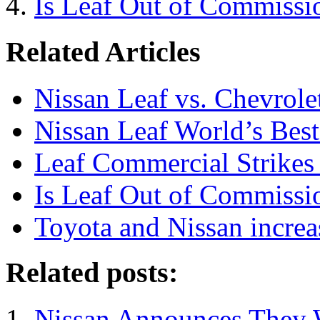
Is Leaf Out of Commissi
Related Articles
Nissan Leaf vs. Chevrole
Nissan Leaf World’s Bes
Leaf Commercial Strikes 
Is Leaf Out of Commissi
Toyota and Nissan increa
Related posts:
Nissan Announces They W