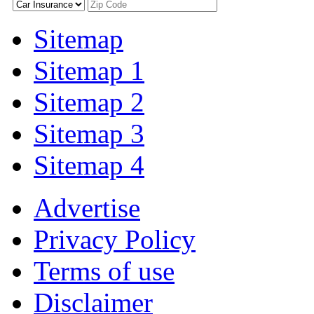
Sitemap
Sitemap 1
Sitemap 2
Sitemap 3
Sitemap 4
Advertise
Privacy Policy
Terms of use
Disclaimer