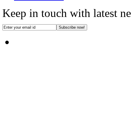
Keep in touch with latest n