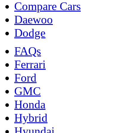
Compare Cars
Daewoo
Dodge
FAQs
Ferrari
Ford
GMC
Honda
Hybrid
Hyundai