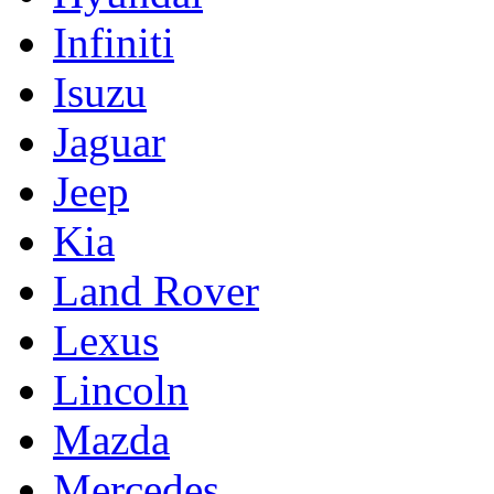
Infiniti
Isuzu
Jaguar
Jeep
Kia
Land Rover
Lexus
Lincoln
Mazda
Mercedes