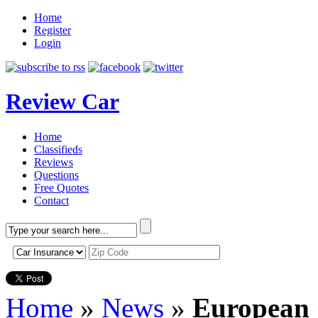
Home
Register
Login
Review Car
Home
Classifieds
Reviews
Questions
Free Quotes
Contact
Home
»
News
»
European 