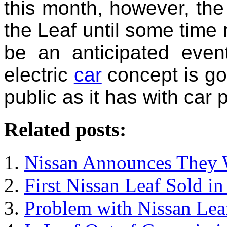
this month, however, the
the Leaf until some time n
be an anticipated even
electric
car
concept is goi
public as it has with car 
Related posts:
Nissan Announces They W
First Nissan Leaf Sold i
Problem with Nissan Lea