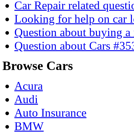
Car Repair related quest
Looking for help on car 
Question about buying a
Question about Cars #35
Browse Cars
Acura
Audi
Auto Insurance
BMW