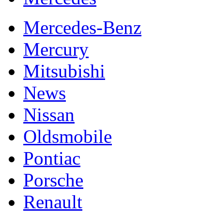
Mercedes-Benz
Mercury
Mitsubishi
News
Nissan
Oldsmobile
Pontiac
Porsche
Renault