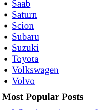
Saab
Saturn
Scion
Subaru
Suzuki
Toyota
Volkswagen
Volvo
Most Popular Posts