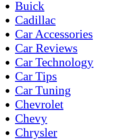
Buick
Cadillac
Car Accessories
Car Reviews
Car Technology
Car Tips
Car Tuning
Chevrolet
Chevy
Chrysler