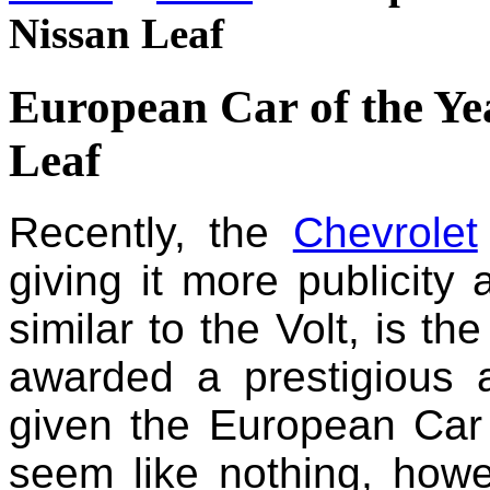
Nissan Leaf
European Car of the Ye
Leaf
Recently, the
Chevrolet
giving it more publicity
similar to the Volt, is th
awarded a prestigious
given the European Car
seem like nothing, howeve