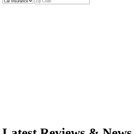
Latest Reviews & News