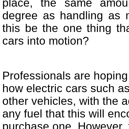
place, the same amou
degree as handling as 
this be the one thing tha
cars into motion?
Professionals are hoping 
how electric cars such as
other vehicles, with the 
any fuel that this will e
purchase one. However, t