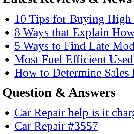
10 Tips for Buying High
8 Ways that Explain How
5 Ways to Find Late Mod
Most Fuel Efficient Used
How to Determine Sales 
Question & Answers
Car Repair help is it cha
Car Repair #3557