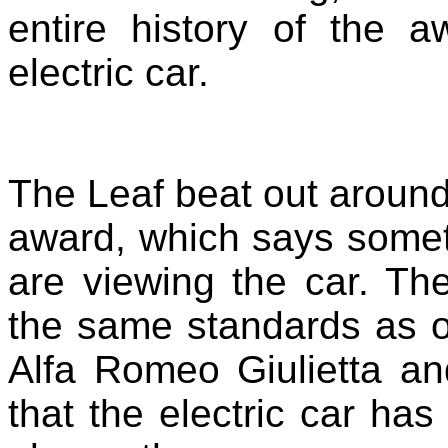
entire history of the 
electric car.
The Leaf beat out around 
award, which says somet
are viewing the car. Th
the same standards as o
Alfa Romeo Giulietta a
that the electric car ha