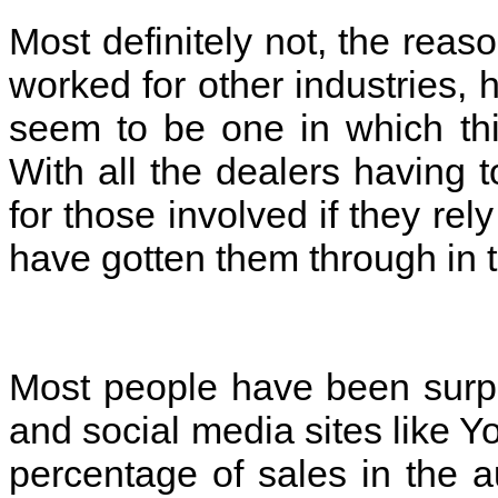
Most definitely not, the reaso
worked for other industries, 
seem to be one in which thi
With all the dealers having t
for those involved if they re
have gotten them through in 
Most people have been surpri
and social media sites like 
percentage of sales in the a