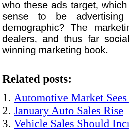
who these ads target, which
sense to be advertisin
demographic? The marketi
dealers, and thus far socia
winning marketing book.
Related posts:
Automotive Market Sees I
January Auto Sales Rise
Vehicle Sales Should Inc