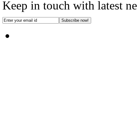
Keep in touch with latest n