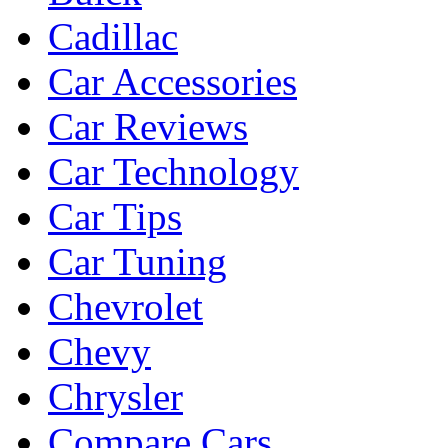
Cadillac
Car Accessories
Car Reviews
Car Technology
Car Tips
Car Tuning
Chevrolet
Chevy
Chrysler
Compare Cars