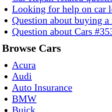
Looking for help on car 
Question about buying a
Question about Cars #35
Browse Cars
Acura
Audi
Auto Insurance
BMW
Buick