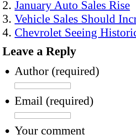
January Auto Sales Rise
Vehicle Sales Should Inc
Chevrolet Seeing Historic
Leave a Reply
Author (required)
Email (required)
Your comment