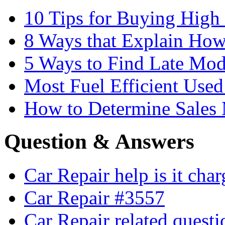
10 Tips for Buying High
8 Ways that Explain How
5 Ways to Find Late Mod
Most Fuel Efficient Used
How to Determine Sales 
Question & Answers
Car Repair help is it cha
Car Repair #3557
Car Repair related quest