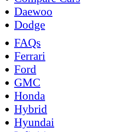
Daewoo
Dodge
FAQs
Ferrari
Ford
GMC
Honda
Hybrid
Hyundai