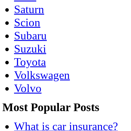
Saturn
Scion
Subaru
Suzuki
Toyota
Volkswagen
Volvo
Most Popular Posts
What is car insurance?