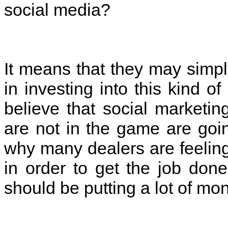
social media?
It means that they may simp
in investing into this kind 
believe that social marketin
are not in the game are goin
why many dealers are feelin
in order to get the job done
should be putting a lot of mo