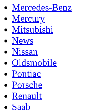
Mercedes-Benz
Mercury
Mitsubishi
News
Nissan
Oldsmobile
Pontiac
Porsche
Renault
Saab