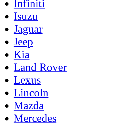
Infiniti
Isuzu
Jaguar
Jeep
Kia
Land Rover
Lexus
Lincoln
Mazda
Mercedes