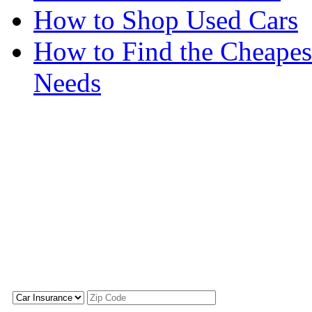
How to Shop Used Cars
How to Find the Cheapes
Needs