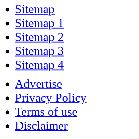
Sitemap
Sitemap 1
Sitemap 2
Sitemap 3
Sitemap 4
Advertise
Privacy Policy
Terms of use
Disclaimer