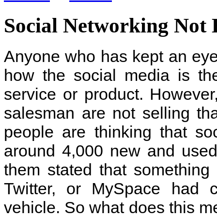
Social Networking Not 
Anyone who has kept an eye
how the social media is th
service or product. However
salesman are not selling tha
people are thinking that soc
around 4,000 new and used 
them stated that something
Twitter, or MySpace had 
vehicle. So what does this me