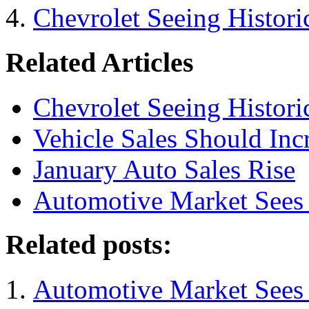
Chevrolet Seeing Historic
Related Articles
Chevrolet Seeing Historic
Vehicle Sales Should Inc
January Auto Sales Rise
Automotive Market Sees I
Related posts:
Automotive Market Sees I