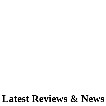
Latest Reviews & News