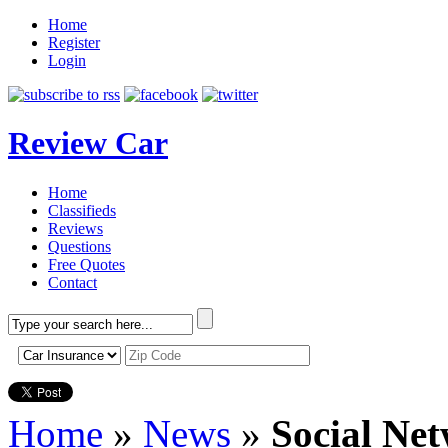
Home
Register
Login
Review Car
Home
Classifieds
Reviews
Questions
Free Quotes
Contact
Home
»
News
»
Social Ne