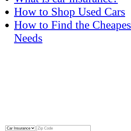
How to Shop Used Cars
How to Find the Cheapes
Needs