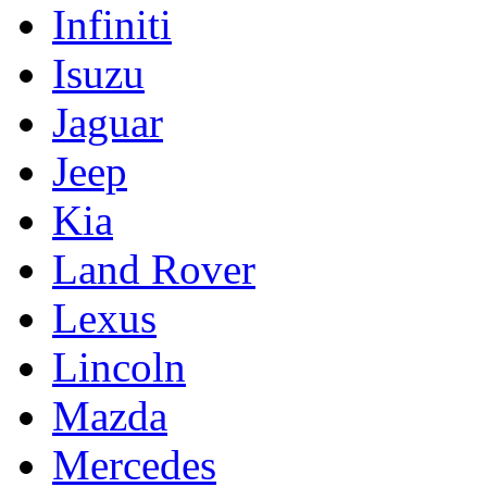
Infiniti
Isuzu
Jaguar
Jeep
Kia
Land Rover
Lexus
Lincoln
Mazda
Mercedes