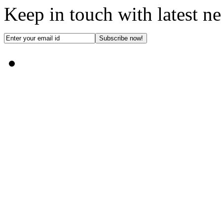
Keep in touch with latest n