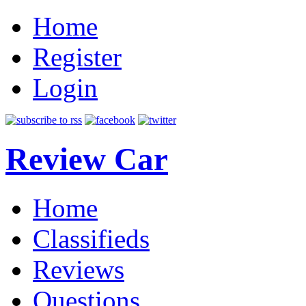
Home
Register
Login
Review Car
Home
Classifieds
Reviews
Questions