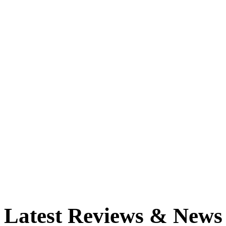
Latest Reviews & News