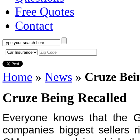
Free Quotes
Contact
Home
»
News
»
Cruze Bei
Cruze Being Recalled
Everyone knows that the G
companies biggest sellers 