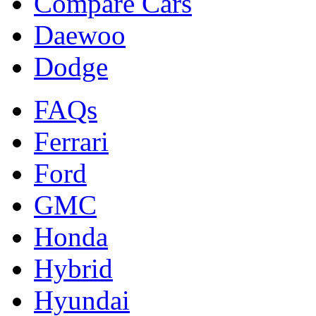
Compare Cars
Daewoo
Dodge
FAQs
Ferrari
Ford
GMC
Honda
Hybrid
Hyundai