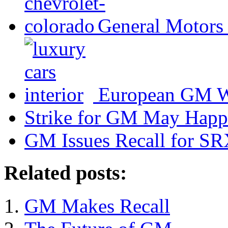
General Motors 
European GM Wa
Strike for GM May Hap
GM Issues Recall for S
Related posts:
GM Makes Recall