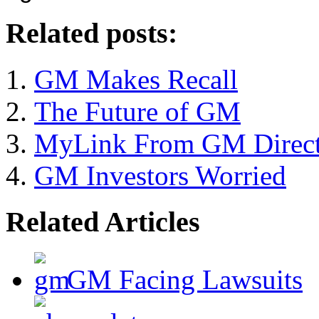
Related posts:
GM Makes Recall
The Future of GM
MyLink From GM Direct 
GM Investors Worried
Related Articles
GM Facing Lawsuits