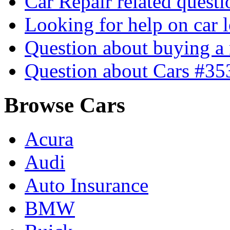
Car Repair related quest
Looking for help on car 
Question about buying a
Question about Cars #35
Browse Cars
Acura
Audi
Auto Insurance
BMW