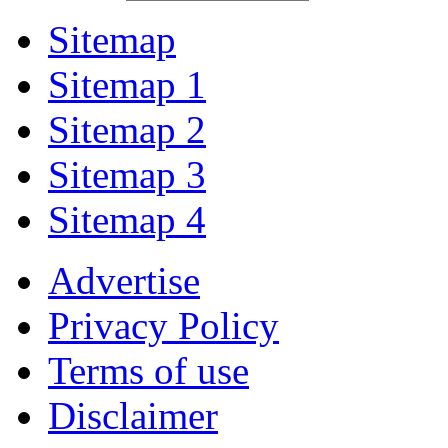
Sitemap
Sitemap 1
Sitemap 2
Sitemap 3
Sitemap 4
Advertise
Privacy Policy
Terms of use
Disclaimer