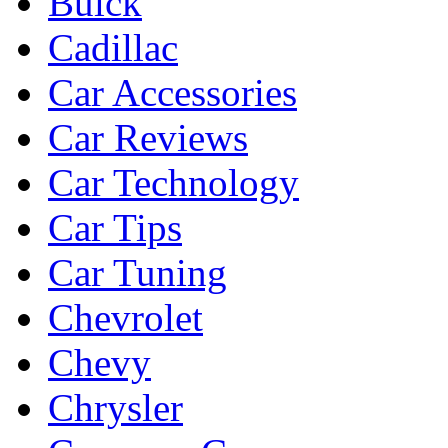
Buick
Cadillac
Car Accessories
Car Reviews
Car Technology
Car Tips
Car Tuning
Chevrolet
Chevy
Chrysler