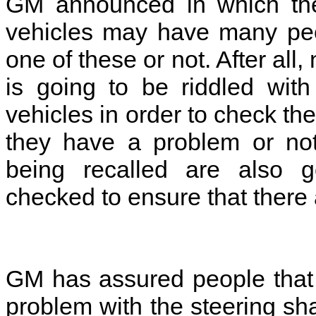
GM announced in which they
vehicles may have many peo
one of these or not. After all,
is going to be riddled wit
vehicles in order to check the 
they have a problem or not
being recalled are also g
checked to ensure that there
GM has assured people that t
problem with the steering sha