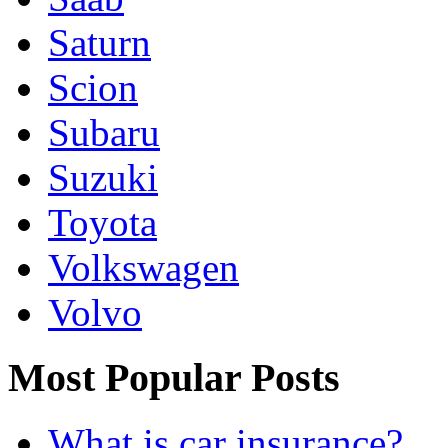
Saturn
Scion
Subaru
Suzuki
Toyota
Volkswagen
Volvo
Most Popular Posts
What is car insurance?