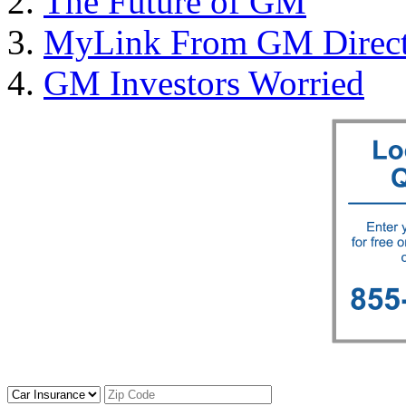
The Future of GM
MyLink From GM Direct 
GM Investors Worried