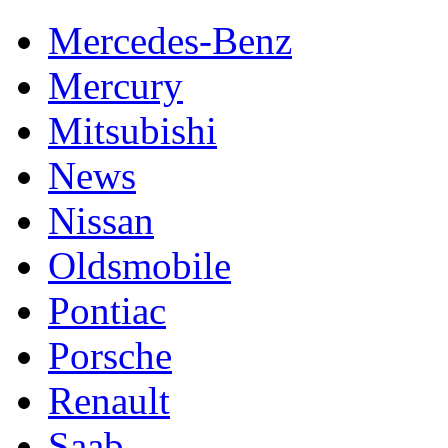
Mercedes-Benz
Mercury
Mitsubishi
News
Nissan
Oldsmobile
Pontiac
Porsche
Renault
Saab