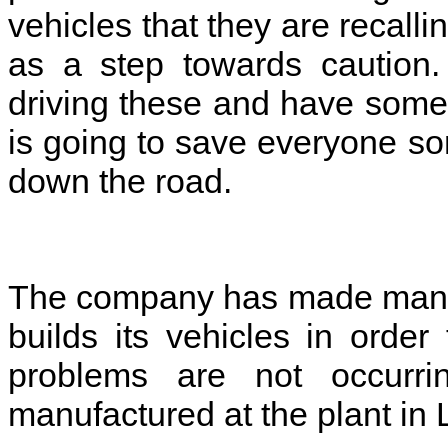
vehicles that they are recalli
as a step towards caution
driving these and have some
is going to save everyone s
down the road.
The company has made many c
builds its vehicles in orde
problems are not occurri
manufactured at the plant in