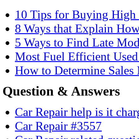
10 Tips for Buying High
8 Ways that Explain How
5 Ways to Find Late Mod
Most Fuel Efficient Used
How to Determine Sales 
Question & Answers
Car Repair help is it cha
Car Repair #3557