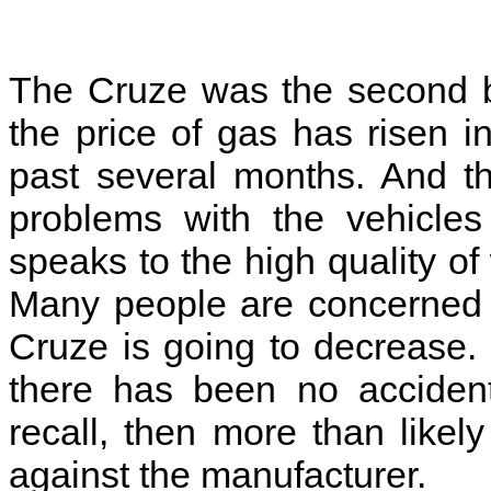
The Cruze was the second be
the price of gas has risen 
past several months. And t
problems with the vehicles
speaks to the high quality of
Many people are concerned th
Cruze is going to decrease. 
there has been no accident
recall, then more than likel
against the manufacturer.